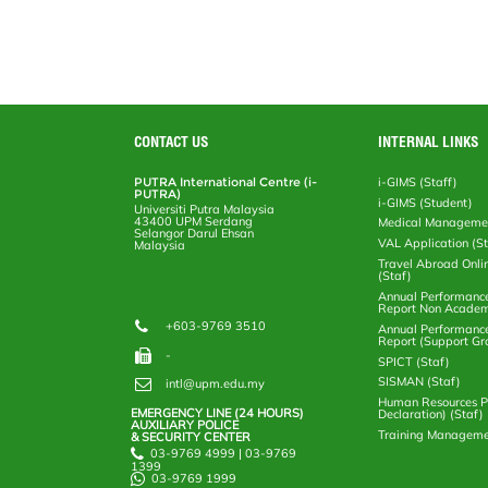
o
e
d
i
r
o
r
I
n
e
k
n
k
s
s
CONTACT US
INTERNAL LINKS
PUTRA International Centre (i-
i-GIMS (Staff)
PUTRA)
i-GIMS (Student)
Universiti Putra Malaysia
43400 UPM Serdang
Medical Manageme
Selangor Darul Ehsan
VAL Application (S
Malaysia
Travel Abroad Onli
(Staf)
Annual Performanc
Report Non Academ
+603-9769 3510
Annual Performanc
Report (Support Gr
-
SPICT (Staf)
SISMAN (Staf)
intl@upm.edu.my
Human Resources Po
EMERGENCY LINE (24 HOURS)
Declaration) (Staf)
AUXILIARY POLICE
Training Manageme
& SECURITY CENTER
03-9769 4999 | 03-9769
1399
03-9769 1999