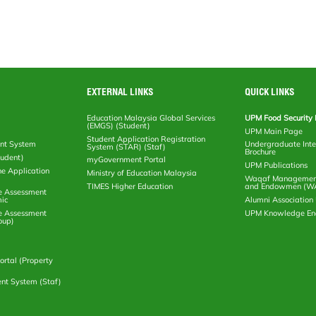
EXTERNAL LINKS
QUICK LINKS
Education Malaysia Global Services
UPM Food Security 
(EMGS) (Student)
UPM Main Page
Student Application Registration
nt System
Undergraduate Inte
System (STAR) (Staf)
Brochure
tudent)
myGovernment Portal
UPM Publications
ne Application
Ministry of Education Malaysia
Waqaf Management
TIMES Higher Education
and Endowmen (W
e Assessment
ic
Alumni Associatio
e Assessment
UPM Knowledge E
oup)
rtal (Property
nt System (Staf)