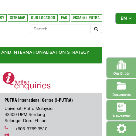
ORY
SITE MAP
OUR LOCATION
FAQ
EKSA @ i-PUTRA
AND INTERNATIONALISATION STRATEGY
Our Entity
Documents
PUTRA International Centre (i-PUTRA)
Universiti Putra Malaysia
43400 UPM Serdang
Newsletter
Selangor Darul Ehsan
+603-9769 3510
-