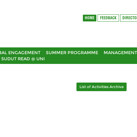
HOME
FEEDBACK
DIRECT
BAL ENGAGEMENT
SUMMER PROGRAMME
MANAGEMENT 
SUDUT READ @ UNI
List of Activities Archive