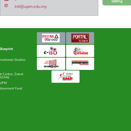
Setting
intl@upm.edu.my
Blueprint
rnational Studies
 Centre, Zakat
AZAN)
n UPM
ndowment Fund