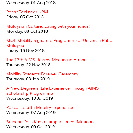
Wednesday, 01 Aug 2018
Pasar Tani near UPM
Friday, 05 Oct 2018
Malaysian Culture: Eating with your hands!
Monday, 08 Oct 2018
MOE Mobility Signature Programme at Universiti Putra
Malaysia
Friday, 16 Nov 2018
The 12th AIMS Review Meeting in Hanoi
Thursday, 22 Nov 2018
Mobility Students Farewell Ceremony
Thursday, 03 Jan 2019
A New Degree in Life Experience Through AIMS
Scholarship Programme
Wednesday, 10 Jul 2019
Pascal Lefarth Mobility Experience
Wednesday, 07 Aug 2019
Student-life in Kuala Lumpur – meet Maugan
Wednesday, 09 Oct 2019