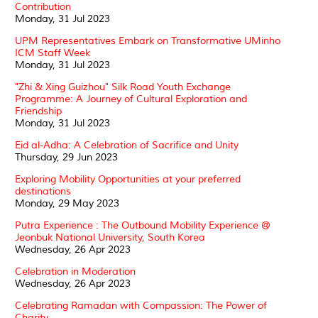
Contribution
Monday, 31 Jul 2023
UPM Representatives Embark on Transformative UMinho
ICM Staff Week
Monday, 31 Jul 2023
"Zhi & Xing Guizhou" Silk Road Youth Exchange
Programme: A Journey of Cultural Exploration and
Friendship
Monday, 31 Jul 2023
Eid al-Adha: A Celebration of Sacrifice and Unity
Thursday, 29 Jun 2023
Exploring Mobility Opportunities at your preferred
destinations
Monday, 29 May 2023
Putra Experience : The Outbound Mobility Experience @
Jeonbuk National University, South Korea
Wednesday, 26 Apr 2023
Celebration in Moderation
Wednesday, 26 Apr 2023
Celebrating Ramadan with Compassion: The Power of
Charity