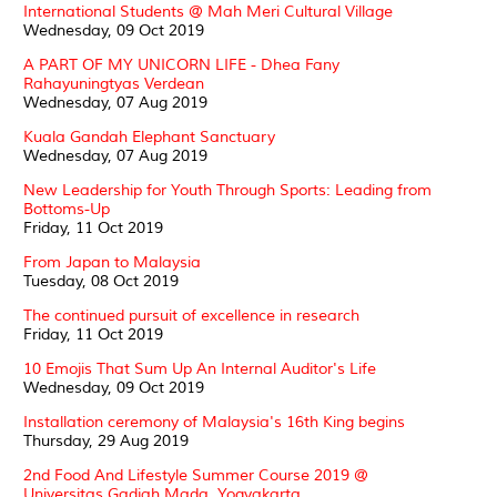
International Students @ Mah Meri Cultural Village
Wednesday, 09 Oct 2019
A PART OF MY UNICORN LIFE - Dhea Fany
Rahayuningtyas Verdean
Wednesday, 07 Aug 2019
Kuala Gandah Elephant Sanctuary
Wednesday, 07 Aug 2019
New Leadership for Youth Through Sports: Leading from
Bottoms-Up
Friday, 11 Oct 2019
From Japan to Malaysia
Tuesday, 08 Oct 2019
The continued pursuit of excellence in research
Friday, 11 Oct 2019
10 Emojis That Sum Up An Internal Auditor's Life
Wednesday, 09 Oct 2019
Installation ceremony of Malaysia's 16th King begins
Thursday, 29 Aug 2019
2nd Food And Lifestyle Summer Course 2019 @
Universitas Gadjah Mada, Yogyakarta.