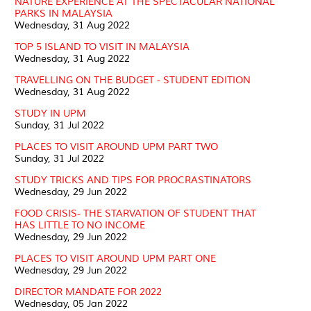
NATURE EXPERIENCE AT THE SPECTACULAR NATIONAL
PARKS IN MALAYSIA
Wednesday, 31 Aug 2022
TOP 5 ISLAND TO VISIT IN MALAYSIA
Wednesday, 31 Aug 2022
TRAVELLING ON THE BUDGET - STUDENT EDITION
Wednesday, 31 Aug 2022
STUDY IN UPM
Sunday, 31 Jul 2022
PLACES TO VISIT AROUND UPM PART TWO
Sunday, 31 Jul 2022
STUDY TRICKS AND TIPS FOR PROCRASTINATORS
Wednesday, 29 Jun 2022
FOOD CRISIS- THE STARVATION OF STUDENT THAT
HAS LITTLE TO NO INCOME
Wednesday, 29 Jun 2022
PLACES TO VISIT AROUND UPM PART ONE
Wednesday, 29 Jun 2022
DIRECTOR MANDATE FOR 2022
Wednesday, 05 Jan 2022