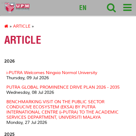
intl
EN
»
ARTICLE
»
ARTICLE
2026
i-PUTRA Welcomes Ningxia Normal University
Thursday, 09 Jul 2026
PUTRA GLOBAL PROMINENCE DRIVE PLAN 2026 - 2035
Wednesday, 08 Jul 2026
BENCHMARKING VISIT ON THE PUBLIC SECTOR
CONDUCIVE ECOSYSTEM (EKSA) BY PUTRA
INTERNATIONAL CENTRE (i-PUTRA) TO THE ACADEMIC
SERVICES DEPARTMENT, UNIVERSITI MALAYA
Monday, 27 Jul 2026
2025