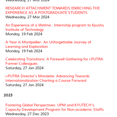
Wednesday, 27 Mar 2024
RESEARCH ATTACHMENT TOWARDS ENRICHING THE
EXPERIENCE AS A POSTGRADUATE STUDENTS
Wednesday, 27 Mar 2024
An Experience of a lifetime : Internship program to Kyushu
Institute of Technology
Monday, 19 Feb 2024
A Year in Montpellier: An Unforgettable Journey of
Learning and Exploration
Monday, 19 Feb 2024
Celebrating Transitions: A Farewell Gathering for i-PUTRA
Former Colleagues
Saturday, 27 Jan 2024
i-PUTRA Director's Mandate: Advancing Towards
Internationalization Charting a Course Forward
Saturday, 27 Jan 2024
2023
Fostering Global Perspectives: UPM and KYUTECH's
Capacity Development Program for Non-academic Staffs
Wednesday, 27 Dec 2023