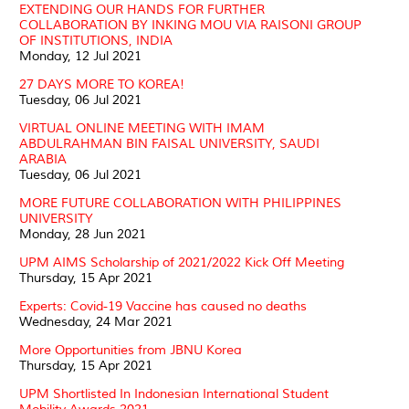
EXTENDING OUR HANDS FOR FURTHER
COLLABORATION BY INKING MOU VIA RAISONI GROUP
OF INSTITUTIONS, INDIA
Monday, 12 Jul 2021
27 DAYS MORE TO KOREA!
Tuesday, 06 Jul 2021
VIRTUAL ONLINE MEETING WITH IMAM
ABDULRAHMAN BIN FAISAL UNIVERSITY, SAUDI
ARABIA
Tuesday, 06 Jul 2021
MORE FUTURE COLLABORATION WITH PHILIPPINES
UNIVERSITY
Monday, 28 Jun 2021
UPM AIMS Scholarship of 2021/2022 Kick Off Meeting
Thursday, 15 Apr 2021
Experts: Covid-19 Vaccine has caused no deaths
Wednesday, 24 Mar 2021
More Opportunities from JBNU Korea
Thursday, 15 Apr 2021
UPM Shortlisted In Indonesian International Student