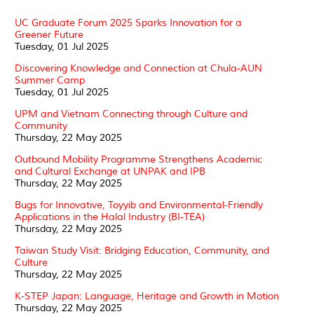
UC Graduate Forum 2025 Sparks Innovation for a
Greener Future
Tuesday, 01 Jul 2025
Discovering Knowledge and Connection at Chula-AUN
Summer Camp
Tuesday, 01 Jul 2025
UPM and Vietnam Connecting through Culture and
Community
Thursday, 22 May 2025
Outbound Mobility Programme Strengthens Academic
and Cultural Exchange at UNPAK and IPB
Thursday, 22 May 2025
Bugs for Innovative, Toyyib and Environmental-Friendly
Applications in the Halal Industry (BI-TEA)
Thursday, 22 May 2025
Taiwan Study Visit: Bridging Education, Community, and
Culture
Thursday, 22 May 2025
K-STEP Japan: Language, Heritage and Growth in Motion
Thursday, 22 May 2025