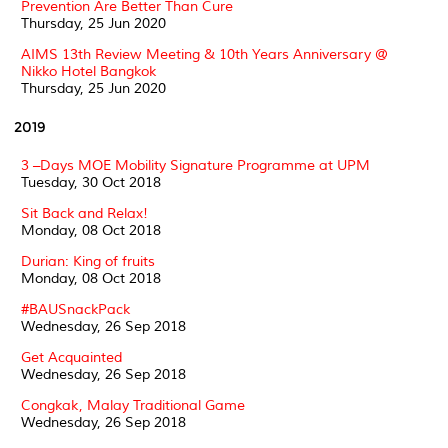
Prevention Are Better Than Cure
Thursday, 25 Jun 2020
AIMS 13th Review Meeting & 10th Years Anniversary @
Nikko Hotel Bangkok
Thursday, 25 Jun 2020
2019
3 –Days MOE Mobility Signature Programme at UPM
Tuesday, 30 Oct 2018
Sit Back and Relax!
Monday, 08 Oct 2018
Durian: King of fruits
Monday, 08 Oct 2018
#BAUSnackPack
Wednesday, 26 Sep 2018
Get Acquainted
Wednesday, 26 Sep 2018
Congkak, Malay Traditional Game
Wednesday, 26 Sep 2018