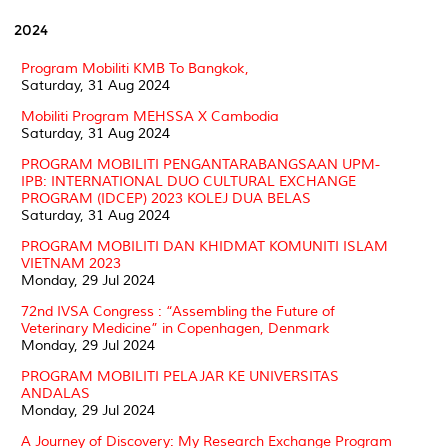
2024
Program Mobiliti KMB To Bangkok,
Saturday, 31 Aug 2024
Mobiliti Program MEHSSA X Cambodia
Saturday, 31 Aug 2024
PROGRAM MOBILITI PENGANTARABANGSAAN UPM-
IPB: INTERNATIONAL DUO CULTURAL EXCHANGE
PROGRAM (IDCEP) 2023 KOLEJ DUA BELAS
Saturday, 31 Aug 2024
PROGRAM MOBILITI DAN KHIDMAT KOMUNITI ISLAM
VIETNAM 2023
Monday, 29 Jul 2024
72nd IVSA Congress : “Assembling the Future of
Veterinary Medicine” in Copenhagen, Denmark
Monday, 29 Jul 2024
PROGRAM MOBILITI PELAJAR KE UNIVERSITAS
ANDALAS
Monday, 29 Jul 2024
A Journey of Discovery: My Research Exchange Program