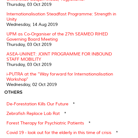
Thursday, 03 Oct 2019
Internationalisation Steadfast Programme: Strength in
Unity
Wednesday, 14 Aug 2019
UPM as Co-Organiser of the 27th SEAMEO RIHED
Governing Board Meeting
Thursday, 03 Oct 2019
ASEA-UNINET: JOINT PROGRAMME FOR INBOUND
STAFF MOBILITY
Thursday, 03 Oct 2019
i-PUTRA at the “Way forward for Internationalisation
Workshop”
Wednesday, 02 Oct 2019
OTHERS
De-Forestation Kills Our Future
*
Zebrafish Replace Lab Rat
*
Forest Therapy for Psychiatric Patients
*
Covid 19 - look out for the elderly in this time of crisis
*