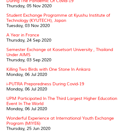
During The Pandemic Of Covid-19
Thursday, 05 Nov 2020
Student Exchange Programme at Kyushu Institute of
Technology (KYUTECH), Japan
Tuesday, 03 Nov 2020
A Year in France
Thursday, 24 Sep 2020
Semester Exchange at Kasetsart University , Thailand
Under AIMS
Thursday, 03 Sep 2020
Killing Two Birds with One Stone In Ankara
Monday, 06 Jul 2020
i-PUTRA Preparedness During Covid-19
Monday, 06 Jul 2020
UPM Participated In The Third Largest Higher Education
Event In The World
Monday, 06 Jul 2020
Wonderful Experience at International Youth Exchange
Program (MIYE6)
Thursday, 25 Jun 2020