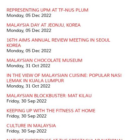
REPRESENTING UPM AT TF-NUS PLUM
Monday, 05 Dec 2022
MALAYSIA DAY AT JEONJU, KOREA
Monday, 05 Dec 2022
16TH AIMS ANNUAL REVIEW MEETING IN SEOUL
KOREA
Monday, 05 Dec 2022
MALAYSIAN CHOCOLATE MUSEUM
Monday, 31 Oct 2022
IN THE VIEW OF MALAYSIAN CUISINE: POPULAR NASI
LEMAK IN KUALA LUMPUR
Monday, 31 Oct 2022
MALAYSIAN BLOCKBUSTER: MAT KILAU
Friday, 30 Sep 2022
KEEPING UP WITH THE FITNESS AT HOME
Friday, 30 Sep 2022
CULTURE IN MALAYSIA
Friday, 30 Sep 2022