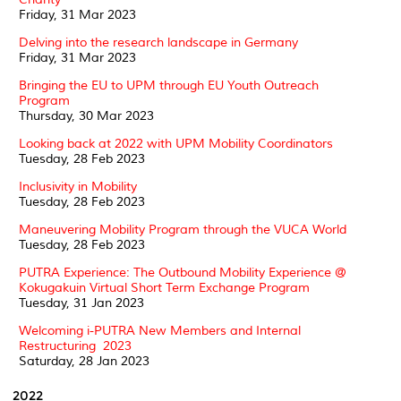
Friday, 31 Mar 2023
Delving into the research landscape in Germany
Friday, 31 Mar 2023
Bringing the EU to UPM through EU Youth Outreach
Program
Thursday, 30 Mar 2023
Looking back at 2022 with UPM Mobility Coordinators
Tuesday, 28 Feb 2023
Inclusivity in Mobility
Tuesday, 28 Feb 2023
Maneuvering Mobility Program through the VUCA World
Tuesday, 28 Feb 2023
PUTRA Experience: The Outbound Mobility Experience @
Kokugakuin Virtual Short Term Exchange Program
Tuesday, 31 Jan 2023
Welcoming i-PUTRA New Members and Internal
Restructuring 2023
Saturday, 28 Jan 2023
2022