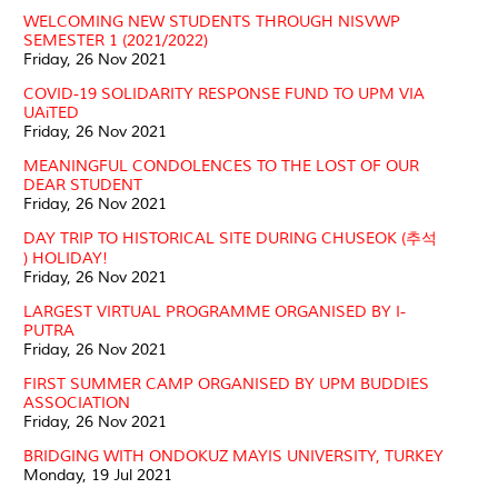
WELCOMING NEW STUDENTS THROUGH NISVWP
SEMESTER 1 (2021/2022)
Friday, 26 Nov 2021
COVID-19 SOLIDARITY RESPONSE FUND TO UPM VIA
UAiTED
Friday, 26 Nov 2021
MEANINGFUL CONDOLENCES TO THE LOST OF OUR
DEAR STUDENT
Friday, 26 Nov 2021
DAY TRIP TO HISTORICAL SITE DURING CHUSEOK (추석
) HOLIDAY!
Friday, 26 Nov 2021
LARGEST VIRTUAL PROGRAMME ORGANISED BY I-
PUTRA
Friday, 26 Nov 2021
FIRST SUMMER CAMP ORGANISED BY UPM BUDDIES
ASSOCIATION
Friday, 26 Nov 2021
BRIDGING WITH ONDOKUZ MAYIS UNIVERSITY, TURKEY
Monday, 19 Jul 2021