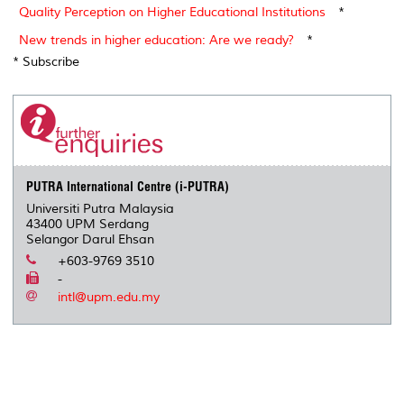
Quality Perception on Higher Educational Institutions
*
New trends in higher education: Are we ready?
*
* Subscribe
PUTRA International Centre (i-PUTRA)
Universiti Putra Malaysia
43400 UPM Serdang
Selangor Darul Ehsan
+603-9769 3510
-
intl@upm.edu.my