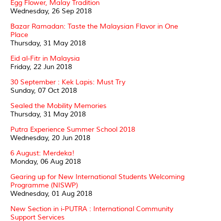
Egg Flower, Malay Tradition
Wednesday, 26 Sep 2018
Bazar Ramadan: Taste the Malaysian Flavor in One
Place
Thursday, 31 May 2018
Eid al-Fitr in Malaysia
Friday, 22 Jun 2018
30 September : Kek Lapis: Must Try
Sunday, 07 Oct 2018
Sealed the Mobility Memories
Thursday, 31 May 2018
Putra Experience Summer School 2018
Wednesday, 20 Jun 2018
6 August: Merdeka!
Monday, 06 Aug 2018
Gearing up for New International Students Welcoming
Programme (NISWP)
Wednesday, 01 Aug 2018
New Section in i-PUTRA : International Community
Support Services