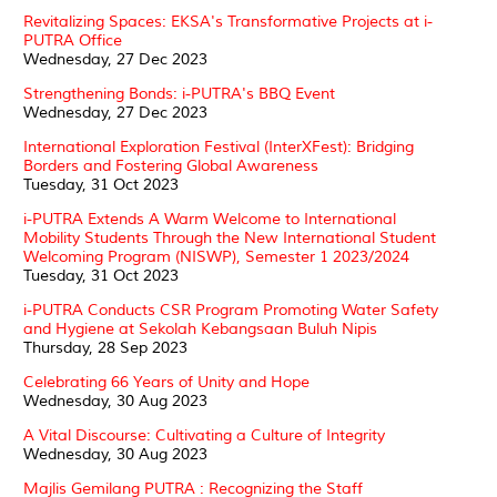
Revitalizing Spaces: EKSA's Transformative Projects at i-
PUTRA Office
Wednesday, 27 Dec 2023
Strengthening Bonds: i-PUTRA's BBQ Event
Wednesday, 27 Dec 2023
International Exploration Festival (InterXFest): Bridging
Borders and Fostering Global Awareness
Tuesday, 31 Oct 2023
i-PUTRA Extends A Warm Welcome to International
Mobility Students Through the New International Student
Welcoming Program (NISWP), Semester 1 2023/2024
Tuesday, 31 Oct 2023
i-PUTRA Conducts CSR Program Promoting Water Safety
and Hygiene at Sekolah Kebangsaan Buluh Nipis
Thursday, 28 Sep 2023
Celebrating 66 Years of Unity and Hope
Wednesday, 30 Aug 2023
A Vital Discourse: Cultivating a Culture of Integrity
Wednesday, 30 Aug 2023
Majlis Gemilang PUTRA : Recognizing the Staff