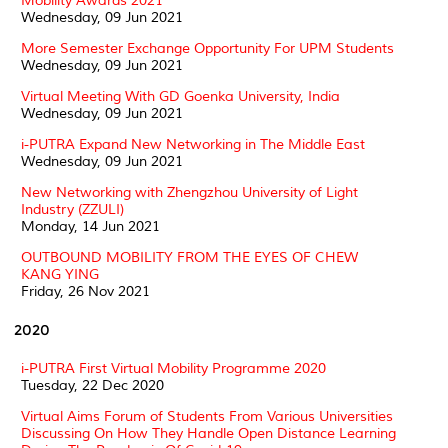
Mobility Awards 2021
Wednesday, 09 Jun 2021
More Semester Exchange Opportunity For UPM Students
Wednesday, 09 Jun 2021
Virtual Meeting With GD Goenka University, India
Wednesday, 09 Jun 2021
i-PUTRA Expand New Networking in The Middle East
Wednesday, 09 Jun 2021
New Networking with Zhengzhou University of Light
Industry (ZZULI)
Monday, 14 Jun 2021
OUTBOUND MOBILITY FROM THE EYES OF CHEW
KANG YING
Friday, 26 Nov 2021
2020
i-PUTRA First Virtual Mobility Programme 2020
Tuesday, 22 Dec 2020
Virtual Aims Forum of Students From Various Universities
Discussing On How They Handle Open Distance Learning