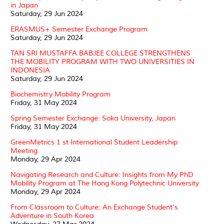
in Japan
Saturday, 29 Jun 2024
ERASMUS+ Semester Exchange Program
Saturday, 29 Jun 2024
TAN SRI MUSTAFFA BABJEE COLLEGE STRENGTHENS
THE MOBILITY PROGRAM WITH TWO UNIVERSITIES IN
INDONESIA
Saturday, 29 Jun 2024
Biochemistry Mobility Program
Friday, 31 May 2024
Spring Semester Exchange: Soka University, Japan
Friday, 31 May 2024
GreenMetrics 1 st International Student Leadership
Meeting
Monday, 29 Apr 2024
Navigating Research and Culture: Insights from My PhD
Mobility Program at The Hong Kong Polytechnic University
Monday, 29 Apr 2024
From Classroom to Culture: An Exchange Student's
Adventure in South Korea