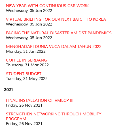
NEW YEAR WITH CONTINUOUS CSR WORK
Wednesday, 05 Jan 2022
VIRTUAL BRIEFING FOR OUR NEXT BATCH TO KOREA
Wednesday, 05 Jan 2022
FACING THE NATURAL DISASTER AMIDST PANDEMICS
Wednesday, 05 Jan 2022
MENGHADAPI DUNIA VUCA DALAM TAHUN 2022
Monday, 31 Jan 2022
COFFEE IN SERDANG
Thursday, 31 Mar 2022
STUDENT BUDGET
Tuesday, 31 May 2022
2021
FINAL INSTALLATION OF VMLCP III
Friday, 26 Nov 2021
STRENGTHEN NETWORKING THROUGH MOBILITY
PROGRAM
Friday, 26 Nov 2021