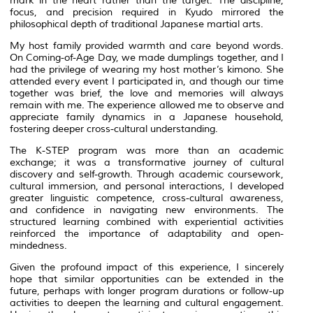
mark in the heart rather than the target. The discipline,
focus, and precision required in
Kyudo
mirrored the
philosophical depth of traditional Japanese martial arts.
My host family provided warmth and care beyond words.
On Coming-of-Age Day, we made dumplings together, and I
had the privilege of wearing my host mother’s kimono. She
attended every event I participated in, and though our time
together was brief, the love and memories will always
remain with me. The experience allowed me to observe and
appreciate family dynamics in a Japanese household,
fostering deeper cross-cultural understanding.
The K-STEP program was more than an academic
exchange; it was a transformative journey of cultural
discovery and self-growth. Through academic coursework,
cultural immersion, and personal interactions, I developed
greater linguistic competence, cross-cultural awareness,
and confidence in navigating new environments. The
structured learning combined with experiential activities
reinforced the importance of adaptability and open-
mindedness.
Given the profound impact of this experience, I sincerely
hope that similar opportunities can be extended in the
future, perhaps with longer program durations or follow-up
activities to deepen the learning and cultural engagement.