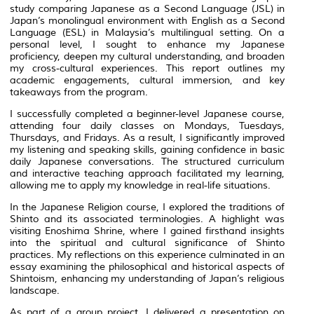
study comparing Japanese as a Second Language (JSL) in
Japan’s monolingual environment with English as a Second
Language (ESL) in Malaysia’s multilingual setting. On a
personal level, I sought to enhance my Japanese
proficiency, deepen my cultural understanding, and broaden
my cross-cultural experiences. This report outlines my
academic engagements, cultural immersion, and key
takeaways from the program.
I successfully completed a beginner-level Japanese course,
attending four daily classes on Mondays, Tuesdays,
Thursdays, and Fridays. As a result, I significantly improved
my listening and speaking skills, gaining confidence in basic
daily Japanese conversations. The structured curriculum
and interactive teaching approach facilitated my learning,
allowing me to apply my knowledge in real-life situations.
In the Japanese Religion course, I explored the traditions of
Shinto and its associated terminologies. A highlight was
visiting Enoshima Shrine, where I gained firsthand insights
into the spiritual and cultural significance of Shinto
practices. My reflections on this experience culminated in an
essay examining the philosophical and historical aspects of
Shintoism, enhancing my understanding of Japan’s religious
landscape.
As part of a group project, I delivered a presentation on