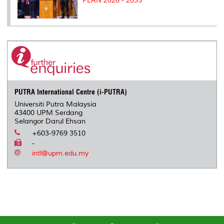
PLAN 2026 - 2035
PUTRA International Centre (i-PUTRA)
Universiti Putra Malaysia
43400 UPM Serdang
Selangor Darul Ehsan
+603-9769 3510
-
intl@upm.edu.my