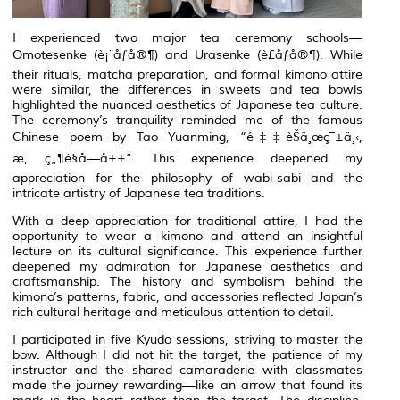
I experienced two major tea ceremony schools—
Omotesenke
(è¡¨åƒå®¶) and
Urasenke
(è£åƒå®¶). While
their rituals, matcha preparation, and formal kimono attire
were similar, the differences in sweets and tea bowls
highlighted the nuanced aesthetics of Japanese tea culture.
The ceremony’s tranquility reminded me of the famous
Chinese poem by Tao Yuanming, “é‡‡èŠä¸œç¯±ä¸‹,
æ‚ ç„¶è§å—å±±”. This experience deepened my
appreciation for the philosophy of
wabi-sabi
and the
intricate artistry of Japanese tea traditions.
With a deep appreciation for traditional attire, I had the
opportunity to wear a
kimono
and attend an insightful
lecture on its cultural significance. This experience further
deepened my admiration for Japanese aesthetics and
craftsmanship. The history and symbolism behind the
kimono’s
patterns, fabric, and accessories reflected Japan’s
rich cultural heritage and meticulous attention to detail.
I participated in five
Kyudo
sessions, striving to master the
bow. Although I did not hit the target, the patience of my
instructor and the shared camaraderie with classmates
made the journey rewarding—like an arrow that found its