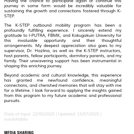
Having the chance to participate again or continue this
journey in some form would be incredibly valuable for
sustaining the growth and connections fostered through K-
STEP.
The K-STEP outbound mobility program has been a
profoundly fulfilling experience. I sincerely extend my
gratitude to I-PUTRA, FBMK, and Kokugakuin University for
this invaluable opportunity and their thoughtful
arrangements. My deepest appreciation also goes to my
supervisor, Dr. Hazlina, as well as the K-STEP instructors,
host parents, fellow participants, dormitory parents, and my
family. Their unwavering support has been instrumental in
shaping this enriching journey.
Beyond academic and cultural knowledge, this experience
has granted me newfound confidence, meaningful
connections, and cherished memories that will stay with me
for a lifetime. I look forward to applying the insights gained
from this program to my future academic and professional
pursuits.
Date of Input: 22/05/2025 | Updated: 15/07/2025 |
nurulshabila
MEDIA SHARING