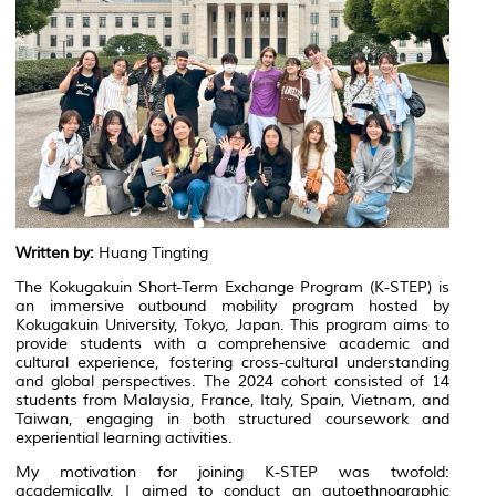
Written by:
Huang Tingting
The Kokugakuin Short-Term Exchange Program (K-STEP) is
an immersive outbound mobility program hosted by
Kokugakuin University, Tokyo, Japan. This program aims to
provide students with a comprehensive academic and
cultural experience, fostering cross-cultural understanding
and global perspectives. The 2024 cohort consisted of 14
students from Malaysia, France, Italy, Spain, Vietnam, and
Taiwan, engaging in both structured coursework and
experiential learning activities.
My motivation for joining K-STEP was twofold:
academically, I aimed to conduct an autoethnographic