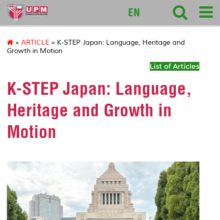
127
EN
»
ARTICLE
» K-STEP Japan: Language, Heritage and
Growth in Motion
List of Articles
K-STEP Japan: Language,
Heritage and Growth in
Motion