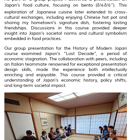
Japan’s food culture, focusing on
bento
(å¼å½“). This
exploration of Japanese cuisine later extended to cross-
cultural exchanges, including enjoying Chinese hot pot and
sharing my hometown’s signature dish, fostering lasting
friendships. Discussions in this course provided deeper
insight into Japan’s societal norms and cultural symbolism
embedded in food practices.
Our group presentation for the History of Modern Japan
course examined Japan’s “Lost Decade”, a period of
economic stagnation. The collaboration with peers, including
an Italian teammate renowned for exceptional presentation
design skills, made the experience both intellectually
enriching and enjoyable. This course provided a critical
understanding of Japan’s economic history, policy shifts,
and long-term societal impact.