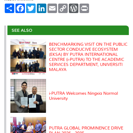
S
F
T
L
E
C
W
P
h
a
w
i
m
o
o
r
a
c
i
n
a
p
r
i
r
e
t
k
i
y
d
n
e
b
t
e
l
L
P
t
o
e
d
i
r
SEE ALSO
o
r
I
n
e
k
n
k
s
s
BENCHMARKING VISIT ON THE PUBLIC
SECTOR CONDUCIVE ECOSYSTEM
(EKSA) BY PUTRA INTERNATIONAL
CENTRE (i-PUTRA) TO THE ACADEMIC
SERVICES DEPARTMENT, UNIVERSITI
MALAYA
i-PUTRA Welcomes Ningxia Normal
University
PUTRA GLOBAL PROMINENCE DRIVE