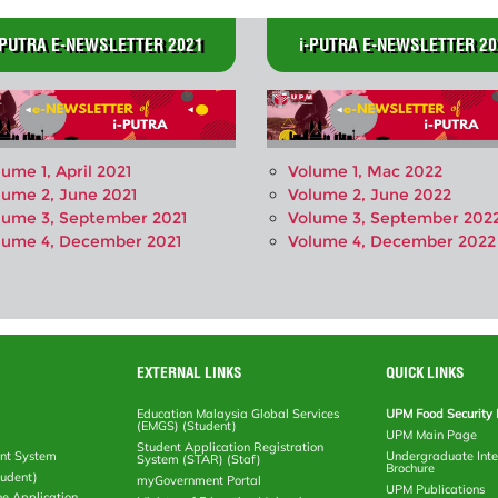
-PUTRA E-NEWSLETTER 2021
i-PUTRA E-NEWSLETTER 20
lume 1, April 2021
Volume 1, Mac 2022
lume 2, June 2021
Volume 2, June 2022
lume 3, September 2021
Volume 3, September 202
lume 4, December 2021
Volume 4, December 2022
EXTERNAL LINKS
QUICK LINKS
Education Malaysia Global Services
UPM Food Security 
(EMGS) (Student)
UPM Main Page
Student Application Registration
nt System
Undergraduate Inte
System (STAR) (Staf)
Brochure
tudent)
myGovernment Portal
UPM Publications
ne Application