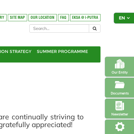
ORY
SITE MAP
OUR LOCATION
FAQ
EKSA @ i-PUTRA
ION STRATEGY
SUMMER PROGRAMME
Our Entity
Documents
 continually striving to
Newsletter
atefully appreciated!