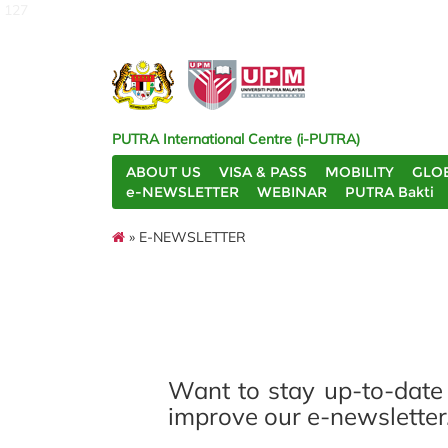
127
PUTRA International Centre (i-PUTRA)
ABOUT US
VISA & PASS
MOBILITY
GLO
e-NEWSLETTER
WEBINAR
PUTRA Bakti
» E-NEWSLETTER
Want to stay up-to-date
improve our e-newsletter