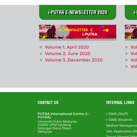
i-PUTRA E-NEWSLETTER 2020
i
Volume 1, April 2020
Vo
Volume 2, June 2020
Vo
Volume 3, December 2020
Vo
Vo
CONTACT US
INTERNAL LINKS
PUTRA International Centre (i-
i-GIMS (Staff)
PUTRA)
i-GIMS (Student)
Universiti Putra Malaysia
43400 UPM Serdang
Medical Manageme
Selangor Darul Ehsan
VAL Application (S
Malaysia
Travel Abroad Onli