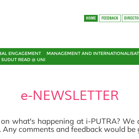
HOME
FEEDBACK
DIRECT
BAL ENGAGEMENT
MANAGEMENT AND INTERNATIONALISAT
SUDUT READ @ UNI
e-NEWSLETTER
 on what's happening at i-PUTRA? We are
. Any comments and feedback would be gr