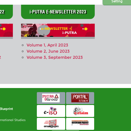
Setting
22
i-PUTRA E-NEWSLETTER 2023
Volume 1, April 2023
Volume 2, June 2023
2
Volume 3, September 2023
Blueprint
rnational Studies