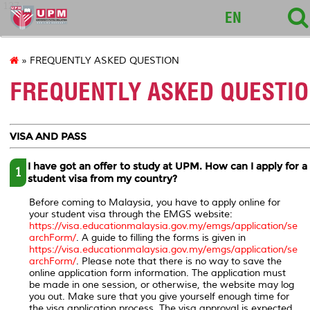
127
EN
» FREQUENTLY ASKED QUESTION
FREQUENTLY ASKED QUESTI
VISA AND PASS
I have got an offer to study at UPM. How can I apply for a
1
student visa from my country?
Before coming to Malaysia, you have to apply online for
your student visa through the EMGS website:
https://visa.educationmalaysia.gov.my/emgs/application/se
archForm/
. A guide to filling the forms is given in
https://visa.educationmalaysia.gov.my/emgs/application/se
archForm/
. Please note that there is no way to save the
online application form information. The application must
be made in one session, or otherwise, the website may log
you out. Make sure that you give yourself enough time for
the visa application process. The visa approval is expected