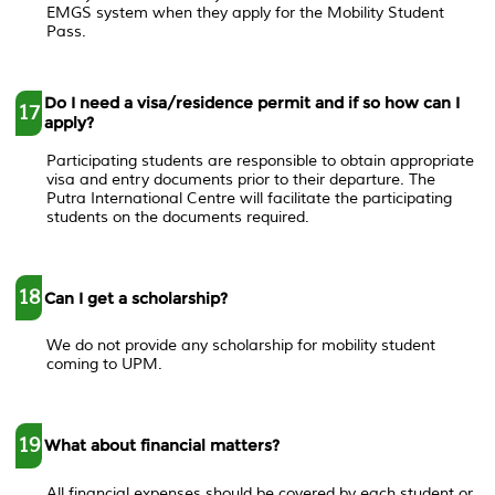
EMGS system when they apply for the Mobility Student
Pass.
Do I need a visa/residence permit and if so how can I
17
apply?
Participating students are responsible to obtain appropriate
visa and entry documents prior to their departure. The
Putra International Centre will facilitate the participating
students on the documents required.
18
Can I get a scholarship?
We do not provide any scholarship for mobility student
coming to UPM.
19
What about financial matters?
All financial expenses should be covered by each student or