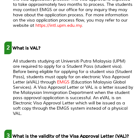
to take approximately two months to process. The students
may contact EMGS or our office for any inquiry they may
have about the application process. For more information
on the visa application process flow, you may refer to our
website at
https://intl.upm.edu.my
.
2
What is VAL?
All students studying at Universiti Putra Malaysia (UPM)
are required to apply for a Student Pass (student visa).
Before being eligible for applying for a student visa (Student
Pass), students must apply for an electronic Visa Approval
Letter (eVAL) through
EMGS
(Education Malaysia Global
Services). A Visa Approval Letter or VAL is a letter issued by
the Malaysian Immigration Department when the student
pass approval application is successful. An eVAL is an
Electronic Visa Approval Letter which will be issued as a
soft copy through the EMGS system instead of a physical
VAL.
3
What is the validity of the Visa Approval Letter (VAL)?