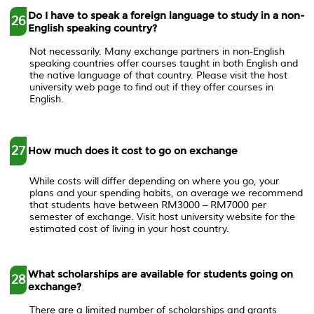
Do I have to speak a foreign language to study in a non-
26
English speaking country?
Not necessarily. Many exchange partners in non-English
speaking countries offer courses taught in both English and
the native language of that country. Please visit the host
university web page to find out if they offer courses in
English.
27
How much does it cost to go on exchange
While costs will differ depending on where you go, your
plans and your spending habits, on average we recommend
that students have between RM3000 – RM7000 per
semester of exchange. Visit host university website for the
estimated cost of living in your host country.
What scholarships are available for students going on
28
exchange?
There are a limited number of scholarships and grants