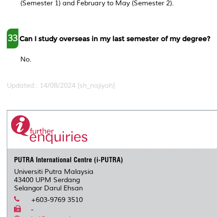
(Semester 1) and February to May (Semester 2).
33
Can I study overseas in my last semester of my degree?
No.
Updated:: 14/08/2024 [sh_najiyah]
PUTRA International Centre (i-PUTRA)
Universiti Putra Malaysia
43400 UPM Serdang
Selangor Darul Ehsan
+603-9769 3510
-