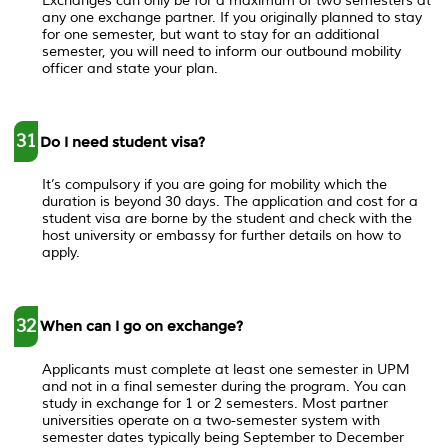
Exchanges can only be for a maximum of two semesters at
any one exchange partner. If you originally planned to stay
for one semester, but want to stay for an additional
semester, you will need to inform our outbound mobility
officer and state your plan.
31
Do I need student visa?
It’s compulsory if you are going for mobility which the
duration is beyond 30 days. The application and cost for a
student visa are borne by the student and check with the
host university or embassy for further details on how to
apply.
32
When can I go on exchange?
Applicants must complete at least one semester in UPM
and not in a final semester during the program. You can
study in exchange for 1 or 2 semesters. Most partner
universities operate on a two-semester system with
semester dates typically being September to December