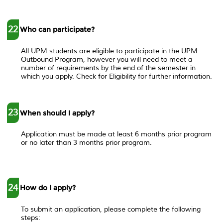
22
Who can participate?
All UPM students are eligible to participate in the UPM
Outbound Program, however you will need to meet a
number of requirements by the end of the semester in
which you apply. Check for Eligibility for further information.
23
When should I apply?
Application must be made at least 6 months prior program
or no later than 3 months prior program.
24
How do I apply?
To submit an application, please complete the following
steps: