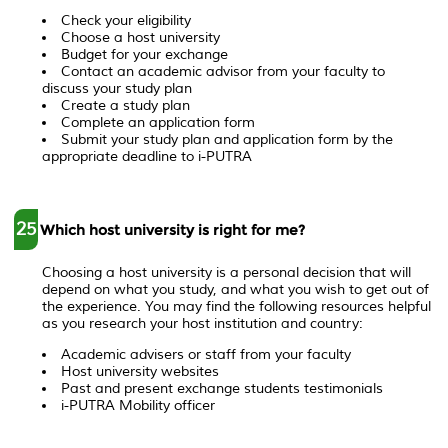
Check your eligibility
Choose a host university
Budget for your exchange
Contact an academic advisor from your faculty to
discuss your study plan
Create a study plan
Complete an application form
Submit your study plan and application form by the
appropriate deadline to i-PUTRA
25
Which host university is right for me?
Choosing a host university is a personal decision that will
depend on what you study, and what you wish to get out of
the experience. You may find the following resources helpful
as you research your host institution and country:
Academic advisers or staff from your faculty
Host university websites
Past and present exchange students testimonials
i-PUTRA Mobility officer