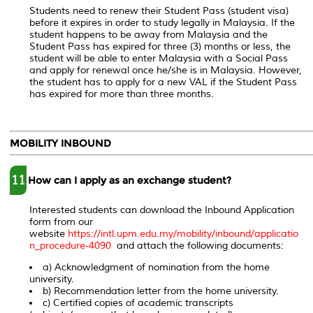
Students need to renew their Student Pass (student visa)
before it expires in order to study legally in Malaysia. If the
student happens to be away from Malaysia and the
Student Pass has expired for three (3) months or less, the
student will be able to enter Malaysia with a Social Pass
and apply for renewal once he/she is in Malaysia. However,
the student has to apply for a new VAL if the Student Pass
has expired for more than three months.
MOBILITY INBOUND
11
How can I apply as an exchange student?
Interested students can download the Inbound Application
form from our
website
https://intl.upm.edu.my/mobility/inbound/applicatio
n_procedure-4090
and attach the following documents:
a) Acknowledgment of nomination from the home
university.
b) Recommendation letter from the home university.
c) Certified copies of academic transcripts