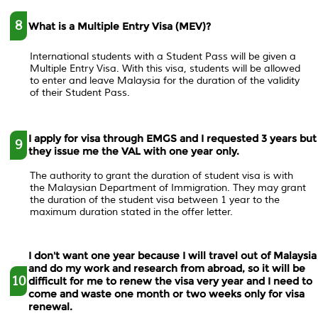
8
What is a Multiple Entry Visa (MEV)?
International students with a Student Pass will be given a
Multiple Entry Visa. With this visa, students will be allowed
to enter and leave Malaysia for the duration of the validity
of their Student Pass.
I apply for visa through EMGS and I requested 3 years but
9
they issue me the VAL with one year only.
The authority to grant the duration of student visa is with
the Malaysian Department of Immigration. They may grant
the duration of the student visa between 1 year to the
maximum duration stated in the offer letter.
I don't want one year because I will travel out of Malaysia
and do my work and research from abroad, so it will be
10
difficult for me to renew the visa very year and I need to
come and waste one month or two weeks only for visa
renewal.