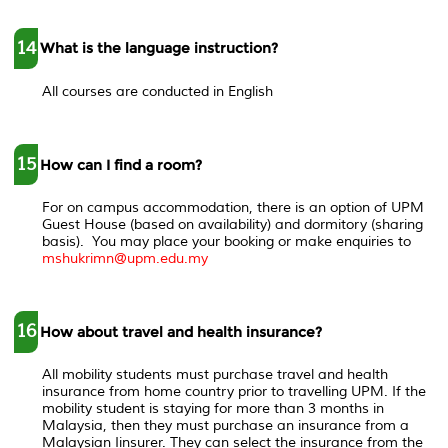
14
What is the language instruction?
All courses are conducted in English
15
How can I find a room?
For on campus accommodation, there is an option of UPM
Guest House (based on availability) and dormitory (sharing
basis). You may place your booking or make enquiries to
mshukrimn@upm.edu.my
16
How about travel and health insurance?
All mobility students must purchase travel and health
insurance from home country prior to travelling UPM. If the
mobility student is staying for more than 3 months in
Malaysia, then they must purchase an insurance from a
Malaysian Iinsurer. They can select the insurance from the