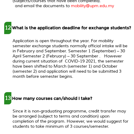
(subjects/courses that have been completed).
and email the documents to
mobility@upm.edu.my
12
What is the application deadline for exchange students?
Application is open throughout the year. For mobility
semester exchange students normally official intake will be
in February and September. Semester 1 (September) – 30
April Semester 2 (February) – 30 September . However
during current situation of COVID-19 2021, the semester
have been shifted to March (semester 1) and October
(semester 2) and application will need to be submitted 3
month before semester begins.
13
How many courses can/should I take?
Since it is non-graduating programme, credit transfer may
be arranged (subject to terms and condition) upon
completion of the program. However, we would suggest for
students to take minimum of 3 courses/semester.