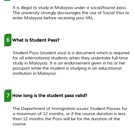
It is illegal to study in Malaysia under a social/tourist pass.
The university strongly discourages the use of Social Visa to
enter Malaysia before receiving your VAL.
6
What is Student Pass?
Student Pass (student visa) is a document which is required
for all international students when they undertake full-time
study in Malaysia. It is an endorsement given in his or her
passport while the student is studying in an educational
institution in Malaysia.
7
How long is the student pass valid?
The Department of Immigration issues Student Passes for
a maximum of 12 months, or if the course duration is less
than 12 months the Pass will be for the duration of the
course.