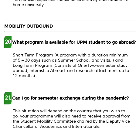
home university.
MOBILITY OUTBOUND
20
What program is available for UPM student to go abroad?
Short Term Program (A program with a duration minimum
of 5 – 30 days such as Summer School, and visits, ) and
Long Term Program (Consists of One/Two-semester study
abroad, Internship Abroad, and research attachment up to
12 months).
21
Can I go for semester exchange during the pandemic?
This situation will depend on the country that you wish to
go, your programme will also need to receive approval from
the Student Mobility Committee chaired by the Deputy Vice
Chancellor of Academics and Internationals.