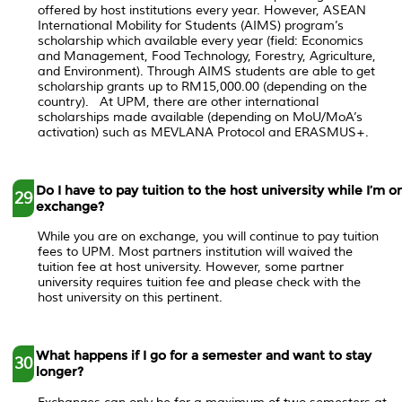
offered by host institutions every year. However, ASEAN
International Mobility for Students (AIMS) program’s
scholarship which available every year (field: Economics
and Management, Food Technology, Forestry, Agriculture,
and Environment). Through AIMS students are able to get
scholarship grants up to RM15,000.00 (depending on the
country). At UPM, there are other international
scholarships made available (depending on MoU/MoA’s
activation) such as MEVLANA Protocol and ERASMUS+.
Do I have to pay tuition to the host university while I’m o
29
exchange?
While you are on exchange, you will continue to pay tuition
fees to UPM. Most partners institution will waived the
tuition fee at host university. However, some partner
university requires tuition fee and please check with the
host university on this pertinent.
What happens if I go for a semester and want to stay
30
longer?