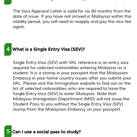
The Visa Approval Letter is valid for six (6) months from the
date of issue. If you have not arrived in Malaysia within this
validity period, you will need to reapply and pay the visa fee
again.
4
What is a Single Entry Visa (SEV)?
Single Entry Visa (SEV) with VAL reference is an entry visa
required for selected nationalities entering Malaysia as a
student. It is a stamp in your passport that the Malaysian
Embassy in your home country issues after you submit your
VAL. Please visit the Immigration website to find out on the
list of selected nationalities who are required to have the
Single Entry Visa (SEV) to enter Malaysia. Note that
Malaysia Immigration Department (MID) will not issue the
Student Pass to you without the Single Entry Visa (SEV)
stamp from the Malaysian Embassy on your passport.
5
Can I use a social pass to study?