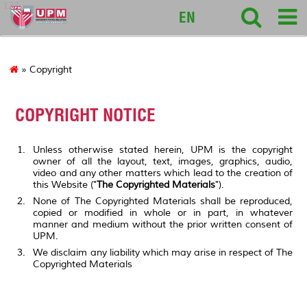
127
EN
» Copyright
COPYRIGHT NOTICE
Unless otherwise stated herein, UPM is the copyright
owner of all the layout, text, images, graphics, audio,
video and any other matters which lead to the creation of
this Website ("
The Copyrighted Materials
").
None of The Copyrighted Materials shall be reproduced,
copied or modified in whole or in part, in whatever
manner and medium without the prior written consent of
UPM.
We disclaim any liability which may arise in respect of The
Copyrighted Materials