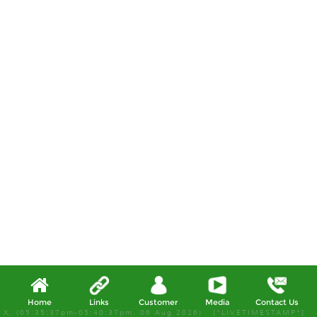
Home
Links
Customer
Media
Contact Us
X, (05:35:37pm-05:40:37pm, 06 Aug 2026) [*LIVETIMESTAMP*]