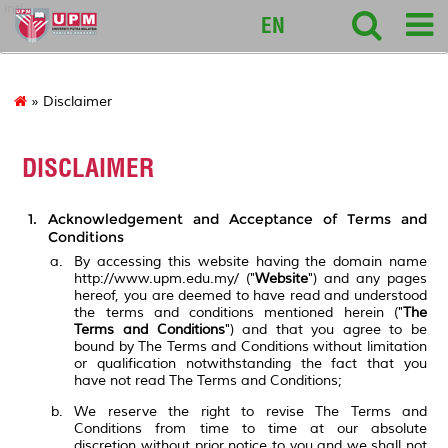
intl
EN
» Disclaimer
DISCLAIMER
Acknowledgement and Acceptance of Terms and
Conditions
By accessing this website having the domain name
http://www.upm.edu.my/ ("
Website
") and any pages
hereof, you are deemed to have read and understood
the terms and conditions mentioned herein ("
The
Terms and Conditions
") and that you agree to be
bound by The Terms and Conditions without limitation
or qualification notwithstanding the fact that you
have not read The Terms and Conditions;
We reserve the right to revise The Terms and
Conditions from time to time at our absolute
discretion without prior notice to you and we shall not