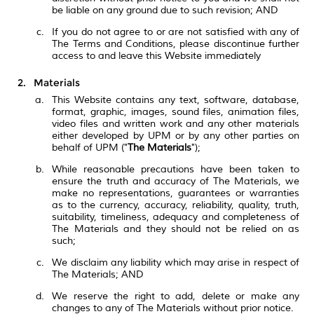
be liable on any ground due to such revision; AND
If you do not agree to or are not satisfied with any of
The Terms and Conditions, please discontinue further
access to and leave this Website immediately
Materials
This Website contains any text, software, database,
format, graphic, images, sound files, animation files,
video files and written work and any other materials
either developed by UPM or by any other parties on
behalf of UPM ("
The Materials
");
While reasonable precautions have been taken to
ensure the truth and accuracy of The Materials, we
make no representations, guarantees or warranties
as to the currency, accuracy, reliability, quality, truth,
suitability, timeliness, adequacy and completeness of
The Materials and they should not be relied on as
such;
We disclaim any liability which may arise in respect of
The Materials; AND
We reserve the right to add, delete or make any
changes to any of The Materials without prior notice.