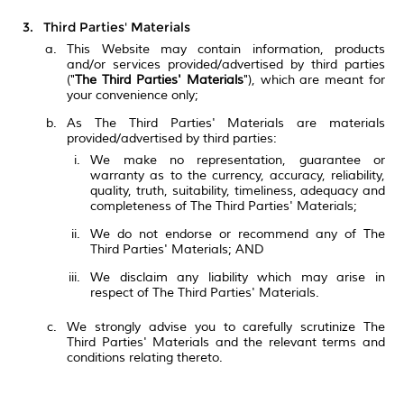
Third Parties' Materials
This Website may contain information, products
and/or services provided/advertised by third parties
("
The Third Parties' Materials
"), which are meant for
your convenience only;
As The Third Parties' Materials are materials
provided/advertised by third parties:
We make no representation, guarantee or
warranty as to the currency, accuracy, reliability,
quality, truth, suitability, timeliness, adequacy and
completeness of The Third Parties' Materials;
We do not endorse or recommend any of The
Third Parties' Materials; AND
We disclaim any liability which may arise in
respect of The Third Parties' Materials.
We strongly advise you to carefully scrutinize The
Third Parties' Materials and the relevant terms and
conditions relating thereto.