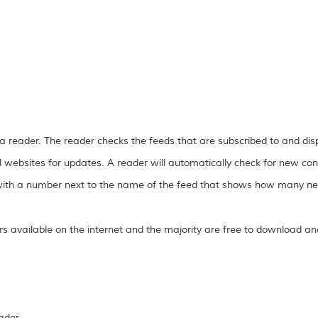
 a reader. The reader checks the feeds that are subscribed to and di
l websites for updates. A reader will automatically check for new con
r with a number next to the name of the feed that shows how many new
 available on the internet and the majority are free to download an
ader