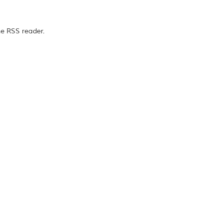
he RSS reader.