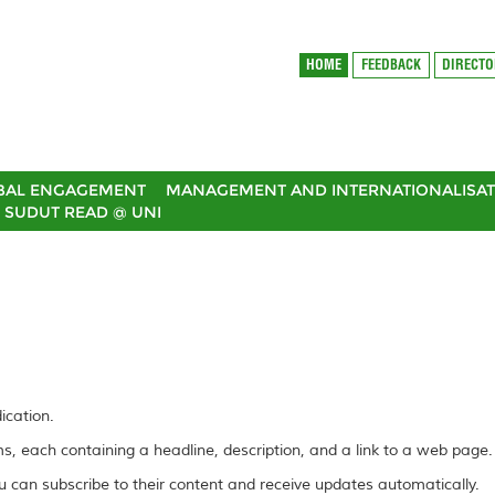
HOME
FEEDBACK
DIRECT
BAL ENGAGEMENT
MANAGEMENT AND INTERNATIONALISAT
SUDUT READ @ UNI
ication.
ems, each containing a headline, description, and a link to a web page.
 can subscribe to their content and receive updates automatically.