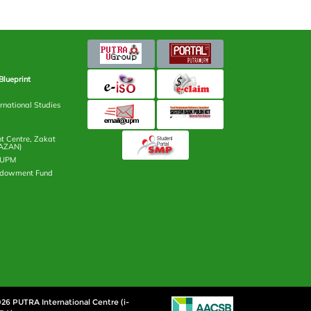
Blueprint
rnational Studies
 Centre, Zakat
AZAN)
n UPM
ndowment Fund
26 PUTRA International Centre (i-