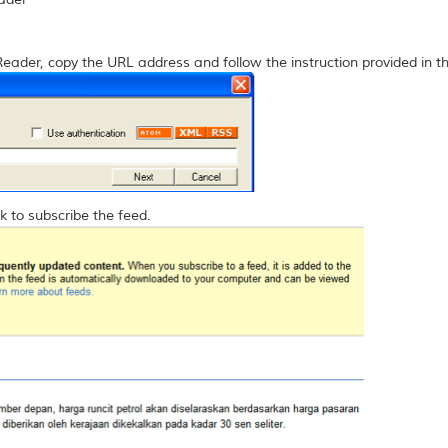
Reader, copy the URL address and follow the instruction provided in t
k to subscribe the feed.