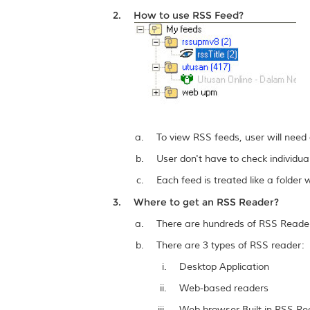
How to use RSS Feed?
To view RSS feeds, user will need
User don't have to check individua
Each feed is treated like a folde
Where to get an RSS Reader?
There are hundreds of RSS Readers
There are 3 types of RSS reader:
Desktop Application
Web-based readers
Web browser Built-in RSS Re