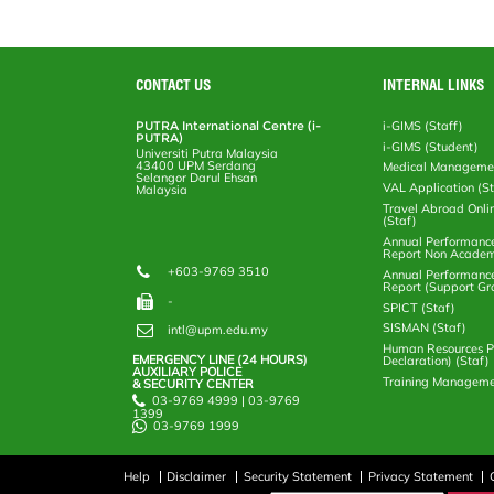
CONTACT US
INTERNAL LINKS
PUTRA International Centre (i-
i-GIMS (Staff)
PUTRA)
i-GIMS (Student)
Universiti Putra Malaysia
43400 UPM Serdang
Medical Manageme
Selangor Darul Ehsan
VAL Application (S
Malaysia
Travel Abroad Onli
(Staf)
Annual Performanc
Report Non Academ
+603-9769 3510
Annual Performanc
Report (Support Gr
-
SPICT (Staf)
SISMAN (Staf)
intl@upm.edu.my
Human Resources Po
EMERGENCY LINE (24 HOURS)
Declaration) (Staf)
AUXILIARY POLICE
Training Manageme
& SECURITY CENTER
03-9769 4999 | 03-9769
1399
03-9769 1999
Help
Disclaimer
Security Statement
Privacy Statement