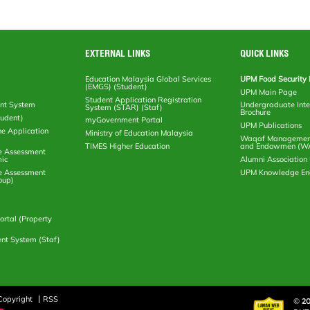
EXTERNAL LINKS
QUICK LINKS
Education Malaysia Global Services
UPM Food Security 
(EMGS) (Student)
UPM Main Page
Student Application Registration
nt System
Undergraduate Inte
System (STAR) (Staf)
Brochure
tudent)
myGovernment Portal
UPM Publications
ne Application
Ministry of Education Malaysia
Waqaf Management
TIMES Higher Education
and Endowmen (W
e Assessment
ic
Alumni Associatio
e Assessment
UPM Knowledge E
oup)
rtal (Property
nt System (Staf)
Copyright
RSS
© 20