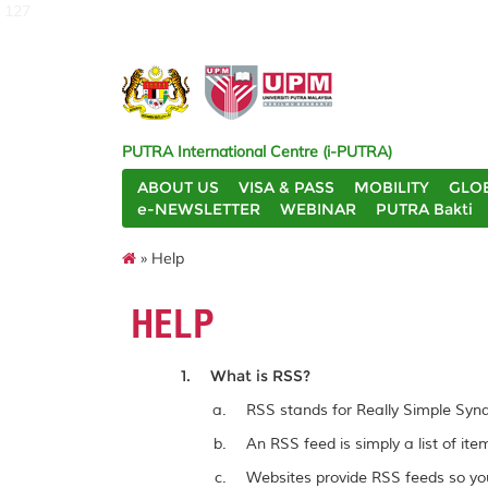
127
PUTRA International Centre (i-PUTRA)
ABOUT US
VISA & PASS
MOBILITY
GLO
e-NEWSLETTER
WEBINAR
PUTRA Bakti
» Help
HELP
What is RSS?
RSS stands for Really Simple Synd
An RSS feed is simply a list of it
Websites provide RSS feeds so you