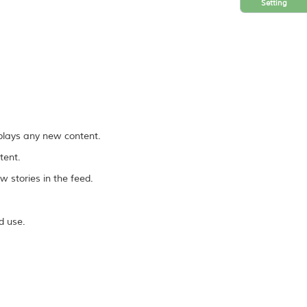
Setting
splays any new content.
tent.
 stories in the feed.
d use.