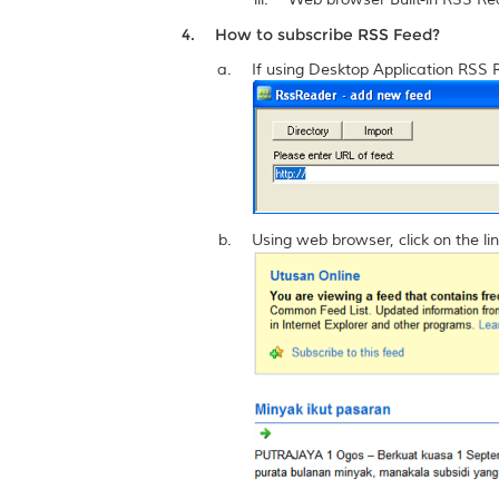
How to subscribe RSS Feed?
If using Desktop Application RSS 
Using web browser, click on the lin