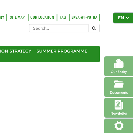
ORY
SITE MAP
OUR LOCATION
FAQ
EKSA @ i-PUTRA
ION STRATEGY
SUMMER PROGRAMME
Our Entity
Documents
Newsletter