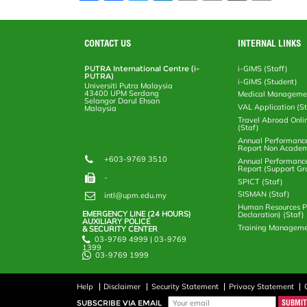
a
c
i
n
a
p
r
i
r
e
t
k
i
y
d
n
e
b
t
e
l
L
P
t
o
e
d
i
r
CONTACT US
INTERNAL LINKS
o
r
I
n
e
k
n
k
s
PUTRA International Centre (i-
i-GIMS (Staff)
s
PUTRA)
i-GIMS (Student)
Universiti Putra Malaysia
43400 UPM Serdang
Medical Manageme
Selangor Darul Ehsan
VAL Application (S
Malaysia
Travel Abroad Onli
(Staf)
Annual Performanc
Report Non Academ
+603-9769 3510
Annual Performanc
Report (Support Gr
-
SPICT (Staf)
SISMAN (Staf)
intl@upm.edu.my
Human Resources Po
EMERGENCY LINE (24 HOURS)
Declaration) (Staf)
AUXILIARY POLICE
Training Manageme
& SECURITY CENTER
03-9769 4999 | 03-9769
1399
03-9769 1999
Help
Disclaimer
Security Statement
Privacy Statement
SUBSCRIBE VIA EMAIL