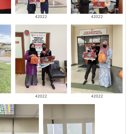
42022
42022
42022
42022