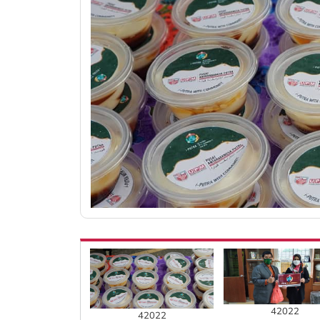
42022
42022