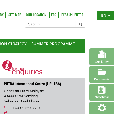
ORY
SITE MAP
OUR LOCATION
FAQ
EKSA @ i-PUTRA
ION STRATEGY
SUMMER PROGRAMME
Our Entity
Documents
PUTRA International Centre (i-PUTRA)
Universiti Putra Malaysia
43400 UPM Serdang
Newsletter
Selangor Darul Ehsan
+603-9769 3510
-