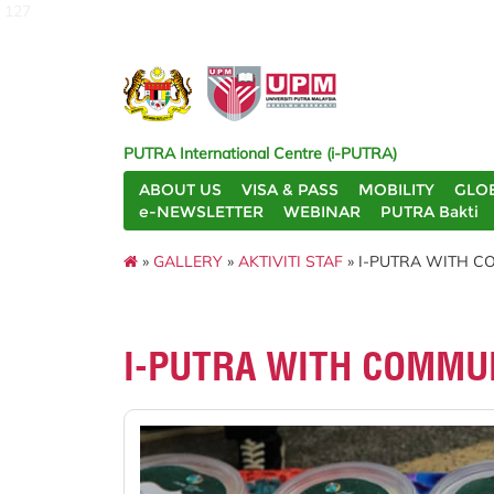
127
PUTRA International Centre (i-PUTRA)
ABOUT US
VISA & PASS
MOBILITY
GLO
e-NEWSLETTER
WEBINAR
PUTRA Bakti
»
GALLERY
»
AKTIVITI STAF
» I-PUTRA WITH CO
I-PUTRA WITH COMMUN