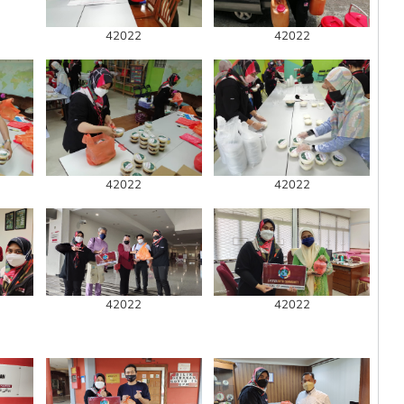
42022
42022
42022
42022
42022
42022