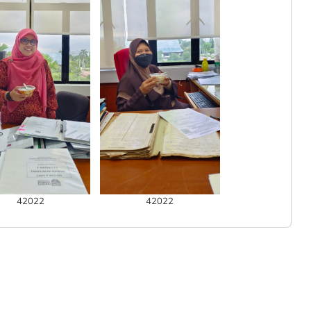
42022
42022