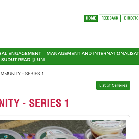
HOME
FEEDBACK
DIRECT
BAL ENGAGEMENT
MANAGEMENT AND INTERNATIONALISAT
SUDUT READ @ UNI
MMUNITY - SERIES 1
List of Galleries
ITY - SERIES 1