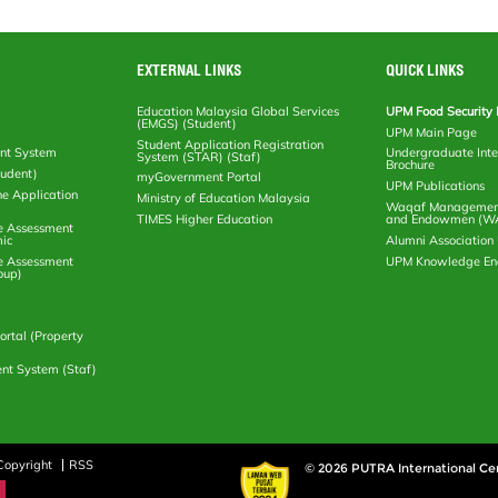
EXTERNAL LINKS
QUICK LINKS
Education Malaysia Global Services
UPM Food Security 
(EMGS) (Student)
UPM Main Page
Student Application Registration
nt System
Undergraduate Inte
System (STAR) (Staf)
Brochure
tudent)
myGovernment Portal
UPM Publications
ne Application
Ministry of Education Malaysia
Waqaf Management
TIMES Higher Education
and Endowmen (W
e Assessment
ic
Alumni Associatio
e Assessment
UPM Knowledge E
oup)
rtal (Property
nt System (Staf)
Copyright
RSS
© 2026 PUTRA International Ce