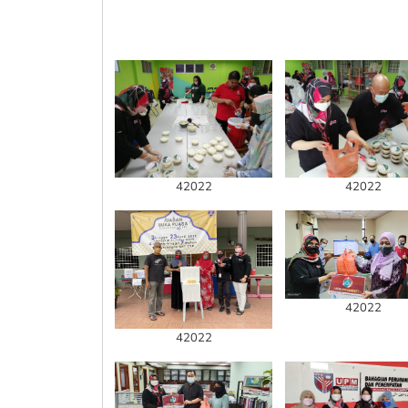
42022
42022
42022
42022