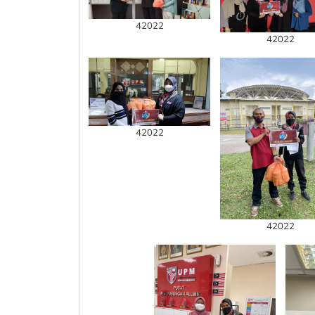
42022
42022
42022
42022