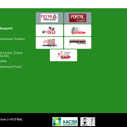
Blueprint
rnational Studies
 Centre, Zakat
AZAN)
n UPM
ndowment Fund
ntre (i-PUTRA)