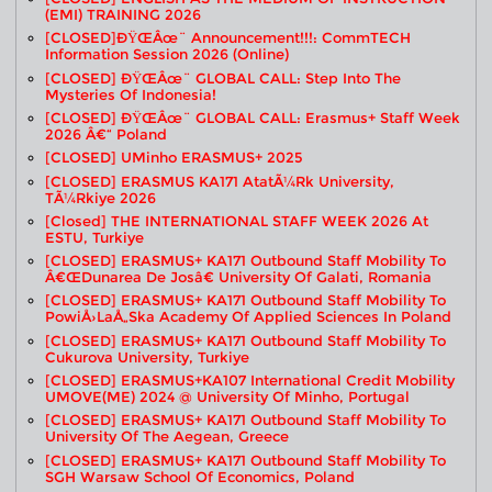
(EMI) TRAINING 2026
[CLOSED]ðŸŒâœ¨ Announcement!!!: CommTECH
Information Session 2026 (Online)
[CLOSED] ÐŸŒâœ¨ GLOBAL CALL: Step Into The
Mysteries Of Indonesia!
[CLOSED] ÐŸŒâœ¨ GLOBAL CALL: Erasmus+ Staff Week
2026 Â€“ Poland
[CLOSED] UMinho ERASMUS+ 2025
[CLOSED] ERASMUS KA171 AtatÃ¼rk University,
TÃ¼rkiye 2026
[closed] THE INTERNATIONAL STAFF WEEK 2026 At
ESTU, Turkiye
[CLOSED] ERASMUS+ KA171 Outbound Staff Mobility To
Â€œDunarea De Josâ€ University Of Galati, Romania
[CLOSED] ERASMUS+ KA171 Outbound Staff Mobility To
PowiÅ›laÅ„ska Academy Of Applied Sciences In Poland
[CLOSED] ERASMUS+ KA171 Outbound Staff Mobility To
Cukurova University, Turkiye
[CLOSED] ERASMUS+KA107 International Credit Mobility
UMOVE(ME) 2024 @ University Of Minho, Portugal
[CLOSED] ERASMUS+ KA171 Outbound Staff Mobility To
University Of The Aegean, Greece
[CLOSED] ERASMUS+ KA171 Outbound Staff Mobility To
SGH Warsaw School Of Economics, Poland