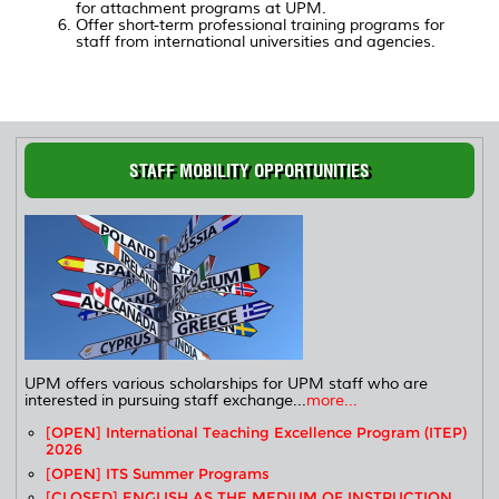
for attachment programs at UPM.
Offer short-term professional training programs for
staff from international universities and agencies.
STAFF MOBILITY OPPORTUNITIES
UPM offers various scholarships for UPM staff who are
interested in pursuing staff exchange...
more...
[OPEN] International Teaching Excellence Program (ITEP)
2026
[OPEN] ITS Summer Programs
[CLOSED] ENGLISH AS THE MEDIUM OF INSTRUCTION