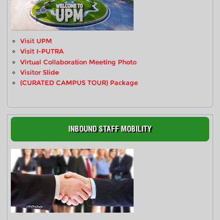
Visit UPM
Visit I-PUTRA
Virtual Collaboration Meeting Photo
Visitor Slide
(CURATED CAMPUS TOUR) Package
INBOUND STAFF MOBILITY