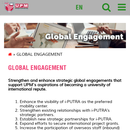
127
EN
» GLOBAL ENGAGEMENT
GLOBAL ENGAGEMENT
Strengthen and enhance strategic global engagements that
support UPM's aspirations of becoming a university of
international repute.
Enhance the visibility of i-PUTRA as the preferred
mobility center.
Strengthen existing relationships with i-PUTRA’s
strategic partners.
Establish new strategic partnerships for i-PUTRA.
Expand efforts to secure international project grants.
Increase the participation of overseas staff (inbound)