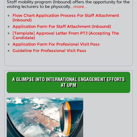
Staff mobility program (Inbound) offers the opportunity for the
visiting lecturers to be physically...
more...
Flow Chart Application Process For Staff Attachment
(Inbound)
Application Form For Staff Attachment (Inbound)
[Template] Approval Letter From PTJ (accepting The
Candidate)
Application Form For Profesional Visit Pass
Guideline For Professional Visit Pass
A GLIMPSE INTO INTERNATIONAL ENGAGEMENT EFFORTS
AT UPM