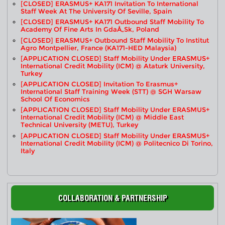
[CLOSED] ERASMUS+ KA171 Invitation To International
Staff Week At The University Of Seville, Spain
[CLOSED] ERASMUS+ KA171 Outbound Staff Mobility To
Academy Of Fine Arts In GdaÅ„sk, Poland
[CLOSED] ERASMUS+ Outbound Staff Mobility To Institut
Agro Montpellier, France (KA171-HED Malaysia)
[APPLICATION CLOSED] Staff Mobility Under ERASMUS+
International Credit Mobility (ICM) @ Ataturk University,
Turkey
[APPLICATION CLOSED] Invitation To Erasmus+
International Staff Training Week (STT) @ SGH Warsaw
School Of Economics
[APPLICATION CLOSED] Staff Mobility Under ERASMUS+
International Credit Mobility (ICM) @ Middle East
Technical University (METU), Turkey
[APPLICATION CLOSED] Staff Mobility Under ERASMUS+
International Credit Mobility (ICM) @ Politecnico Di Torino,
Italy
COLLABORATION & PARTNERSHIP