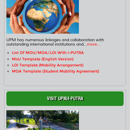
UPM has numerous linkages and collaboration with
outstanding international institutions and...
more...
List Of MOU/MOA/LOI With I-PUTRA
MoU Template (English Version)
LOI Template (Mobility Arrangement)
MOA Template (Student Mobility Agreement)
VISIT UPM/I-PUTRA