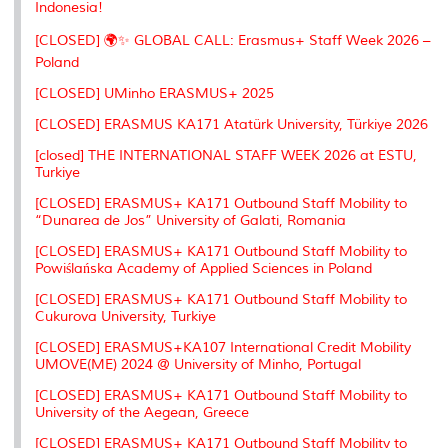
Indonesia!
[CLOSED] 🌍✨ GLOBAL CALL: Erasmus+ Staff Week 2026 –
Poland
[CLOSED] UMinho ERASMUS+ 2025
[CLOSED] ERASMUS KA171 Atatürk University, Türkiye 2026
[closed] THE INTERNATIONAL STAFF WEEK 2026 at ESTU,
Turkiye
[CLOSED] ERASMUS+ KA171 Outbound Staff Mobility to
“Dunarea de Jos” University of Galati, Romania
[CLOSED] ERASMUS+ KA171 Outbound Staff Mobility to
Powiślańska Academy of Applied Sciences in Poland
[CLOSED] ERASMUS+ KA171 Outbound Staff Mobility to
Cukurova University, Turkiye
[CLOSED] ERASMUS+KA107 International Credit Mobility
UMOVE(ME) 2024 @ University of Minho, Portugal
[CLOSED] ERASMUS+ KA171 Outbound Staff Mobility to
University of the Aegean, Greece
[CLOSED] ERASMUS+ KA171 Outbound Staff Mobility to