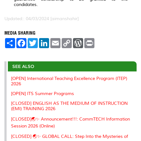
candidates.
Updated:: 04/03/2024 [aimanshahir]
MEDIA SHARING
S
F
T
L
E
C
W
P
h
a
w
i
m
o
o
r
a
c
i
n
a
p
r
i
r
e
t
k
i
y
d
n
e
b
t
e
l
L
P
t
o
e
d
i
r
SEE ALSO
o
r
I
n
e
k
n
k
s
[OPEN] International Teaching Excellence Program (ITEP)
s
2026
[OPEN] ITS Summer Programs
[CLOSED] ENGLISH AS THE MEDIUM OF INSTRUCTION
(EMI) TRAINING 2026
[CLOSED]🌏✨ Announcement!!!: CommTECH Information
Session 2026 (Online)
[CLOSED] 🌏✨ GLOBAL CALL: Step Into the Mysteries of