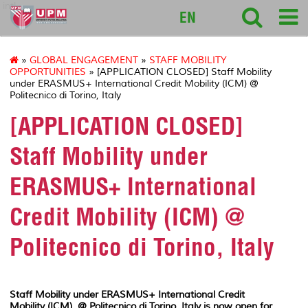
intl
EN
»
GLOBAL ENGAGEMENT
»
STAFF MOBILITY
OPPORTUNITIES
» [APPLICATION CLOSED] Staff Mobility
under ERASMUS+ International Credit Mobility (ICM) @
Politecnico di Torino, Italy
[APPLICATION CLOSED]
Staff Mobility under
ERASMUS+ International
Credit Mobility (ICM) @
Politecnico di Torino, Italy
Staff Mobility under ERASMUS+ International Credit
Mobility (ICM) @ Politecnico di Torino, Italy is now open for