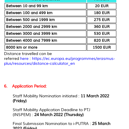
Between 10 and 99 km
20 EUR
Between 100 and 499 km
180 EUR
Between 500 and 1999 km
275 EUR
Between 2000 and 2999 km
360 EUR
Between 3000 and 3999 km
530 EUR
Between 4000 and 7999 km
820 EUR
8000 km or more
1500 EUR
Distance travelled can be
referred
here
:
https://ec.europa.eu/programmes/erasmus-
plus/resources/distance-calculator_en
6. Application Period:
Staff Mobility Nomination initiated
:
11 March
2022
(Friday)
Staff Mobility Application Deadline to PTJ
(INSPEM)
:
24 March 2022 (Thursday)
Final Submission Nomination to i-PUTRA
:
25 March
2022
(Friday)