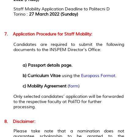
Staff Mobility Application Deadline to Politecni D
Torino
:
27 March 2022 (Sunday)
7. Application Procedure for Staff Mobility:
Candidates are required to submit the following
documents to the INSPEM Director's Office:
a) Passport details page.
b) Curriculum Vitae
using the
Europass Format
.
c) Mobility Agreement
(
form
)
Only selected candidates’ application will be forwarded
to the respective faculty at PoliTO for further
processing.
8. Disclaimer:
Please take note that a nomination does not
guarantee scholarship to be granted to the