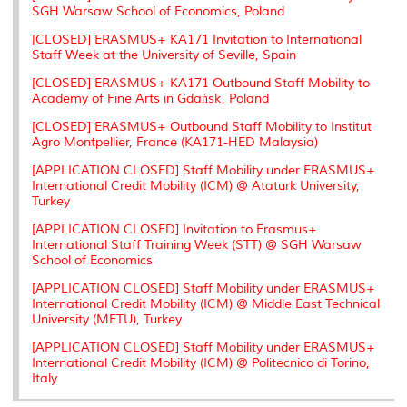
SGH Warsaw School of Economics, Poland
[CLOSED] ERASMUS+ KA171 Invitation to International
Staff Week at the University of Seville, Spain
[CLOSED] ERASMUS+ KA171 Outbound Staff Mobility to
Academy of Fine Arts in Gdańsk, Poland
[CLOSED] ERASMUS+ Outbound Staff Mobility to Institut
Agro Montpellier, France (KA171-HED Malaysia)
[APPLICATION CLOSED] Staff Mobility under ERASMUS+
International Credit Mobility (ICM) @ Ataturk University,
Turkey
[APPLICATION CLOSED] Invitation to Erasmus+
International Staff Training Week (STT) @ SGH Warsaw
School of Economics
[APPLICATION CLOSED] Staff Mobility under ERASMUS+
International Credit Mobility (ICM) @ Middle East Technical
University (METU), Turkey
[APPLICATION CLOSED] Staff Mobility under ERASMUS+
International Credit Mobility (ICM) @ Politecnico di Torino,
Italy