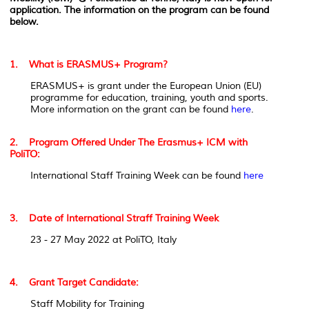
application. The information on the program can be found
below.
1. What is ERASMUS+ Program?
ERASMUS+ is grant under the European Union (EU)
programme for education, training, youth and sports.
More information on the grant can be found
here
.
2. Program Offered Under The Erasmus+ ICM with
PoliTO:
International Staff Training Week can be found
here
3. Date of International Straff Training Week
23 - 27 May 2022 at PoliTO, Italy
4. Grant Target Candidate:
Staff Mobility for Training