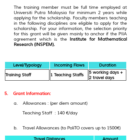
The training member must be full time employed at
Universiti Putra Malaysia for minimum 2 years while
applying for the scholarship. Faculty members teaching
in the following disciplines are eligible to apply for the
scholarship. For your information, the selection priority
for this grant will be given mainly to anchor if the PIIA
agreement which is the
Institute for Mathematical
Research (INSPEM).
Level/Typology
Incoming Flows
Duration
5 working days +
Training Staff
1 Teaching Staffs
2 travel days
5. Grant Information:
a. Allowances : (
per diem amount
)
Teaching Staff : 140 €/day
b. Travel Allowances (to PoliTO covers up to 1500€)
Travel Distances
Amount