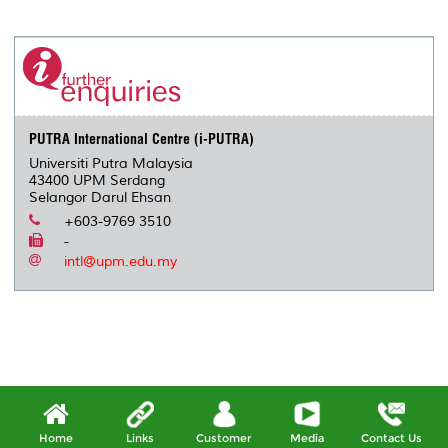
a
c
i
n
a
p
r
i
r
e
t
k
i
y
d
n
e
b
t
e
l
L
P
t
o
e
d
i
r
o
r
I
n
e
k
n
k
s
s
PUTRA International Centre (i-PUTRA)
Universiti Putra Malaysia
43400 UPM Serdang
Selangor Darul Ehsan
+603-9769 3510
-
intl@upm.edu.my
Home
Links
Customer
Media
Contact Us