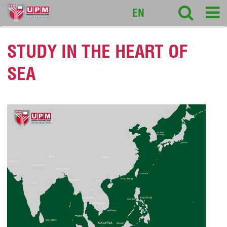
intl
EN
STUDY IN THE HEART OF
SEA