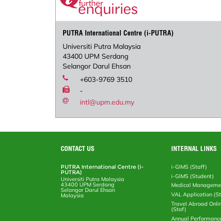
PUTRA International Centre (i-PUTRA)
Universiti Putra Malaysia
43400 UPM Serdang
Selangor Darul Ehsan
+603-9769 3510
-
intl@upm.edu.my
CONTACT US
INTERNAL LINKS
PUTRA International Centre (i-
i-GIMS (Staff)
PUTRA)
i-GIMS (Student)
Universiti Putra Malaysia
43400 UPM Serdang
Medical Manageme
Selangor Darul Ehsan
VAL Application (S
Malaysia
Travel Abroad Onli
(Staf)
Annual Performanc