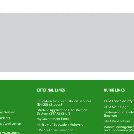
EXTERNAL LINKS
QUICK LINKS
Education Malaysia Global Services
UPM Food Security 
(EMGS) (Student)
UPM Main Page
Student Application Registration
nt System
Undergraduate Inte
System (STAR) (Staf)
Brochure
tudent)
myGovernment Portal
UPM Publications
ne Application
Ministry of Education Malaysia
Waqaf Management
TIMES Higher Education
and Endowmen (W
e Assessment