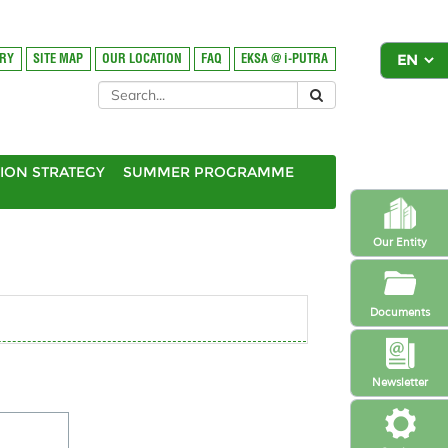
ORY
SITE MAP
OUR LOCATION
FAQ
EKSA @ i-PUTRA
ION STRATEGY
SUMMER PROGRAMME
Our Entity
Documents
Newsletter