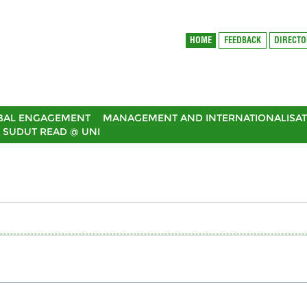
HOME
FEEDBACK
DIRECT
BAL ENGAGEMENT
MANAGEMENT AND INTERNATIONALISAT
SUDUT READ @ UNI