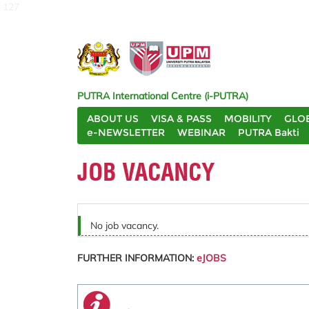
127
PUTRA International Centre (i-PUTRA)
ABOUT US
VISA & PASS
MOBILITY
GLO
e-NEWSLETTER
WEBINAR
PUTRA Bakti
JOB VACANCY
No job vacancy.
FURTHER INFORMATION:
eJOBS