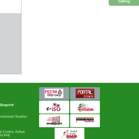
Setting
Blueprint
rnational Studies
 Centre, Zakat
AZAN)