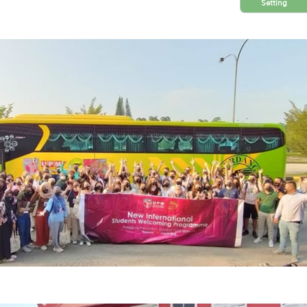
Setting