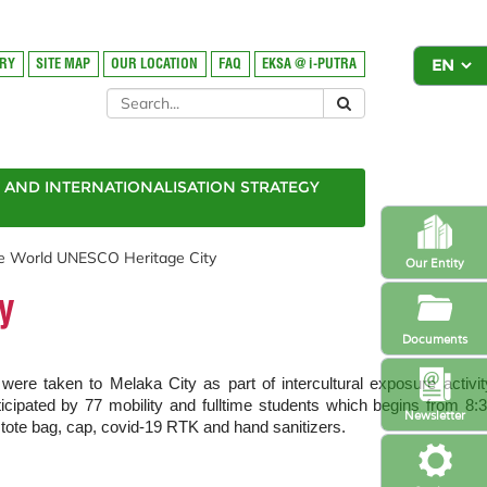
ORY
SITE MAP
OUR LOCATION
FAQ
EKSA @ i-PUTRA
AND INTERNATIONALISATION STRATEGY
he World UNESCO Heritage City
Our Entity
y
Documents
 taken to Melaka City as part of intercultural exposure activit
ated by 77 mobility and fulltime students which begins from 8:
Newsletter
tote bag, cap, covid-19 RTK and hand sanitizers.