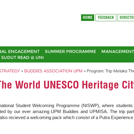
HOME
FEEDBACK
DIRECT
BAL ENGAGEMENT
SUMMER PROGRAMME
MANAGEMENT 
SUDUT READ @ UNI
STRATEGY
»
BUDDIES ASSOCIATION UPM
» Program: Trip Melaka T
The World UNESCO Heritage Cit
tional Student Welcoming Programme (NISWP), where students were
d by our ever amazing UPM Buddies and UPMISA. The trip particip
also recieved a welcoming pack which consist of a Putra Experience 