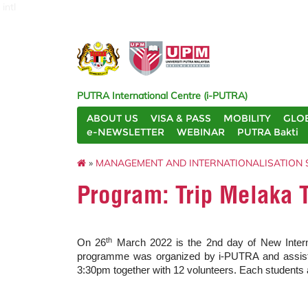
intl
PUTRA International Centre (i-PUTRA)
ABOUT US
VISA & PASS
MOBILITY
GLO
e-NEWSLETTER
WEBINAR
PUTRA Bakti
»
MANAGEMENT AND INTERNATIONALISATION 
Program: Trip Melaka 
th
On 26
March 2022 is the 2nd day of New Interna
programme was organized by i-PUTRA and assiste
3:30pm together with 12 volunteers. Each students 