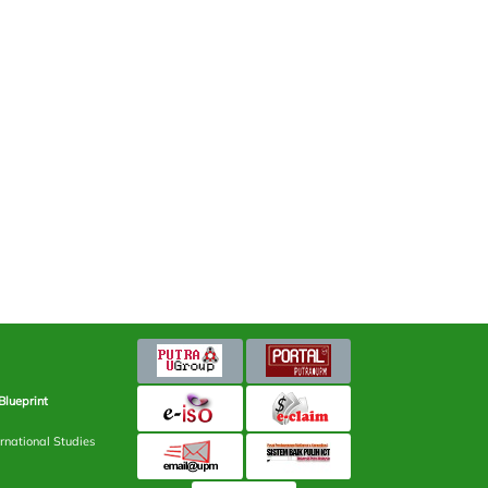
Blueprint
rnational Studies