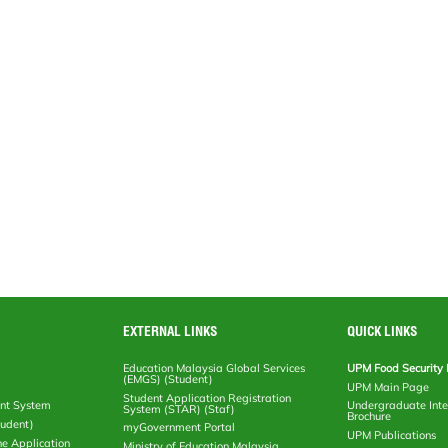
EXTERNAL LINKS
QUICK LINKS
Education Malaysia Global Services
UPM Food Security 
(EMGS) (Student)
UPM Main Page
Student Application Registration
nt System
Undergraduate Inte
System (STAR) (Staf)
Brochure
tudent)
myGovernment Portal
UPM Publications
ne Application
Ministry of Education Malaysia