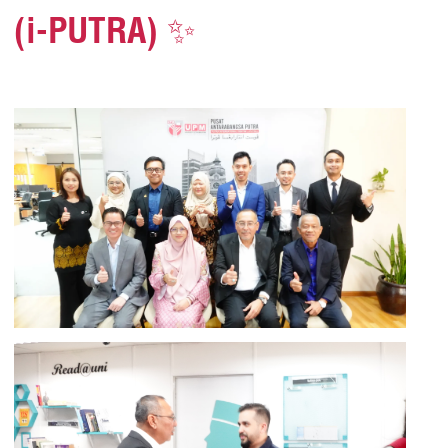
(i-PUTRA) ✨