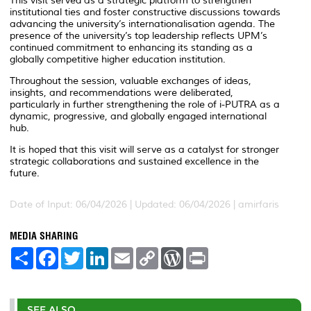
This visit served as a strategic platform to strengthen
institutional ties and foster constructive discussions towards
advancing the university’s internationalisation agenda. The
presence of the university’s top leadership reflects UPM’s
continued commitment to enhancing its standing as a
globally competitive higher education institution.
Throughout the session, valuable exchanges of ideas,
insights, and recommendations were deliberated,
particularly in further strengthening the role of i-PUTRA as a
dynamic, progressive, and globally engaged international
hub.
It is hoped that this visit will serve as a catalyst for stronger
strategic collaborations and sustained excellence in the
future.
Date of Input: 06/04/2026 |
Updated: 06/04/2026 | amirfaris
MEDIA SHARING
S
F
T
L
E
C
W
P
h
a
w
i
m
o
o
r
a
c
i
n
a
p
r
i
r
e
t
k
i
y
d
n
e
b
t
e
l
L
P
t
o
e
d
i
r
SEE ALSO