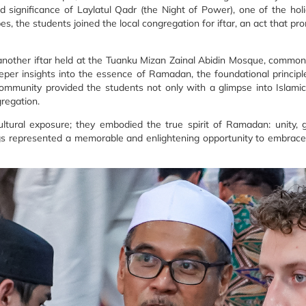
 significance of Laylatul Qadr (the Night of Power), one of the holi
bes, the students joined the local congregation for iftar, an act that p
another iftar held at the Tuanku Mizan Zainal Abidin Mosque, common
per insights into the essence of Ramadan, the foundational principles
mmunity provided the students not only with a glimpse into Islamic 
regation.
ural exposure; they embodied the true spirit of Ramadan: unity, gra
ings represented a memorable and enlightening opportunity to embrac