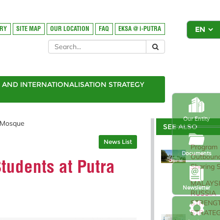
ORY
SITE MAP
OUR LOCATION
FAQ
EKSA @ i-PUTRA
AND INTERNATIONALISATION STRATEGY
Our Entity
n Mosque
SEE ALSO
News List
Program
Documents
Outbound
Students at Putra
Sharing 
MALAYSI
Newsletter
RUSSIA
STRENG
STRATEG