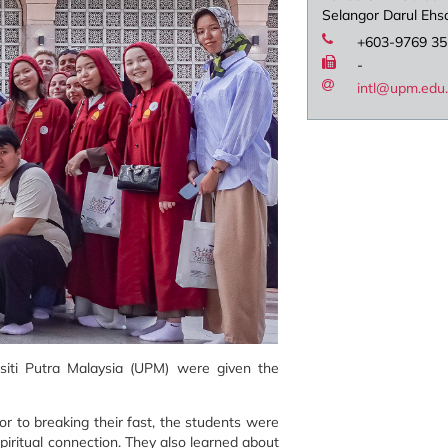
Selangor Darul Ehs
+603-9769 3
-
intl@upm.edu
rsiti Putra Malaysia (UPM) were given the
or to breaking their fast, the students were
spiritual connection. They also learned about