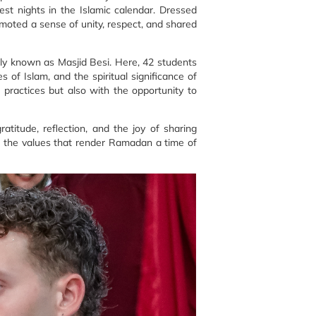
est nights in the Islamic calendar. Dressed
romoted a sense of unity, respect, and shared
ly known as Masjid Besi. Here, 42 students
 of Islam, and the spiritual significance of
practices but also with the opportunity to
titude, reflection, and the joy of sharing
e the values that render Ramadan a time of