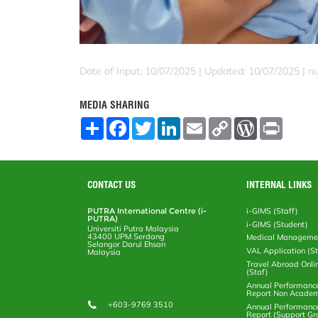
Date of Input: 10/07/2025 |
Updated: 10/07/2025 | nu
MEDIA SHARING
S
F
T
L
E
C
W
P
h
a
w
i
m
o
o
r
a
c
i
n
a
p
r
i
r
e
t
k
i
y
d
n
e
b
t
e
l
L
P
t
o
e
d
i
r
CONTACT US
INTERNAL LINKS
o
r
I
n
e
k
n
k
s
PUTRA International Centre (i-
i-GIMS (Staff)
s
PUTRA)
i-GIMS (Student)
Universiti Putra Malaysia
43400 UPM Serdang
Medical Manageme
Selangor Darul Ehsan
VAL Application (S
Malaysia
Travel Abroad Onli
(Staf)
Annual Performanc
Report Non Academ
+603-9769 3510
Annual Performanc
Report (Support Gr