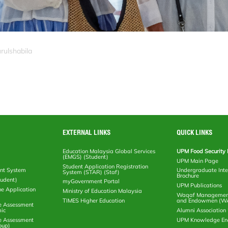
rulshabila
EXTERNAL LINKS
QUICK LINKS
Education Malaysia Global Services
UPM Food Security 
(EMGS) (Student)
UPM Main Page
Student Application Registration
nt System
Undergraduate Inte
System (STAR) (Staf)
Brochure
tudent)
myGovernment Portal
UPM Publications
ne Application
Ministry of Education Malaysia
Waqaf Management
TIMES Higher Education
and Endowmen (W
e Assessment
ic
Alumni Associatio
e Assessment
UPM Knowledge E
oup)