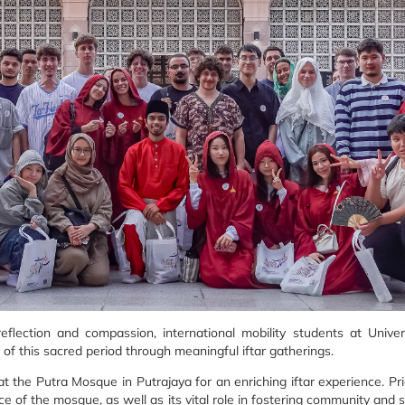
eflection and compassion, international mobility students at Unive
 of this sacred period through meaningful iftar gatherings.
 the Putra Mosque in Putrajaya for an enriching iftar experience. Pri
nce of the mosque, as well as its vital role in fostering community and 