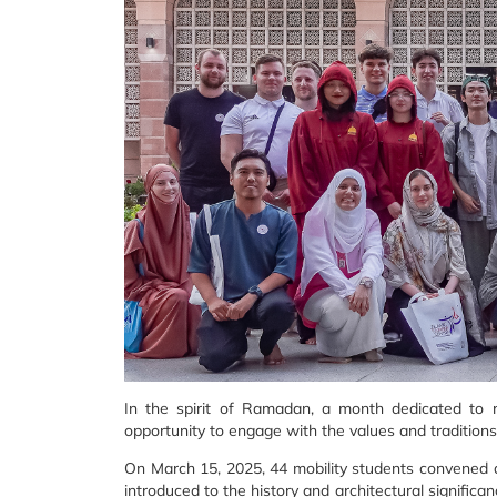
In the spirit of Ramadan, a month dedicated to r
opportunity to engage with the values and traditions
On March 15, 2025, 44 mobility students convened at
introduced to the history and architectural significa