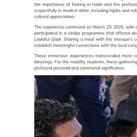
the importance of fasting in Islam and the profound
respectfully in modest attire, including hijabs and ro
cultural appreciation.
The experience continued on March 23, 2025, with 
participated in a similar programme that offered dee
Laylatul Qadr. Sharing a meal with the mosque’s co
establish meaningful connections with the local cong
These immersive experiences transcended mere cult
blessings. For the mobility students, these gather
profound personal and communal significance.