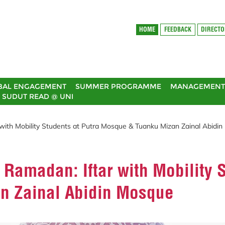
HOME
FEEDBACK
DIRECT
BAL ENGAGEMENT
SUMMER PROGRAMME
MANAGEMENT 
SUDUT READ @ UNI
 with Mobility Students at Putra Mosque & Tuanku Mizan Zainal Abidi
 Ramadan: Iftar with Mobility 
n Zainal Abidin Mosque