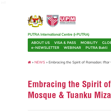
intl
PUTRA International Centre (i-PUTRA)
ABOUT US
VISA & PASS
MOBILITY
GLO
e-NEWSLETTER
WEBINAR
PUTRA Bakti
»
NEWS
» Embracing the Spirit of Ramadan: Iftar
Embracing the Spirit of
Mosque & Tuanku Miza