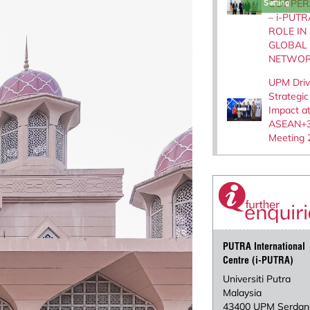
COOPER
Setting
– i-PUTR
ROLE IN
GLOBAL
NETWOR
UPM Dri
Strategic
Impact a
ASEAN+3
Meeting 
PUTRA International
Centre (i-PUTRA)
Universiti Putra
Malaysia
43400 UPM Serdan