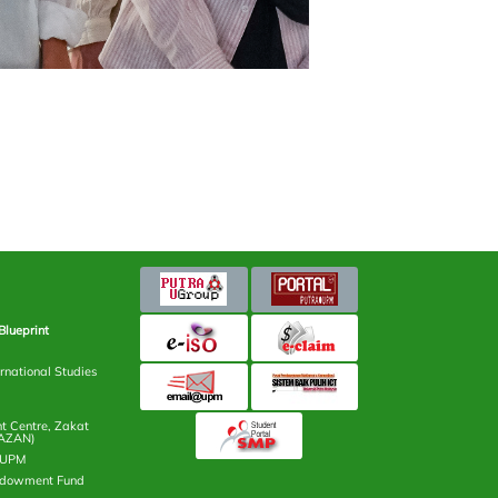
Blueprint
rnational Studies
 Centre, Zakat
AZAN)
n UPM
ndowment Fund