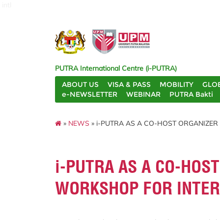
intl
PUTRA International Centre (i-PUTRA)
ABOUT US
VISA & PASS
MOBILITY
GLO
e-NEWSLETTER
WEBINAR
PUTRA Bakti
»
NEWS
» i-PUTRA AS A CO-HOST ORGANIZE
i-PUTRA AS A CO-HOS
WORKSHOP FOR INTER