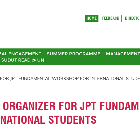
HOME
FEEDBACK
DIRECT
BAL ENGAGEMENT
SUMMER PROGRAMME
MANAGEMENT 
SUDUT READ @ UNI
R FOR JPT FUNDAMENTAL WORKSHOP FOR INTERNATIONAL STUD
T ORGANIZER FOR JPT FUNDA
NATIONAL STUDENTS