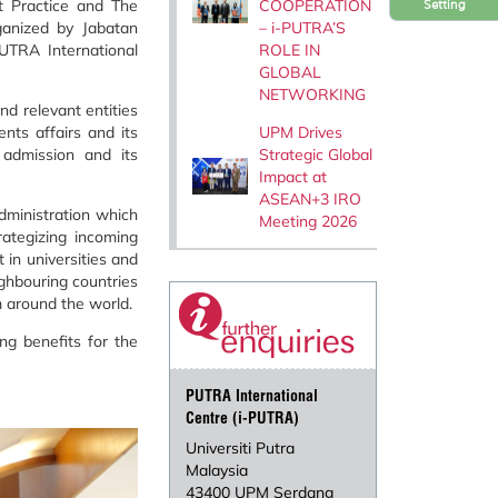
COOPERATION
t Practice and The
Setting
– i-PUTRA’S
anized by Jabatan
ROLE IN
UTRA International
GLOBAL
NETWORKING
nd relevant entities
UPM Drives
nts affairs and its
Strategic Global
 admission and its
Impact at
ASEAN+3 IRO
dministration which
Meeting 2026
ategizing incoming
 in universities and
ighbouring countries
m around the world.
g benefits for the
PUTRA International
Centre (i-PUTRA)
Universiti Putra
Malaysia
43400 UPM Serdang