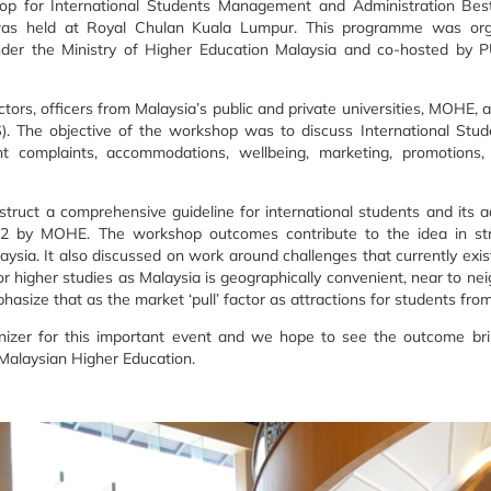
op for International Students Management and Administration Bes
 was held at Royal Chulan Kuala Lumpur. This programme was org
nder the Ministry of Higher Education Malaysia and co-hosted by P
rs, officers from Malaysia’s public and private universities, MOHE, a
. The objective of the workshop was to discuss International Stude
complaints, accommodations, wellbeing, marketing, promotions,
truct a comprehensive guideline for international students and its a
022 by MOHE. The workshop outcomes contribute to the idea in str
ysia. It also discussed on work around challenges that currently exist
r higher studies as Malaysia is geographically convenient, near to ne
phasize that as the market ‘pull’ factor as attractions for students fro
izer for this important event and we hope to see the outcome brin
 Malaysian Higher Education.