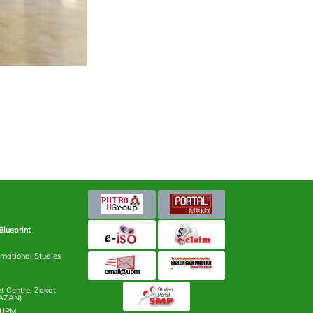
Blueprint
rnational Studies
 Centre, Zakat
AZAN)
n UPM