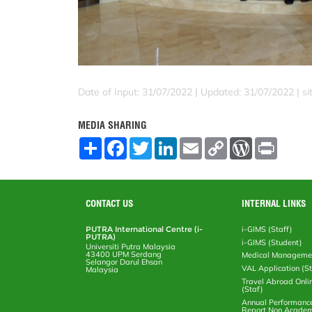
Date of Input: 31/07/2022 |
Updated: 31/07/2022 | sit
MEDIA SHARING
S
F
T
L
E
C
W
P
h
a
w
i
m
o
o
r
a
c
i
n
a
p
r
i
r
e
t
k
i
y
d
n
e
b
t
e
l
L
P
t
o
e
d
i
r
CONTACT US
INTERNAL LINKS
o
r
I
n
e
k
n
k
s
PUTRA International Centre (i-
i-GIMS (Staff)
s
PUTRA)
i-GIMS (Student)
Universiti Putra Malaysia
43400 UPM Serdang
Medical Manageme
Selangor Darul Ehsan
VAL Application (S
Malaysia
Travel Abroad Onli
(Staf)
Annual Performanc
Report Non Academ