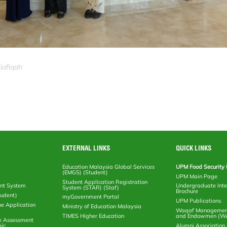
iafiqah
EXTERNAL LINKS
QUICK LINKS
Education Malaysia Global Services
UPM Food Security 
(EMGS) (Student)
UPM Main Page
Student Application Registration
nt System
Undergraduate Inte
System (STAR) (Staf)
Brochure
tudent)
myGovernment Portal
UPM Publications
ne Application
Ministry of Education Malaysia
Waqaf Management
TIMES Higher Education
and Endowmen (W
e Assessment
ic
Alumni Associatio