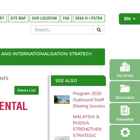
ORY
SITE MAP
OUR LOCATION
FAQ
EKSA @ i-PUTRA
AND INTERNATIONALISATION STRATEGY
Our Entity
ENTS
SEE ALSO
News List
Program 2025
Documents
Outbound Staff
MENTAL
Sharing Session
MALAYSIA &
Newsletter
RUSSIA
STRENGTHEN
STRATEGIC