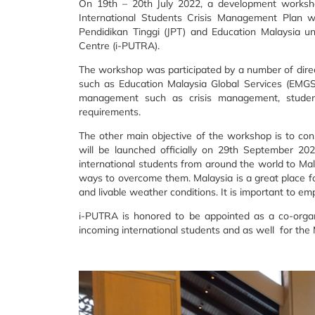
On 19th – 20th July 2022, a development worksh
International Students Crisis Management Plan
Pendidikan Tinggi (JPT) and Education Malaysia u
Centre (i-PUTRA).
The workshop was participated by a number of directo
such as Education Malaysia Global Services (EMGS)
management such as crisis management, student 
requirements.
The other main objective of the workshop is to cons
will be launched officially on 29th September 2
international students from around the world to Mala
ways to overcome them. Malaysia is a great place fo
and livable weather conditions. It is important to em
i-PUTRA is honored to be appointed as a co-organ
incoming international students and as well for the