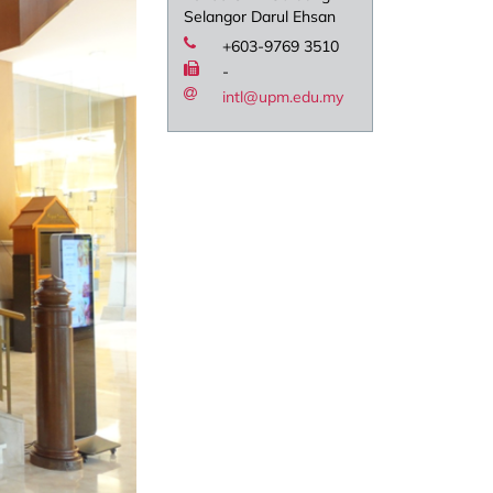
Selangor Darul Ehsan
+603-9769 3510
-
intl@upm.edu.my