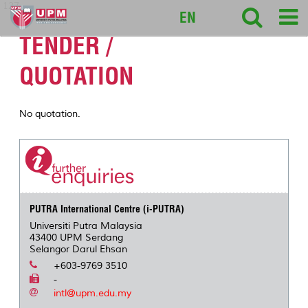
127
EN
TENDER /
QUOTATION
No quotation.
PUTRA International Centre (i-PUTRA)
Universiti Putra Malaysia
43400 UPM Serdang
Selangor Darul Ehsan
+603-9769 3510
-
intl@upm.edu.my