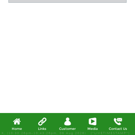
Home
Links
Customer
Media
Contact Us
X, (10:38:26pm-10:43:26pm, 06 Aug 2026) [*LIVETIMESTAMP*]