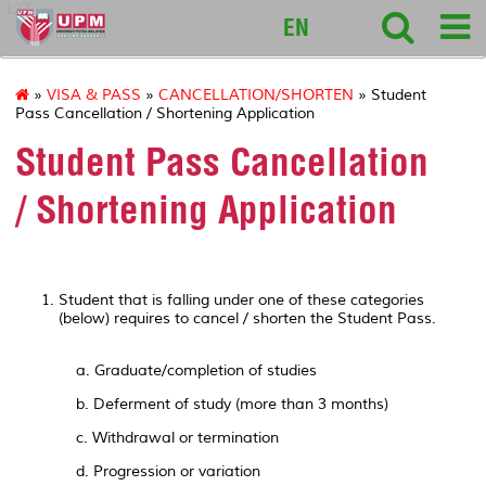
127
EN
»
VISA & PASS
»
CANCELLATION/SHORTEN
» Student
Pass Cancellation / Shortening Application
Student Pass Cancellation
/ Shortening Application
Student that is falling under one of these categories
(below) requires to cancel / shorten the Student Pass.
a. Graduate/completion of studies
b. Deferment of study (more than 3 months)
c. Withdrawal or termination
d. Progression or variation