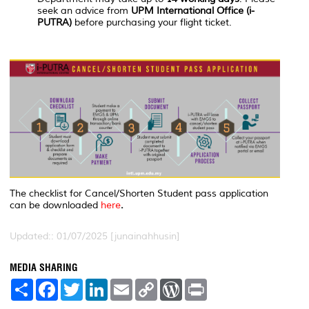
seek an advice from
UPM International Office (i-
PUTRA)
before purchasing your flight ticket.
The checklist for Cancel/Shorten Student pass application
can be downloaded
here
.
Updated:: 01/07/2025 [junainahhusin]
MEDIA SHARING
S
F
T
L
E
C
W
P
h
a
w
i
m
o
o
r
a
c
i
n
a
p
r
i