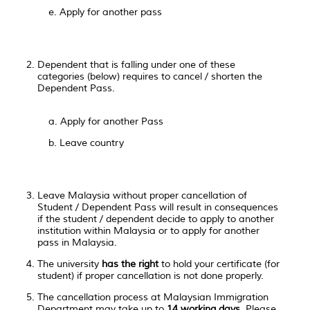
e. Apply for another pass
Dependent that is falling under one of these
categories (below) requires to cancel / shorten the
Dependent Pass.
a. Apply for another Pass
b. Leave country
Leave Malaysia without proper cancellation of
Student / Dependent Pass will result in consequences
if the student / dependent decide to apply to another
institution within Malaysia or to apply for another
pass in Malaysia.
The university
has the right
to hold your certificate (for
student) if proper cancellation is not done properly.
The cancellation process at Malaysian Immigration
Department may take up to
14 working days
. Please