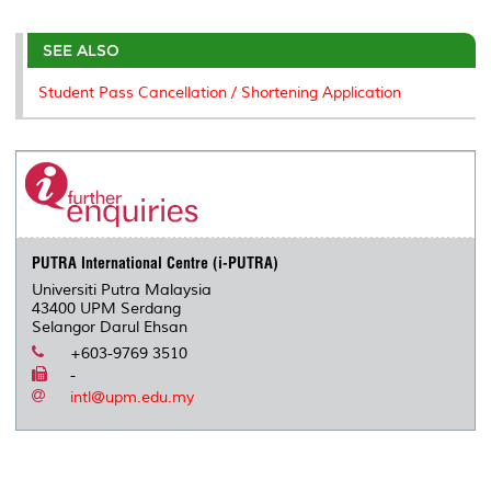
r
e
t
k
i
y
d
n
e
b
t
e
l
L
P
t
o
e
d
i
r
SEE ALSO
o
r
I
n
e
k
n
k
s
Student Pass Cancellation / Shortening Application
s
PUTRA International Centre (i-PUTRA)
Universiti Putra Malaysia
43400 UPM Serdang
Selangor Darul Ehsan
+603-9769 3510
-
intl@upm.edu.my