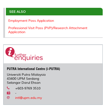
r
e
t
k
i
y
d
n
e
b
t
e
l
L
P
t
o
e
d
i
r
SEE ALSO
o
r
I
n
e
k
n
k
s
Employment Pass Application
s
Professional Visit Pass (PVP)/Research Attachment
Application
PUTRA International Centre (i-PUTRA)
Universiti Putra Malaysia
43400 UPM Serdang
Selangor Darul Ehsan
+603-9769 3510
-
intl@upm.edu.my