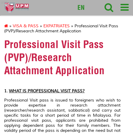
intl
EN
»
VISA & PASS
»
EXPATRIATES
» Professional Visit Pass
(PVP)/Research Attachment Application
Professional Visit Pass
(PVP)/Research
Attachment Application
1.
WHAT IS PROFESSIONAL VISIT PASS?
Professional Visit pass is issued to foreigners who wish to
provide expertise in research attachment
(researcher/research assistant, sabbatical) and carry out
specific tasks for a short period of time in Malaysia. For
professional visit pass, applicants are prohibited from
applying dependent pass for their family members. The
validity period of the pass is depending on the need but not