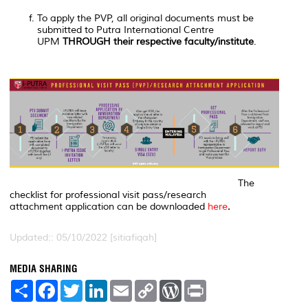
To apply the PVP, all original documents must be
submitted to Putra International Centre
UPM
THROUGH their respective faculty/institute
.
The
checklist for professional visit pass/research
attachment application can be downloaded
here
.
Updated:: 05/10/2022 [sitiafiqah]
MEDIA SHARING
S
F
T
L
E
C
W
P
h
a
w
i
m
o
o
r
a
c
i
n
a
p
r
i