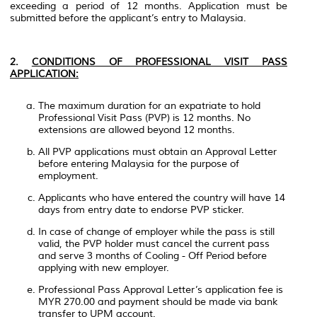
exceeding a period of 12 months. Application must be
submitted before the applicant’s entry to Malaysia.
2.
CONDITIONS OF PROFESSIONAL VISIT PASS
APPLICATION:
The maximum duration for an expatriate to hold
Professional Visit Pass (PVP) is 12 months. No
extensions are allowed beyond 12 months.
All PVP applications must obtain an Approval Letter
before entering Malaysia for the purpose of
employment.
Applicants who have entered the country will have 14
days from entry date to endorse PVP sticker.
In case of change of employer while the pass is still
valid, the PVP holder must cancel the current pass
and serve 3 months of Cooling - Off Period before
applying with new employer.
Professional Pass Approval Letter’s application fee is
MYR 270.00 and payment should be made via bank
transfer to UPM account.