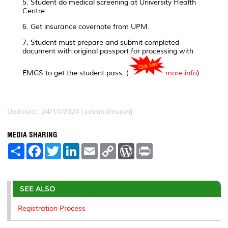
5. Student do medical screening at University Health
Centre.
6. Get insurance covernote from UPM.
7. Student must prepare and submit completed
document with original passport for processing with
EMGS to get the student pass. (
more info
)
Updated:: 24/10/2024 [junainahhusin]
MEDIA SHARING
S
F
T
L
E
C
W
P
h
a
w
i
m
o
o
r
a
c
i
n
a
p
r
i
r
e
t
k
i
y
d
n
e
b
t
e
l
L
P
t
o
e
d
i
r
SEE ALSO
o
r
I
n
e
k
n
k
s
Registration Process
s