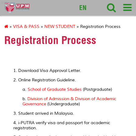
intl
EN
»
VISA & PASS
»
NEW STUDENT
» Registration Process
Registration Process
1. Download Visa Approval Letter.
2. Online Registration Guideline.
a.
School of Graduate Studies
(Postgraduate)
b.
Division of Admission & Division of Academic
Governance
(Undergraduate)
3. Student arrived in Malaysia.
4. i-PUTRA verify visa and passport for academic
registration.