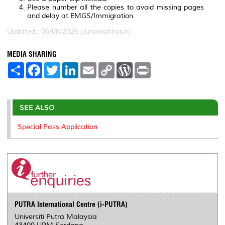
Please number all the copies to avoid missing pages
and delay at EMGS/Immigration.
Updated:: 06/08/2026 [junainahhusin]
MEDIA SHARING
S
F
T
L
E
C
W
P
h
a
w
i
m
o
o
r
a
c
i
n
a
p
r
i
r
e
t
k
i
y
d
n
e
b
t
e
l
L
P
t
o
e
d
i
r
SEE ALSO
o
r
I
n
e
k
n
k
s
Special Pass Application
s
PUTRA International Centre (i-PUTRA)
Universiti Putra Malaysia