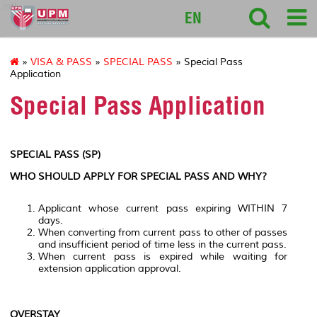
intl
EN
»
VISA & PASS
»
SPECIAL PASS
» Special Pass
Application
Special Pass Application
SPECIAL PASS (SP)
WHO SHOULD APPLY FOR SPECIAL PASS AND WHY?
Applicant whose current pass expiring WITHIN 7
days.
When converting from current pass to other of passes
and insufficient period of time less in the current pass.
When current pass is expired while waiting for
extension application approval.
OVERSTAY