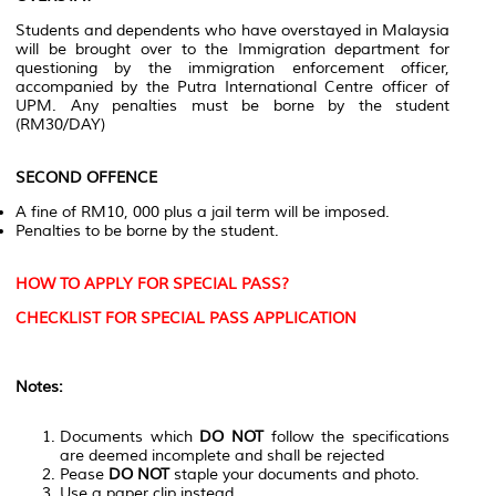
Students and dependents who have overstayed in Malaysia
will be brought over to the Immigration department for
questioning by the immigration enforcement officer,
accompanied by the Putra International Centre officer of
UPM. Any penalties must be borne by the student
(RM30/DAY)
SECOND OFFENCE
A fine of RM10, 000 plus a jail term will be imposed.
Penalties to be borne by the student.
HOW TO APPLY FOR SPECIAL PASS?
CHECKLIST FOR SPECIAL PASS APPLICATION
Notes:
Documents which
DO NOT
follow the specifications
are deemed incomplete and shall be rejected
Pease
DO NOT
staple your documents and photo.
Use a paper clip instead.