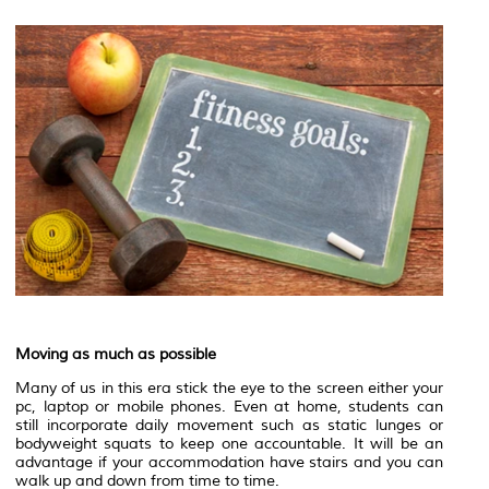
Moving as much as possible
Many of us in this era stick the eye to the screen either your
pc, laptop or mobile phones. Even at home, students can
still incorporate daily movement such as static lunges or
bodyweight squats to keep one accountable. It will be an
advantage if your accommodation have stairs and you can
walk up and down from time to time.