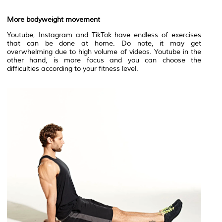
More bodyweight movement
Youtube, Instagram and TikTok have endless of exercises
that can be done at home. Do note, it may get
overwhelming due to high volume of videos. Youtube in the
other hand, is more focus and you can choose the
difficulties according to your fitness level.