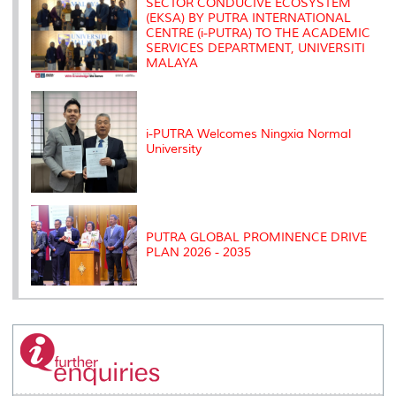
SECTOR CONDUCIVE ECOSYSTEM
(EKSA) BY PUTRA INTERNATIONAL
CENTRE (i-PUTRA) TO THE ACADEMIC
SERVICES DEPARTMENT, UNIVERSITI
MALAYA
i-PUTRA Welcomes Ningxia Normal
University
PUTRA GLOBAL PROMINENCE DRIVE
PLAN 2026 - 2035