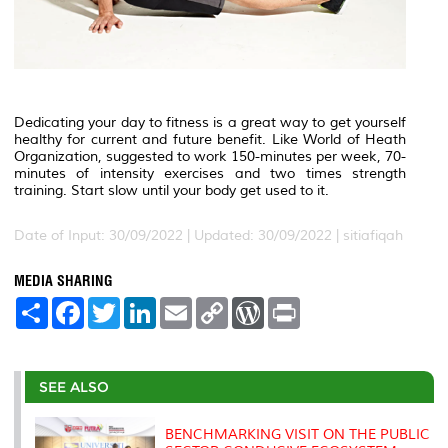
Dedicating your day to fitness is a great way to get yourself
healthy for current and future benefit. Like World of Heath
Organization, suggested to work 150-minutes per week, 70-
minutes of intensity exercises and two times strength
training. Start slow until your body get used to it.
Date of Input: 30/09/2022 | Updated: 30/09/2022 | sitiafiqah
MEDIA SHARING
S
F
T
L
E
C
W
P
h
a
w
i
m
o
o
r
a
c
i
n
a
p
r
i
r
e
t
k
i
y
d
n
e
b
t
e
l
L
P
t
o
e
d
i
r
SEE ALSO
o
r
I
n
e
k
n
k
s
s
BENCHMARKING VISIT ON THE PUBLIC