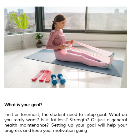
What is your goal?
First or foremost, the student need to setup goal. What do
you really want? Is it fat-loss? Strength? Or just a general
health maintenance? Setting up your goal will help your
progress and keep your motivation going