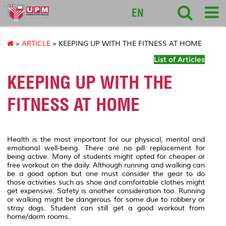
127
EN
»
ARTICLE
» KEEPING UP WITH THE FITNESS AT HOME
List of Articles
KEEPING UP WITH THE
FITNESS AT HOME
Health is the most important for our physical, mental and
emotional well-being. There are no pill replacement for
being active. Many of students might opted for cheaper or
free workout on the daily. Although running and walking can
be a good option but one must consider the gear to do
those activities such as shoe and comfortable clothes might
get expensive. Safety is another consideration too. Running
or walking might be dangerous for some due to robbery or
stray dogs. Student can still get a good workout from
home/dorm rooms.