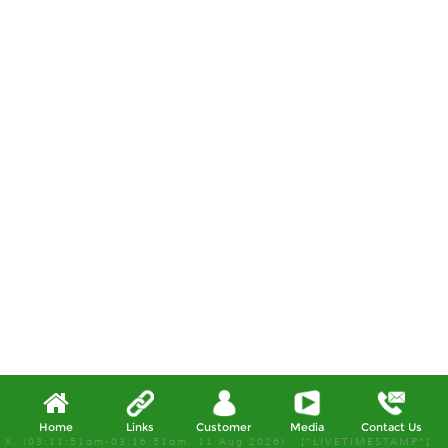
Home
Links
Customer
Media
Contact Us
X, (03:11:51am-03:16:51am, 11 Aug 2026) [*LIVETIMESTAMP*]