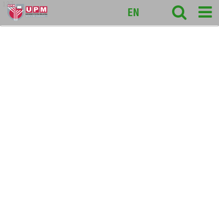
127
EN