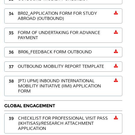
34
BR02_APPLICATION FORM FOR STUDY
ABROAD (OUTBOUND)
35
FORM OF UNDERTAKING FOR ADVANCE
PAYMENT
36
BR06_FEEDBACK FORM OUTBOUND
37
OUTBOUND MOBILITY REPORT TEMPLATE
38
[PTJ UPM] INBOUND INTERNATIONAL
MOBILITY INITIATIVE (IIMI) APPLICATION
FORM
GLOBAL ENGAGEMENT
39
CHECKLIST FOR PROFESSIONAL VISIT PASS
(IKHTISAS)/RESEARCH ATTACHMENT
APPLICATION