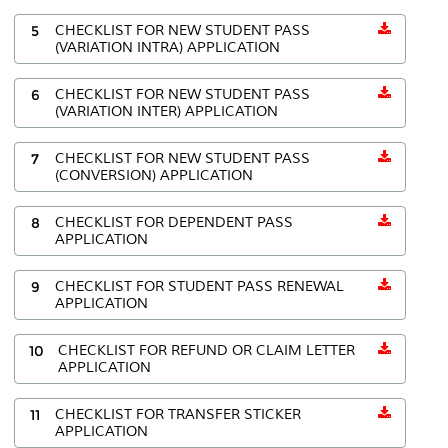
5
CHECKLIST FOR NEW STUDENT PASS
(VARIATION INTRA) APPLICATION
6
CHECKLIST FOR NEW STUDENT PASS
(VARIATION INTER) APPLICATION
7
CHECKLIST FOR NEW STUDENT PASS
(CONVERSION) APPLICATION
8
CHECKLIST FOR DEPENDENT PASS
APPLICATION
9
CHECKLIST FOR STUDENT PASS RENEWAL
APPLICATION
10
CHECKLIST FOR REFUND OR CLAIM LETTER
APPLICATION
11
CHECKLIST FOR TRANSFER STICKER
APPLICATION