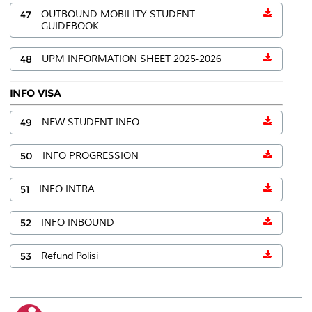
47
OUTBOUND MOBILITY STUDENT
GUIDEBOOK
48
UPM INFORMATION SHEET 2025-2026
INFO VISA
49
NEW STUDENT INFO
50
INFO PROGRESSION
51
INFO INTRA
52
INFO INBOUND
53
Refund Polisi