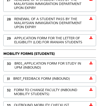
MALAYSIAN IMMIGRATION DEPARTMENT
UPON EXPIRY
28
RENEWAL OF A STUDENT PASS BY THE
MALAYSIAN IMMIGRATION DEPARTMENT
UPON EXPIRY
29
APPLICATION FORM FOR THE LETTER OF
ELIGIBILITY (LOE) FOR IRANIAN STUDENTS
MOBILITY FORMS (STUDENTS)
30
BR01_APPLICATION FORM FOR STUDY IN
UPM (INBOUND)
31
BR07_FEEDBACK FORM (INBOUND)
32
FORM TO CHANGE FACULTY (INBOUND
MOBILITY STUDENTS)
33
OUTBOUND MOBILITY CHECKLIST