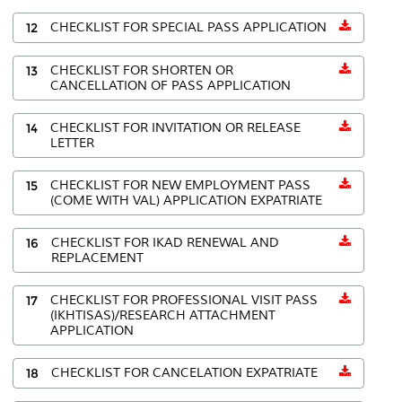
12
CHECKLIST FOR SPECIAL PASS APPLICATION
13
CHECKLIST FOR SHORTEN OR
CANCELLATION OF PASS APPLICATION
14
CHECKLIST FOR INVITATION OR RELEASE
LETTER
15
CHECKLIST FOR NEW EMPLOYMENT PASS
(COME WITH VAL) APPLICATION EXPATRIATE
16
CHECKLIST FOR IKAD RENEWAL AND
REPLACEMENT
17
CHECKLIST FOR PROFESSIONAL VISIT PASS
(IKHTISAS)/RESEARCH ATTACHMENT
APPLICATION
18
CHECKLIST FOR CANCELATION EXPATRIATE