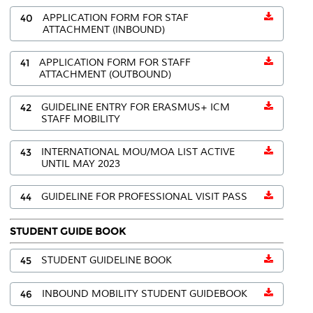
40
APPLICATION FORM FOR STAF
ATTACHMENT (INBOUND)
41
APPLICATION FORM FOR STAFF
ATTACHMENT (OUTBOUND)
42
GUIDELINE ENTRY FOR ERASMUS+ ICM
STAFF MOBILITY
43
INTERNATIONAL MOU/MOA LIST ACTIVE
UNTIL MAY 2023
44
GUIDELINE FOR PROFESSIONAL VISIT PASS
STUDENT GUIDE BOOK
45
STUDENT GUIDELINE BOOK
46
INBOUND MOBILITY STUDENT GUIDEBOOK