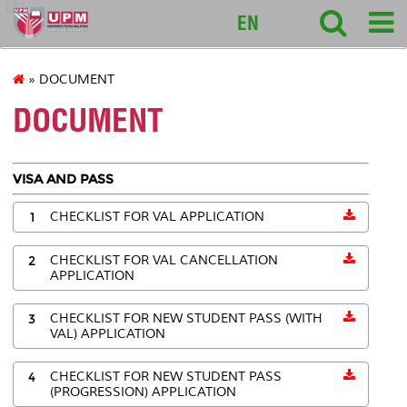
127
EN
» DOCUMENT
DOCUMENT
VISA AND PASS
1
CHECKLIST FOR VAL APPLICATION
2
CHECKLIST FOR VAL CANCELLATION
APPLICATION
3
CHECKLIST FOR NEW STUDENT PASS (WITH
VAL) APPLICATION
4
CHECKLIST FOR NEW STUDENT PASS
(PROGRESSION) APPLICATION