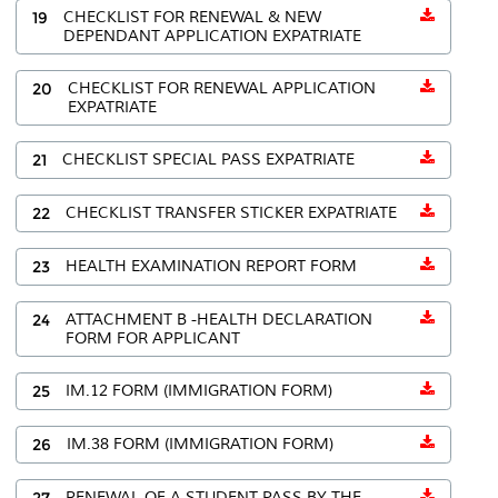
19
CHECKLIST FOR RENEWAL & NEW
DEPENDANT APPLICATION EXPATRIATE
20
CHECKLIST FOR RENEWAL APPLICATION
EXPATRIATE
21
CHECKLIST SPECIAL PASS EXPATRIATE
22
CHECKLIST TRANSFER STICKER EXPATRIATE
23
HEALTH EXAMINATION REPORT FORM
24
ATTACHMENT B -HEALTH DECLARATION
FORM FOR APPLICANT
25
IM.12 FORM (IMMIGRATION FORM)
26
IM.38 FORM (IMMIGRATION FORM)
27
RENEWAL OF A STUDENT PASS BY THE