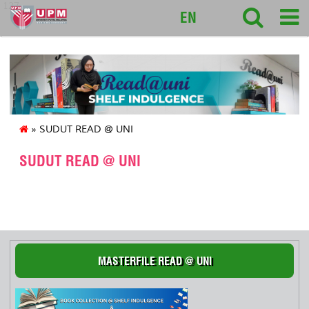
127
EN
» SUDUT READ @ UNI
SUDUT READ @ UNI
S
MASTERFILE READ @ UNI