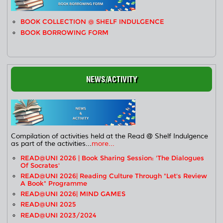
BOOK COLLECTION @ SHELF INDULGENCE
BOOK BORROWING FORM
NEWS/ACTIVITY
Compilation of activities held at the Read @ Shelf Indulgence
as part of the activities...
more...
READ@UNI 2026 | Book Sharing Session: 'The Dialogues
Of Socrates'
READ@UNI 2026| Reading Culture Through "Let's Review
A Book" Programme
READ@UNI 2026| MIND GAMES
READ@UNI 2025
READ@UNI 2023/2024