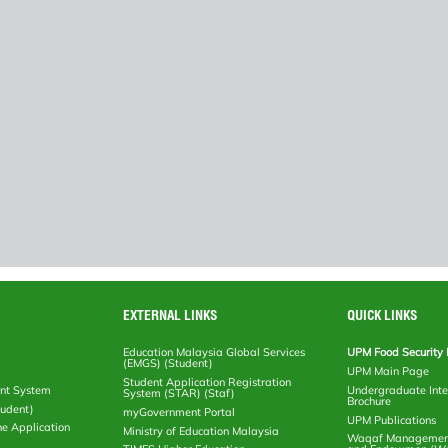
EXTERNAL LINKS
QUICK LINKS
Education Malaysia Global Services
UPM Food Security 
(EMGS) (Student)
UPM Main Page
Student Application Registration
nt System
Undergraduate Inte
System (STAR) (Staf)
Brochure
tudent)
myGovernment Portal
UPM Publications
ne Application
Ministry of Education Malaysia
Waqaf Management