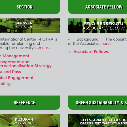
SECTION
ASSOCIATE FELLOW
International Center i-PUTRA is
- Background The appoint
sible for planning and
of the Associate...
more...
ting the university's...
more...
Associate Fellows
e Management
nagement and
ternationalisation Strategy
sa and Pass
obal Engagement
bility
REFERENCE
GREEN SUSTAINABILITY & 