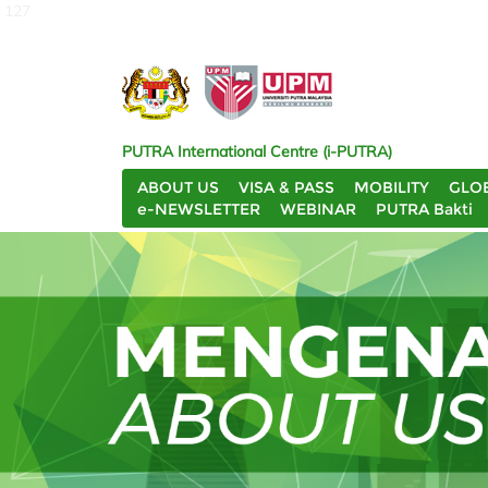
127
PUTRA International Centre (i-PUTRA)
ABOUT US
VISA & PASS
MOBILITY
GLO
e-NEWSLETTER
WEBINAR
PUTRA Bakti