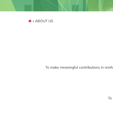
» ABOUT US
To make meaningful contributions in reinfor
To 