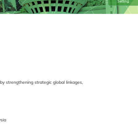
Setting
 by strengthening strategic global linkages,
ysia