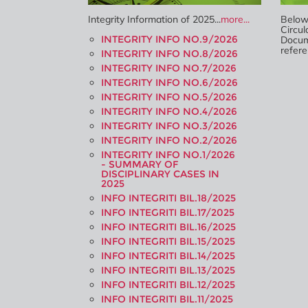
Integrity Information of 2025...
more...
Below 
Circul
INTEGRITY INFO NO.9/2026
Docum
refere
INTEGRITY INFO NO.8/2026
INTEGRITY INFO NO.7/2026
INTEGRITY INFO NO.6/2026
INTEGRITY INFO NO.5/2026
INTEGRITY INFO NO.4/2026
INTEGRITY INFO NO.3/2026
INTEGRITY INFO NO.2/2026
INTEGRITY INFO NO.1/2026
- SUMMARY OF
DISCIPLINARY CASES IN
2025
INFO INTEGRITI BIL.18/2025
INFO INTEGRITI BIL.17/2025
INFO INTEGRITI BIL.16/2025
INFO INTEGRITI BIL.15/2025
INFO INTEGRITI BIL.14/2025
INFO INTEGRITI BIL.13/2025
INFO INTEGRITI BIL.12/2025
INFO INTEGRITI BIL.11/2025