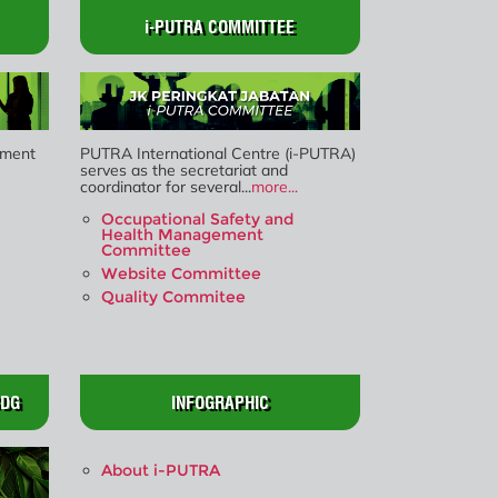
i-PUTRA COMMITTEE
ment
PUTRA International Centre (i-PUTRA)
serves as the secretariat and
coordinator for several...
more...
Occupational Safety and
Health Management
Committee
Website Committee
Quality Commitee
SDG
INFOGRAPHIC
About i-PUTRA