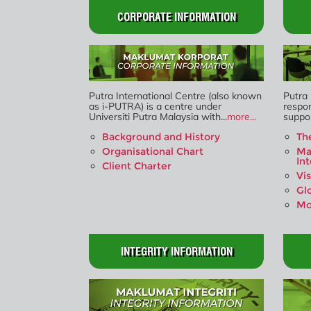
CORPORATE INFORMATION
Putra International Centre (also known
Putra 
as i-PUTRA) is a centre under
respon
Universiti Putra Malaysia with...
more...
suppor
Background and History
Th
Organisational Chart
Ma
In
Client Charter
Vi
Gl
Mo
INTEGRITY INFORMATION