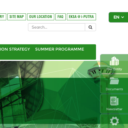
ORY
SITE MAP
OUR LOCATION
FAQ
EKSA @ i-PUTRA
ION STRATEGY
SUMMER PROGRAMME
Our Entity
Documents
Newsletter