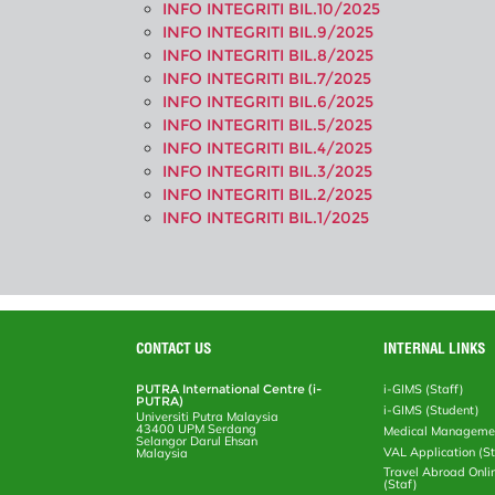
INFO INTEGRITI BIL.10/2025
INFO INTEGRITI BIL.9/2025
INFO INTEGRITI BIL.8/2025
INFO INTEGRITI BIL.7/2025
INFO INTEGRITI BIL.6/2025
INFO INTEGRITI BIL.5/2025
INFO INTEGRITI BIL.4/2025
INFO INTEGRITI BIL.3/2025
INFO INTEGRITI BIL.2/2025
INFO INTEGRITI BIL.1/2025
CONTACT US
INTERNAL LINKS
PUTRA International Centre (i-
i-GIMS (Staff)
PUTRA)
i-GIMS (Student)
Universiti Putra Malaysia
43400 UPM Serdang
Medical Manageme
Selangor Darul Ehsan
VAL Application (S
Malaysia
Travel Abroad Onli
(Staf)