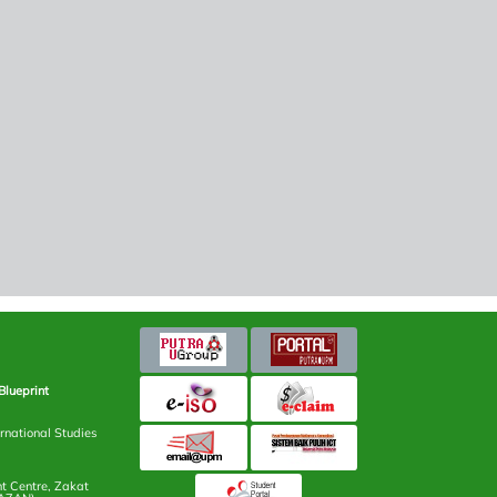
Blueprint
rnational Studies
 Centre, Zakat