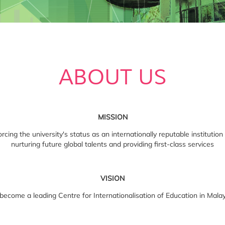
ABOUT US
MISSION
cing the university's status as an internationally reputable institution
nurturing future global talents and providing first-class services
VISION
become a leading Centre for Internationalisation of Education in Mala