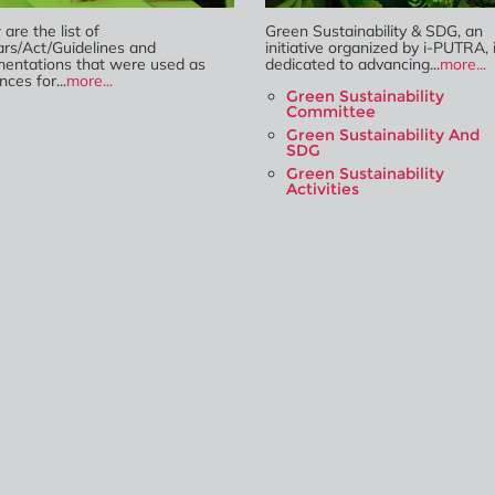
are the list of
Green Sustainability & SDG, an
ars/Act/Guidelines and
initiative organized by i-PUTRA, 
entations that were used as
dedicated to advancing...
more...
nces for...
more...
Green Sustainability
Committee
Green Sustainability And
SDG
Green Sustainability
Activities