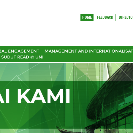
HOME
FEEDBACK
DIRECT
BAL ENGAGEMENT
MANAGEMENT AND INTERNATIONALISAT
SUDUT READ @ UNI