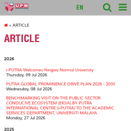
127
EN
» ARTICLE
ARTICLE
2026
i-PUTRA Welcomes Ningxia Normal University
Thursday, 09 Jul 2026
PUTRA GLOBAL PROMINENCE DRIVE PLAN 2026 - 2035
Wednesday, 08 Jul 2026
BENCHMARKING VISIT ON THE PUBLIC SECTOR
CONDUCIVE ECOSYSTEM (EKSA) BY PUTRA
INTERNATIONAL CENTRE (i-PUTRA) TO THE ACADEMIC
SERVICES DEPARTMENT, UNIVERSITI MALAYA
Monday, 27 Jul 2026
2025