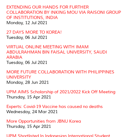
EXTENDING OUR HANDS FOR FURTHER
COLLABORATION BY INKING MOU VIA RAISONI GROUP
OF INSTITUTIONS, INDIA
Monday, 12 Jul 2021
27 DAYS MORE TO KOREA!
Tuesday, 06 Jul 2021
VIRTUAL ONLINE MEETING WITH IMAM
ABDULRAHMAN BIN FAISAL UNIVERSITY, SAUDI
ARABIA
Tuesday, 06 Jul 2021
MORE FUTURE COLLABORATION WITH PHILIPPINES
UNIVERSITY
Monday, 28 Jun 2021
UPM AIMS Scholarship of 2021/2022 Kick Off Meeting
Thursday, 15 Apr 2021
Experts: Covid-19 Vaccine has caused no deaths
Wednesday, 24 Mar 2021
More Opportunities from JBNU Korea
Thursday, 15 Apr 2021
UPM Shortlisted In Indonesian International Student