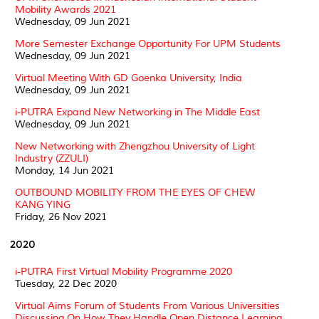
Mobility Awards 2021
Wednesday, 09 Jun 2021
More Semester Exchange Opportunity For UPM Students
Wednesday, 09 Jun 2021
Virtual Meeting With GD Goenka University, India
Wednesday, 09 Jun 2021
i-PUTRA Expand New Networking in The Middle East
Wednesday, 09 Jun 2021
New Networking with Zhengzhou University of Light
Industry (ZZULI)
Monday, 14 Jun 2021
OUTBOUND MOBILITY FROM THE EYES OF CHEW
KANG YING
Friday, 26 Nov 2021
2020
i-PUTRA First Virtual Mobility Programme 2020
Tuesday, 22 Dec 2020
Virtual Aims Forum of Students From Various Universities
Discussing On How They Handle Open Distance Learning