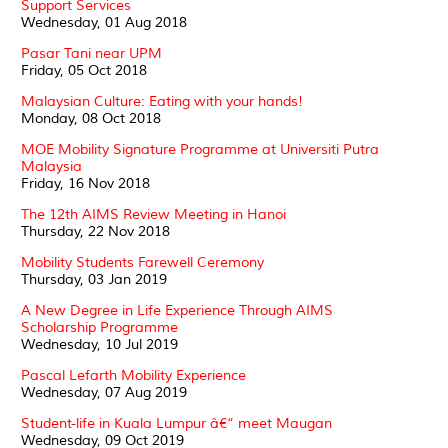
Support Services
Wednesday, 01 Aug 2018
Pasar Tani near UPM
Friday, 05 Oct 2018
Malaysian Culture: Eating with your hands!
Monday, 08 Oct 2018
MOE Mobility Signature Programme at Universiti Putra
Malaysia
Friday, 16 Nov 2018
The 12th AIMS Review Meeting in Hanoi
Thursday, 22 Nov 2018
Mobility Students Farewell Ceremony
Thursday, 03 Jan 2019
A New Degree in Life Experience Through AIMS
Scholarship Programme
Wednesday, 10 Jul 2019
Pascal Lefarth Mobility Experience
Wednesday, 07 Aug 2019
Student-life in Kuala Lumpur â€“ meet Maugan
Wednesday, 09 Oct 2019