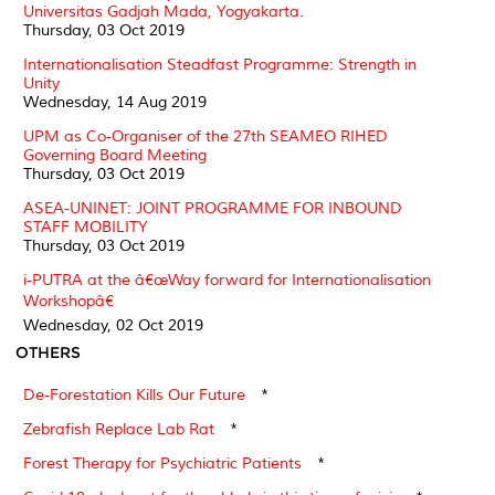
Universitas Gadjah Mada, Yogyakarta.
Thursday, 03 Oct 2019
Internationalisation Steadfast Programme: Strength in
Unity
Wednesday, 14 Aug 2019
UPM as Co-Organiser of the 27th SEAMEO RIHED
Governing Board Meeting
Thursday, 03 Oct 2019
ASEA-UNINET: JOINT PROGRAMME FOR INBOUND
STAFF MOBILITY
Thursday, 03 Oct 2019
i-PUTRA at the â€œWay forward for Internationalisation
Workshopâ€
Wednesday, 02 Oct 2019
OTHERS
De-Forestation Kills Our Future
*
Zebrafish Replace Lab Rat
*
Forest Therapy for Psychiatric Patients
*