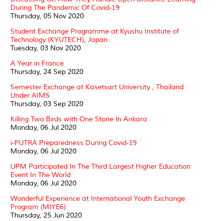
During The Pandemic Of Covid-19
Thursday, 05 Nov 2020
Student Exchange Programme at Kyushu Institute of
Technology (KYUTECH), Japan
Tuesday, 03 Nov 2020
A Year in France
Thursday, 24 Sep 2020
Semester Exchange at Kasetsart University , Thailand
Under AIMS
Thursday, 03 Sep 2020
Killing Two Birds with One Stone In Ankara
Monday, 06 Jul 2020
i-PUTRA Preparedness During Covid-19
Monday, 06 Jul 2020
UPM Participated In The Third Largest Higher Education
Event In The World
Monday, 06 Jul 2020
Wonderful Experience at International Youth Exchange
Program (MIYE6)
Thursday, 25 Jun 2020