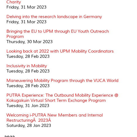
Charity
Friday, 31 Mar 2023
Delving into the research landscape in Germany
Friday, 31 Mar 2023
Bringing the EU to UPM through EU Youth Outreach
Program
Thursday, 30 Mar 2023
Looking back at 2022 with UPM Mobility Coordinators
Tuesday, 28 Feb 2023
Inclusivity in Mobility
Tuesday, 28 Feb 2023
Maneuvering Mobility Program through the VUCA World
Tuesday, 28 Feb 2023
PUTRA Experience: The Outbound Mobility Experience @
Kokugakuin Virtual Short Term Exchange Program
Tuesday, 31 Jan 2023
Welcoming i-PUTRA New Members and Internal
RestructuringÂ 2023Â
Saturday, 28 Jan 2023