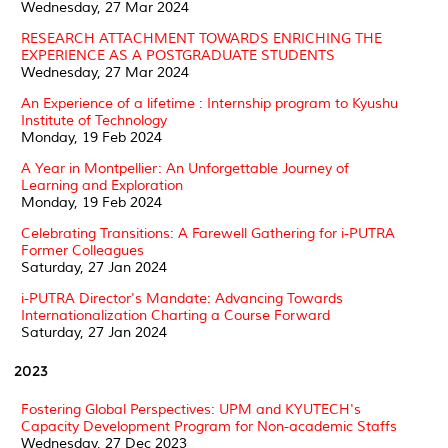
Wednesday, 27 Mar 2024
RESEARCH ATTACHMENT TOWARDS ENRICHING THE
EXPERIENCE AS A POSTGRADUATE STUDENTS
Wednesday, 27 Mar 2024
An Experience of a lifetime : Internship program to Kyushu
Institute of Technology
Monday, 19 Feb 2024
A Year in Montpellier: An Unforgettable Journey of
Learning and Exploration
Monday, 19 Feb 2024
Celebrating Transitions: A Farewell Gathering for i-PUTRA
Former Colleagues
Saturday, 27 Jan 2024
i-PUTRA Director's Mandate: Advancing Towards
Internationalization Charting a Course Forward
Saturday, 27 Jan 2024
2023
Fostering Global Perspectives: UPM and KYUTECH's
Capacity Development Program for Non-academic Staffs
Wednesday, 27 Dec 2023