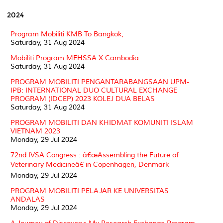
2024
Program Mobiliti KMB To Bangkok,
Saturday, 31 Aug 2024
Mobiliti Program MEHSSA X Cambodia
Saturday, 31 Aug 2024
PROGRAM MOBILITI PENGANTARABANGSAAN UPM-
IPB: INTERNATIONAL DUO CULTURAL EXCHANGE
PROGRAM (IDCEP) 2023 KOLEJ DUA BELAS
Saturday, 31 Aug 2024
PROGRAM MOBILITI DAN KHIDMAT KOMUNITI ISLAM
VIETNAM 2023
Monday, 29 Jul 2024
72nd IVSA Congress : â€œAssembling the Future of
Veterinary Medicineâ€ in Copenhagen, Denmark
Monday, 29 Jul 2024
PROGRAM MOBILITI PELAJAR KE UNIVERSITAS
ANDALAS
Monday, 29 Jul 2024