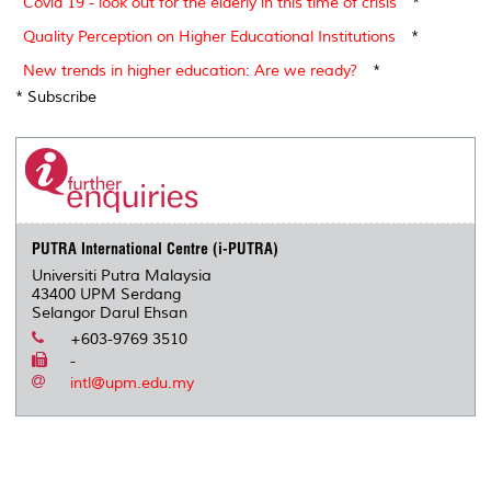
Covid 19 - look out for the elderly in this time of crisis
*
Quality Perception on Higher Educational Institutions
*
New trends in higher education: Are we ready?
*
* Subscribe
PUTRA International Centre (i-PUTRA)
Universiti Putra Malaysia
43400 UPM Serdang
Selangor Darul Ehsan
+603-9769 3510
-
intl@upm.edu.my