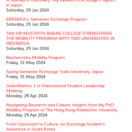
A Journey of Discovery: My Research Exchange Program
in Japan
Saturday, 29 Jun 2024
ERASMUS+ Semester Exchange Program
Saturday, 29 Jun 2024
TAN SRI MUSTAFFA BABJEE COLLEGE STRENGTHENS
THE MOBILITY PROGRAM WITH TWO UNIVERSITIES IN
INDONESIA
Saturday, 29 Jun 2024
Biochemistry Mobility Program
Friday, 31 May 2024
Spring Semester Exchange: Soka University, Japan
Friday, 31 May 2024
GreenMetrics 1 st International Student Leadership
Meeting
Monday, 29 Apr 2024
Navigating Research and Culture: Insights from My PhD
Mobility Program at The Hong Kong Polytechnic University
Monday, 29 Apr 2024
From Classroom to Culture: An Exchange Student's
Adventure in South Korea