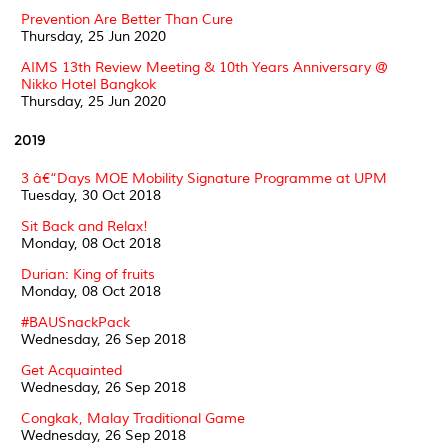
Prevention Are Better Than Cure
Thursday, 25 Jun 2020
AIMS 13th Review Meeting & 10th Years Anniversary @
Nikko Hotel Bangkok
Thursday, 25 Jun 2020
2019
3 â€“Days MOE Mobility Signature Programme at UPM
Tuesday, 30 Oct 2018
Sit Back and Relax!
Monday, 08 Oct 2018
Durian: King of fruits
Monday, 08 Oct 2018
#BAUSnackPack
Wednesday, 26 Sep 2018
Get Acquainted
Wednesday, 26 Sep 2018
Congkak, Malay Traditional Game
Wednesday, 26 Sep 2018