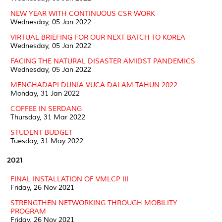
NEW YEAR WITH CONTINUOUS CSR WORK
Wednesday, 05 Jan 2022
VIRTUAL BRIEFING FOR OUR NEXT BATCH TO KOREA
Wednesday, 05 Jan 2022
FACING THE NATURAL DISASTER AMIDST PANDEMICS
Wednesday, 05 Jan 2022
MENGHADAPI DUNIA VUCA DALAM TAHUN 2022
Monday, 31 Jan 2022
COFFEE IN SERDANG
Thursday, 31 Mar 2022
STUDENT BUDGET
Tuesday, 31 May 2022
2021
FINAL INSTALLATION OF VMLCP III
Friday, 26 Nov 2021
STRENGTHEN NETWORKING THROUGH MOBILITY
PROGRAM
Friday, 26 Nov 2021