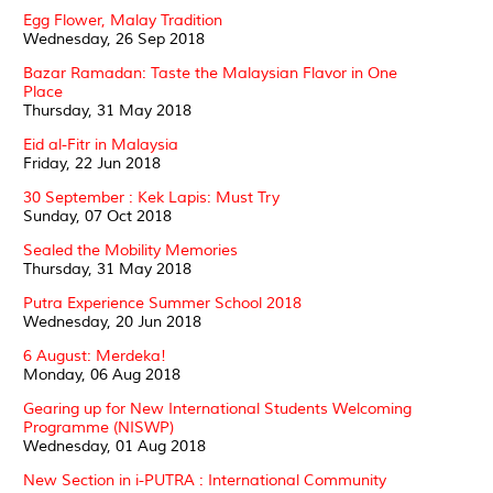
Egg Flower, Malay Tradition
Wednesday, 26 Sep 2018
Bazar Ramadan: Taste the Malaysian Flavor in One
Place
Thursday, 31 May 2018
Eid al-Fitr in Malaysia
Friday, 22 Jun 2018
30 September : Kek Lapis: Must Try
Sunday, 07 Oct 2018
Sealed the Mobility Memories
Thursday, 31 May 2018
Putra Experience Summer School 2018
Wednesday, 20 Jun 2018
6 August: Merdeka!
Monday, 06 Aug 2018
Gearing up for New International Students Welcoming
Programme (NISWP)
Wednesday, 01 Aug 2018
New Section in i-PUTRA : International Community