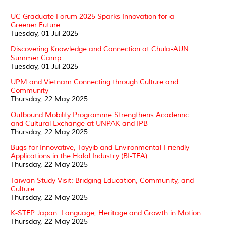
UC Graduate Forum 2025 Sparks Innovation for a
Greener Future
Tuesday, 01 Jul 2025
Discovering Knowledge and Connection at Chula-AUN
Summer Camp
Tuesday, 01 Jul 2025
UPM and Vietnam Connecting through Culture and
Community
Thursday, 22 May 2025
Outbound Mobility Programme Strengthens Academic
and Cultural Exchange at UNPAK and IPB
Thursday, 22 May 2025
Bugs for Innovative, Toyyib and Environmental-Friendly
Applications in the Halal Industry (BI-TEA)
Thursday, 22 May 2025
Taiwan Study Visit: Bridging Education, Community, and
Culture
Thursday, 22 May 2025
K-STEP Japan: Language, Heritage and Growth in Motion
Thursday, 22 May 2025