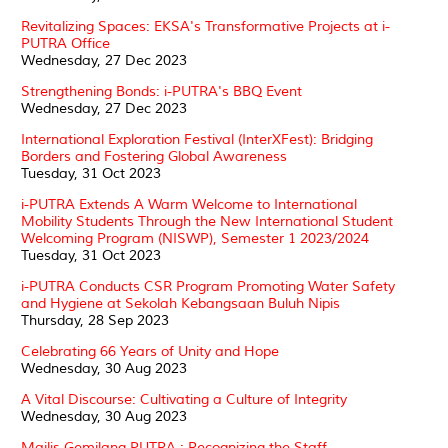
Revitalizing Spaces: EKSA's Transformative Projects at i-
PUTRA Office
Wednesday, 27 Dec 2023
Strengthening Bonds: i-PUTRA's BBQ Event
Wednesday, 27 Dec 2023
International Exploration Festival (InterXFest): Bridging
Borders and Fostering Global Awareness
Tuesday, 31 Oct 2023
i-PUTRA Extends A Warm Welcome to International
Mobility Students Through the New International Student
Welcoming Program (NISWP), Semester 1 2023/2024
Tuesday, 31 Oct 2023
i-PUTRA Conducts CSR Program Promoting Water Safety
and Hygiene at Sekolah Kebangsaan Buluh Nipis
Thursday, 28 Sep 2023
Celebrating 66 Years of Unity and Hope
Wednesday, 30 Aug 2023
A Vital Discourse: Cultivating a Culture of Integrity
Wednesday, 30 Aug 2023
Majlis Gemilang PUTRA : Recognizing the Staff