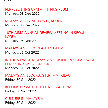
2022
REPRESENTING UPM AT TF-NUS PLUM
Monday, 05 Dec 2022
MALAYSIA DAY AT JEONJU, KOREA
Monday, 05 Dec 2022
16TH AIMS ANNUAL REVIEW MEETING IN SEOUL
KOREA
Monday, 05 Dec 2022
MALAYSIAN CHOCOLATE MUSEUM
Monday, 31 Oct 2022
IN THE VIEW OF MALAYSIAN CUISINE: POPULAR NASI
LEMAK IN KUALA LUMPUR
Monday, 31 Oct 2022
MALAYSIAN BLOCKBUSTER: MAT KILAU
Friday, 30 Sep 2022
KEEPING UP WITH THE FITNESS AT HOME
Friday, 30 Sep 2022
CULTURE IN MALAYSIA
Friday, 30 Sep 2022