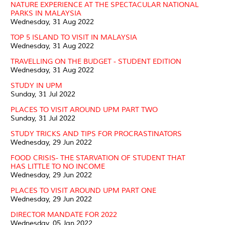
NATURE EXPERIENCE AT THE SPECTACULAR NATIONAL
PARKS IN MALAYSIA
Wednesday, 31 Aug 2022
TOP 5 ISLAND TO VISIT IN MALAYSIA
Wednesday, 31 Aug 2022
TRAVELLING ON THE BUDGET - STUDENT EDITION
Wednesday, 31 Aug 2022
STUDY IN UPM
Sunday, 31 Jul 2022
PLACES TO VISIT AROUND UPM PART TWO
Sunday, 31 Jul 2022
STUDY TRICKS AND TIPS FOR PROCRASTINATORS
Wednesday, 29 Jun 2022
FOOD CRISIS- THE STARVATION OF STUDENT THAT
HAS LITTLE TO NO INCOME
Wednesday, 29 Jun 2022
PLACES TO VISIT AROUND UPM PART ONE
Wednesday, 29 Jun 2022
DIRECTOR MANDATE FOR 2022
Wednesday, 05 Jan 2022