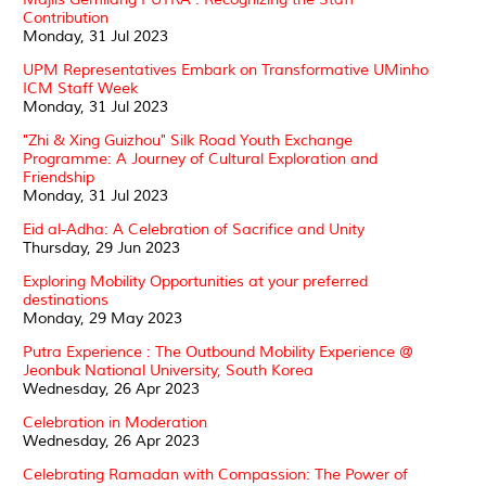
Contribution
Monday, 31 Jul 2023
UPM Representatives Embark on Transformative UMinho
ICM Staff Week
Monday, 31 Jul 2023
"Zhi & Xing Guizhou" Silk Road Youth Exchange
Programme: A Journey of Cultural Exploration and
Friendship
Monday, 31 Jul 2023
Eid al-Adha: A Celebration of Sacrifice and Unity
Thursday, 29 Jun 2023
Exploring Mobility Opportunities at your preferred
destinations
Monday, 29 May 2023
Putra Experience : The Outbound Mobility Experience @
Jeonbuk National University, South Korea
Wednesday, 26 Apr 2023
Celebration in Moderation
Wednesday, 26 Apr 2023
Celebrating Ramadan with Compassion: The Power of