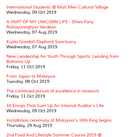
International Students @ Mah Meri Cultural Village
Wednesday, 09 Oct 2019
A PART OF MY UNICORN LIFE - Dhea Fany
Rahayuningtyas Verdean
Wednesday, 07 Aug 2019
Kuala Gandah Elephant Sanctuary
Wednesday, 07 Aug 2019
New Leadership for Youth Through Sports: Leading from
Bottoms-Up
Friday, 11 Oct 2019
From Japan to Malaysia
Tuesday, 08 Oct 2019
The continued pursuit of excellence in research
Friday, 11 Oct 2019
10 Emojis That Sum Up An Internal Auditor's Life
Wednesday, 09 Oct 2019
Installation ceremony of Malaysia's 16th King begins
Thursday, 29 Aug 2019
2nd Food And Lifestyle Summer Course 2019 @