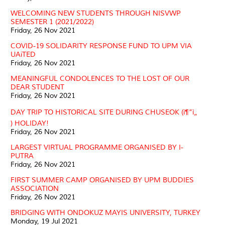
WELCOMING NEW STUDENTS THROUGH NISVWP
SEMESTER 1 (2021/2022)
Friday, 26 Nov 2021
COVID-19 SOLIDARITY RESPONSE FUND TO UPM VIA
UAiTED
Friday, 26 Nov 2021
MEANINGFUL CONDOLENCES TO THE LOST OF OUR
DEAR STUDENT
Friday, 26 Nov 2021
DAY TRIP TO HISTORICAL SITE DURING CHUSEOK (ì¶”ì„
) HOLIDAY!
Friday, 26 Nov 2021
LARGEST VIRTUAL PROGRAMME ORGANISED BY I-
PUTRA
Friday, 26 Nov 2021
FIRST SUMMER CAMP ORGANISED BY UPM BUDDIES
ASSOCIATION
Friday, 26 Nov 2021
BRIDGING WITH ONDOKUZ MAYIS UNIVERSITY, TURKEY
Monday, 19 Jul 2021