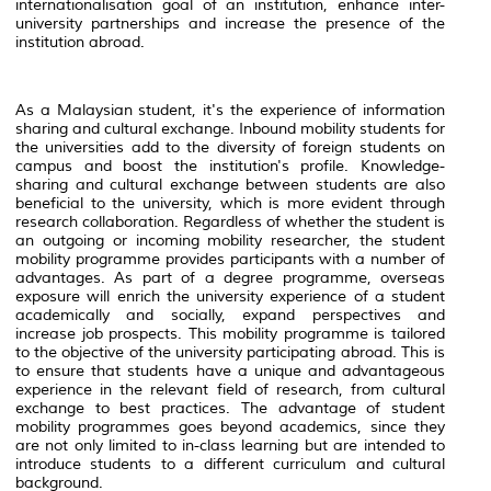
internationalisation goal of an institution, enhance inter-
university partnerships and increase the presence of the
institution abroad.
As a Malaysian student, it's the experience of information
sharing and cultural exchange. Inbound mobility students for
the universities add to the diversity of foreign students on
campus and boost the institution's profile. Knowledge-
sharing and cultural exchange between students are also
beneficial to the university, which is more evident through
research collaboration. Regardless of whether the student is
an outgoing or incoming mobility researcher, the student
mobility programme provides participants with a number of
advantages. As part of a degree programme, overseas
exposure will enrich the university experience of a student
academically and socially, expand perspectives and
increase job prospects. This mobility programme is tailored
to the objective of the university participating abroad. This is
to ensure that students have a unique and advantageous
experience in the relevant field of research, from cultural
exchange to best practices. The advantage of student
mobility programmes goes beyond academics, since they
are not only limited to in-class learning but are intended to
introduce students to a different curriculum and cultural
background.