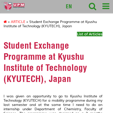
intl
EN
»
ARTICLE
» Student Exchange Programme at Kyushu
Institute of Technology (KYUTECH), Japan
List of Articles
Student Exchange
Programme at Kyushu
Institute of Technology
(KYUTECH), Japan
I was given an opportunity to go to Kyushu Institute of
Technology (KYUTECH) for a mobility programme during my
last semester and at the same time I need to do an
internship under Department of Chemistry, Faculty of