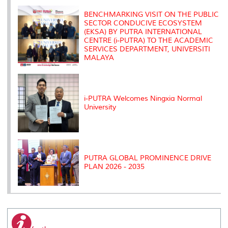
k
n
k
s
s
BENCHMARKING VISIT ON THE PUBLIC
SECTOR CONDUCIVE ECOSYSTEM
(EKSA) BY PUTRA INTERNATIONAL
CENTRE (i-PUTRA) TO THE ACADEMIC
SERVICES DEPARTMENT, UNIVERSITI
MALAYA
i-PUTRA Welcomes Ningxia Normal
University
PUTRA GLOBAL PROMINENCE DRIVE
PLAN 2026 - 2035