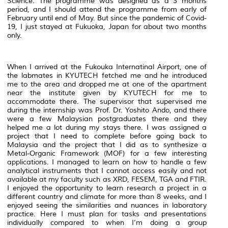
Science. The programme was designed as a 3 months
period, and I should attend the programme from early of
February until end of May. But since the pandemic of Covid-
19, I just stayed at Fukuoka, Japan for about two months
only.
When I arrived at the Fukouka Internatinal Airport, one of
the labmates in KYUTECH fetched me and he introduced
me to the area and dropped me at one of the apartment
near the institute given by KYUTECH for me to
accommodate there. The supervisor that supervised me
during the internship was Prof. Dr. Yoshito Ando, and there
were a few Malaysian postgraduates there and they
helped me a lot during my stays there. I was assigned a
project that I need to complete before going back to
Malaysia and the project that I did as to synthesize a
Metal-Organic Framework (MOF) for a few interesting
applications. I managed to learn on how to handle a few
analytical instruments that I cannot access easily and not
available at my faculty such as XRD, FESEM, TGA and FTIR.
I enjoyed the opportunity to learn research a project in a
different country and climate for more than 8 weeks, and I
enjoyed seeing the similarities and nuances in laboratory
practice. Here I must plan for tasks and presentations
individually compared to when I’m doing a group