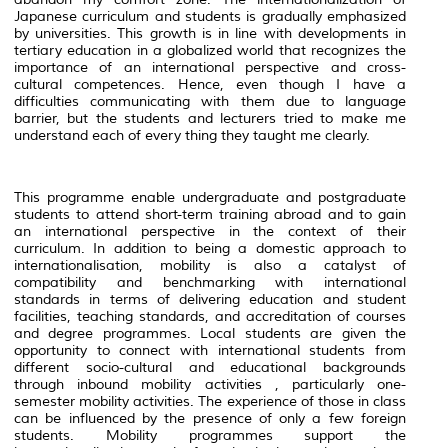
Japanese curriculum and students is gradually emphasized
by universities. This growth is in line with developments in
tertiary education in a globalized world that recognizes the
importance of an international perspective and cross-
cultural competences. Hence, even though I have a
difficulties communicating with them due to language
barrier, but the students and lecturers tried to make me
understand each of every thing they taught me clearly.
This programme enable undergraduate and postgraduate
students to attend short-term training abroad and to gain
an international perspective in the context of their
curriculum. In addition to being a domestic approach to
internationalisation, mobility is also a catalyst of
compatibility and benchmarking with international
standards in terms of delivering education and student
facilities, teaching standards, and accreditation of courses
and degree programmes. Local students are given the
opportunity to connect with international students from
different socio-cultural and educational backgrounds
through inbound mobility activities , particularly one-
semester mobility activities. The experience of those in class
can be influenced by the presence of only a few foreign
students. Mobility programmes support the