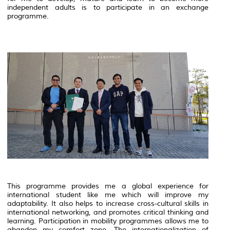
independent adults is to participate in an exchange
programme.
This programme provides me a global experience for
international student like me which will improve my
adaptability. It also helps to increase cross-cultural skills in
international networking, and promotes critical thinking and
learning. Participation in mobility programmes allows me to
abandon my comfort zone. The internationalization of