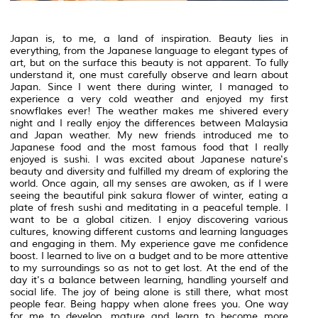
Japan is, to me, a land of inspiration. Beauty lies in
everything, from the Japanese language to elegant types of
art, but on the surface this beauty is not apparent. To fully
understand it, one must carefully observe and learn about
Japan. Since I went there during winter, I managed to
experience a very cold weather and enjoyed my first
snowflakes ever! The weather makes me shivered every
night and I really enjoy the differences between Malaysia
and Japan weather. My new friends introduced me to
Japanese food and the most famous food that I really
enjoyed is sushi. I was excited about Japanese nature's
beauty and diversity and fulfilled my dream of exploring the
world. Once again, all my senses are awoken, as if I were
seeing the beautiful pink sakura flower of winter, eating a
plate of fresh sushi and meditating in a peaceful temple. I
want to be a global citizen. I enjoy discovering various
cultures, knowing different customs and learning languages
and engaging in them. My experience gave me confidence
boost. I learned to live on a budget and to be more attentive
to my surroundings so as not to get lost. At the end of the
day it's a balance between learning, handling yourself and
social life. The joy of being alone is still there, what most
people fear. Being happy when alone frees you. One way
for me to develop, mature and learn to become more