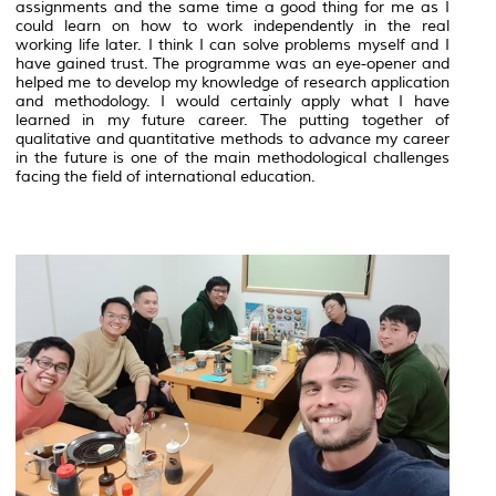
assignments and the same time a good thing for me as I
could learn on how to work independently in the real
working life later. I think I can solve problems myself and I
have gained trust. The programme was an eye-opener and
helped me to develop my knowledge of research application
and methodology. I would certainly apply what I have
learned in my future career. The putting together of
qualitative and quantitative methods to advance my career
in the future is one of the main methodological challenges
facing the field of international education.