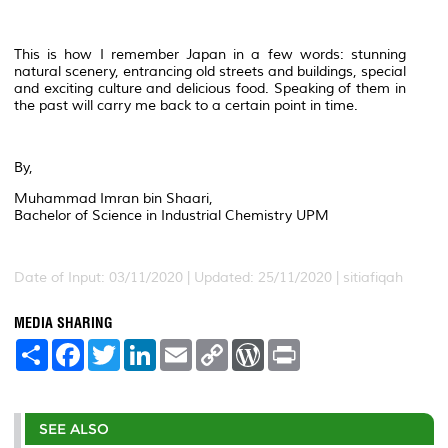
This is how I remember Japan in a few words: stunning
natural scenery, entrancing old streets and buildings, special
and exciting culture and delicious food. Speaking of them in
the past will carry me back to a certain point in time.
By,
Muhammad Imran bin Shaari,
Bachelor of Science in Industrial Chemistry UPM
Date of Input: 03/11/2020 | Updated: 25/11/2020 | sitiafiqah
MEDIA SHARING
S
F
T
L
E
C
W
P
h
a
w
i
m
o
o
r
a
c
i
n
a
p
r
i
r
e
t
k
i
y
d
n
e
b
t
e
l
L
P
t
o
e
d
i
r
SEE ALSO
o
r
I
n
e