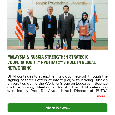
MALAYSIA & RUSSIA STRENGTHEN STRATEGIC
COOPERATION â€“ i-PUTRAâ€™S ROLE IN GLOBAL
NETWORKING
UPM continues to strengthen its global network through the
signing of three Letters of Intent (LoI) with leading Russian
universities during the Working Group on Education, Science
and Technology Meeting in Tomsk. The UPM delegation
was led by Prof. Dr. Alyani Ismail, Director of PUTRA
International Centre (i-PUTRA), accompanied by Puan
more...
Shahriah Membar, Deputy Director (Management) of i-
PUTRA.
More News...