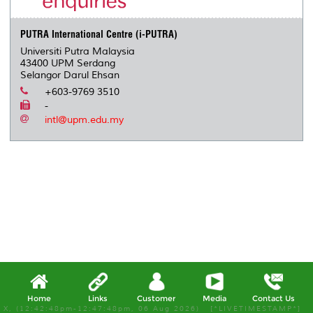
s
PUTRA International Centre (i-PUTRA)
Universiti Putra Malaysia
43400 UPM Serdang
Selangor Darul Ehsan
+603-9769 3510
-
intl@upm.edu.my
Home
Links
Customer
Media
Contact Us
X, (12:42:48pm-12:47:48pm, 06 Aug 2026) [*LIVETIMESTAMP*]