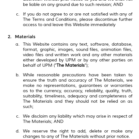
be liable on any ground due to such revision; AND
If you do not agree to or are not satisfied with any of
The Terms and Conditions, please discontinue further
access to and leave this Website immediately
Materials
This Website contains any text, software, database,
format, graphic, images, sound files, animation files,
video files and written work and any other materials
either developed by UPM or by any other parties on
behalf of UPM ("
The Materials
");
While reasonable precautions have been taken to
ensure the truth and accuracy of The Materials, we
make no representations, guarantees or warranties
as to the currency, accuracy, reliability, quality, truth,
suitability, timeliness, adequacy and completeness of
The Materials and they should not be relied on as
such;
We disclaim any liability which may arise in respect of
The Materials; AND
We reserve the right to add, delete or make any
changes to any of The Materials without prior notice.