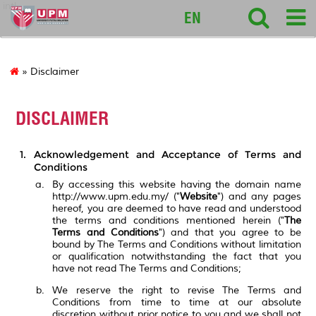
intl
EN
» Disclaimer
DISCLAIMER
Acknowledgement and Acceptance of Terms and
Conditions
By accessing this website having the domain name
http://www.upm.edu.my/ ("
Website
") and any pages
hereof, you are deemed to have read and understood
the terms and conditions mentioned herein ("
The
Terms and Conditions
") and that you agree to be
bound by The Terms and Conditions without limitation
or qualification notwithstanding the fact that you
have not read The Terms and Conditions;
We reserve the right to revise The Terms and
Conditions from time to time at our absolute
discretion without prior notice to you and we shall not