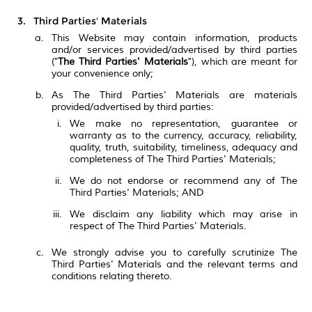
Third Parties' Materials
This Website may contain information, products
and/or services provided/advertised by third parties
("
The Third Parties' Materials
"), which are meant for
your convenience only;
As The Third Parties' Materials are materials
provided/advertised by third parties:
We make no representation, guarantee or
warranty as to the currency, accuracy, reliability,
quality, truth, suitability, timeliness, adequacy and
completeness of The Third Parties' Materials;
We do not endorse or recommend any of The
Third Parties' Materials; AND
We disclaim any liability which may arise in
respect of The Third Parties' Materials.
We strongly advise you to carefully scrutinize The
Third Parties' Materials and the relevant terms and
conditions relating thereto.