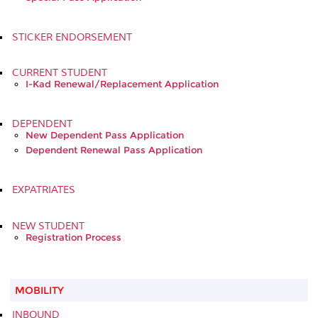
STICKER ENDORSEMENT
CURRENT STUDENT
I-Kad Renewal/Replacement Application
DEPENDENT
New Dependent Pass Application
Dependent Renewal Pass Application
EXPATRIATES
NEW STUDENT
Registration Process
MOBILITY
INBOUND