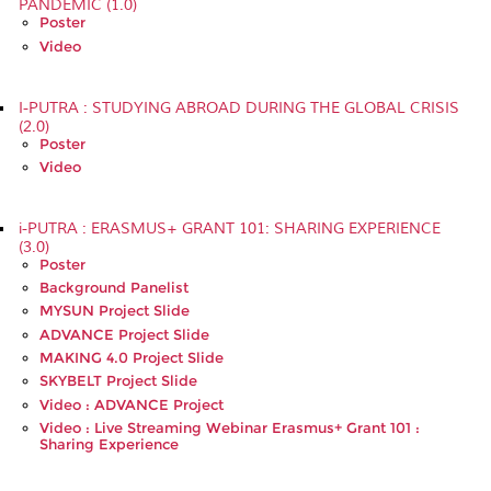
PANDEMIC (1.0)
Poster
Video
I-PUTRA : STUDYING ABROAD DURING THE GLOBAL CRISIS
(2.0)
Poster
Video
i-PUTRA : ERASMUS+ GRANT 101: SHARING EXPERIENCE
(3.0)
Poster
Background Panelist
MYSUN Project Slide
ADVANCE Project Slide
MAKING 4.0 Project Slide
SKYBELT Project Slide
Video : ADVANCE Project
Video : Live Streaming Webinar Erasmus+ Grant 101 :
Sharing Experience