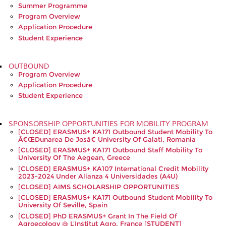
Summer Programme
Program Overview
Application Procedure
Student Experience
OUTBOUND
Program Overview
Application Procedure
Student Experience
SPONSORSHIP OPPORTUNITIES FOR MOBILITY PROGRAM
[CLOSED] ERASMUS+ KA171 Outbound Student Mobility To
Â€œDunarea De Josâ€ University Of Galati, Romania
[CLOSED] ERASMUS+ KA171 Outbound Staff Mobility To
University Of The Aegean, Greece
[CLOSED] ERASMUS+ KA107 International Credit Mobility
2023-2024 Under Alianza 4 Universidades (A4U)
[CLOSED] AIMS SCHOLARSHIP OPPORTUNITIES
[CLOSED] ERASMUS+ KA171 Outbound Student Mobility To
University Of Seville, Spain
[CLOSED] PhD ERASMUS+ Grant In The Field Of
Agroecology @ L'Institut Agro, France [STUDENT]