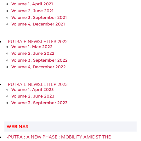
Volume 1, April 2021
Volume 2, June 2021
Volume 3, September 2021
Volume 4, December 2021
i-PUTRA E-NEWSLETTER 2022
Volume 1, Mac 2022
Volume 2, June 2022
Volume 3, September 2022
Volume 4, December 2022
i-PUTRA E-NEWSLETTER 2023
Volume 1, April 2023
Volume 2, June 2023
Volume 3, September 2023
WEBINAR
I-PUTRA : A NEW PHASE : MOBILITY AMIDST THE