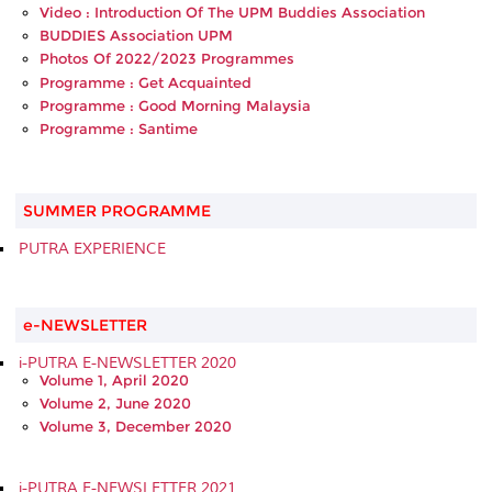
Video : Introduction Of The UPM Buddies Association
BUDDIES Association UPM
Photos Of 2022/2023 Programmes
Programme : Get Acquainted
Programme : Good Morning Malaysia
Programme : Santime
SUMMER PROGRAMME
PUTRA EXPERIENCE
e-NEWSLETTER
i-PUTRA E-NEWSLETTER 2020
Volume 1, April 2020
Volume 2, June 2020
Volume 3, December 2020
i-PUTRA E-NEWSLETTER 2021