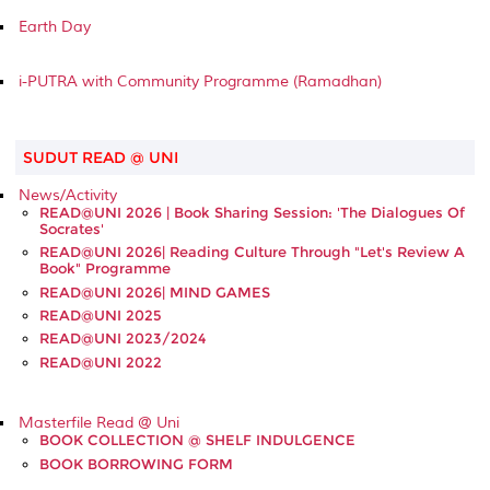
Earth Day
i-PUTRA with Community Programme (Ramadhan)
SUDUT READ @ UNI
News/Activity
READ@UNI 2026 | Book Sharing Session: 'The Dialogues Of
Socrates'
READ@UNI 2026| Reading Culture Through "Let's Review A
Book" Programme
READ@UNI 2026| MIND GAMES
READ@UNI 2025
READ@UNI 2023/2024
READ@UNI 2022
Masterfile Read @ Uni
BOOK COLLECTION @ SHELF INDULGENCE
BOOK BORROWING FORM