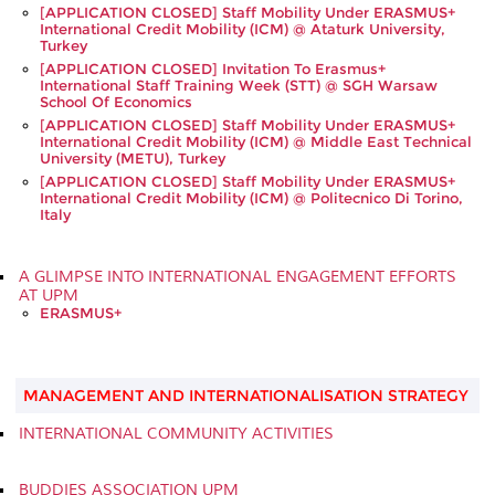
[APPLICATION CLOSED] Staff Mobility Under ERASMUS+
International Credit Mobility (ICM) @ Ataturk University,
Turkey
[APPLICATION CLOSED] Invitation To Erasmus+
International Staff Training Week (STT) @ SGH Warsaw
School Of Economics
[APPLICATION CLOSED] Staff Mobility Under ERASMUS+
International Credit Mobility (ICM) @ Middle East Technical
University (METU), Turkey
[APPLICATION CLOSED] Staff Mobility Under ERASMUS+
International Credit Mobility (ICM) @ Politecnico Di Torino,
Italy
A GLIMPSE INTO INTERNATIONAL ENGAGEMENT EFFORTS
AT UPM
ERASMUS+
MANAGEMENT AND INTERNATIONALISATION STRATEGY
INTERNATIONAL COMMUNITY ACTIVITIES
BUDDIES ASSOCIATION UPM