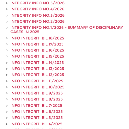
INTEGRITY INFO NO.5/2026
INTEGRITY INFO NO.4/2026
INTEGRITY INFO NO.3/2026
INTEGRITY INFO NO.2/2026
INTEGRITY INFO NO.1/2026 - SUMMARY OF DISCIPLINARY
CASES IN 2025
INFO INTEGRITI BIL.18/2025
INFO INTEGRITI BIL.17/2025
INFO INTEGRITI BIL.16/2025
INFO INTEGRITI BIL.15/2025
INFO INTEGRITI BIL.14/2025
INFO INTEGRITI BIL.13/2025
INFO INTEGRITI BIL.12/2025
INFO INTEGRITI BIL.11/2025
INFO INTEGRITI BIL.10/2025
INFO INTEGRITI BIL.9/2025
INFO INTEGRITI BIL.8/2025
INFO INTEGRITI BIL.7/2025
INFO INTEGRITI BIL.6/2025
INFO INTEGRITI BIL.5/2025
INFO INTEGRITI BIL.4/2025