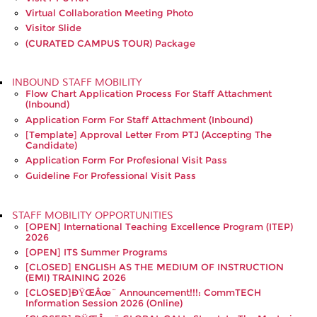
Virtual Collaboration Meeting Photo
Visitor Slide
(CURATED CAMPUS TOUR) Package
INBOUND STAFF MOBILITY
Flow Chart Application Process For Staff Attachment
(Inbound)
Application Form For Staff Attachment (Inbound)
[Template] Approval Letter From PTJ (accepting The
Candidate)
Application Form For Profesional Visit Pass
Guideline For Professional Visit Pass
STAFF MOBILITY OPPORTUNITIES
[OPEN] International Teaching Excellence Program (ITEP)
2026
[OPEN] ITS Summer Programs
[CLOSED] ENGLISH AS THE MEDIUM OF INSTRUCTION
(EMI) TRAINING 2026
[CLOSED]ðŸŒâœ¨ Announcement!!!: CommTECH
Information Session 2026 (Online)