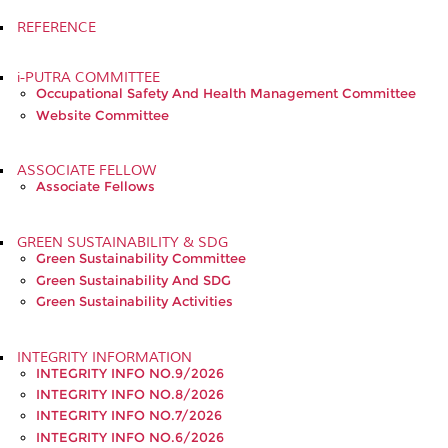
REFERENCE
i-PUTRA COMMITTEE
Occupational Safety And Health Management Committee
Website Committee
ASSOCIATE FELLOW
Associate Fellows
GREEN SUSTAINABILITY & SDG
Green Sustainability Committee
Green Sustainability And SDG
Green Sustainability Activities
INTEGRITY INFORMATION
INTEGRITY INFO NO.9/2026
INTEGRITY INFO NO.8/2026
INTEGRITY INFO NO.7/2026
INTEGRITY INFO NO.6/2026