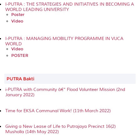
I-PUTRA : THE STRATEGIES AND INITIATIVES IN BECOMING A
WORLD LEADING UNIVERSITY
Poster
Video
I-PUTRA : MANAGING MOBILITY PROGRAMME IN VUCA
WORLD
Video
POSTER
PUTRA Bakti
i-PUTRA with Community â€“ Flood Volunteer Mission (2nd
January 2022)
Time for EKSA Communal Work! (11th March 2022)
Giving a New Lease of Life to Putrajaya Precinct 16(2)
Musholla (14th May 2022)