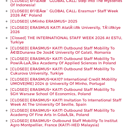
[CLOSED] ÐŸŒâœ¨ GLOBAL CALL: Step Into The Mysteries
Of Indonesia!
[CLOSED] ÐŸŒâœ¨ GLOBAL CALL: Erasmus+ Staff Week
2026 Â€“ Poland
[CLOSED] UMinho ERASMUS+ 2025
[CLOSED] ERASMUS KA171 AtatÃ¼rk University, TÃ¼rkiye
2026
[closed] THE INTERNATIONAL STAFF WEEK 2026 At ESTU,
Turkiye
[CLOSED] ERASMUS+ KA171 Outbound Staff Mobility To
Â€œDunarea De Josâ€ University Of Galati, Romania
[CLOSED] ERASMUS+ KA171 Outbound Staff Mobility To
PowiÅ›laÅ„ska Academy Of Applied Sciences In Poland
[CLOSED] ERASMUS+ KA171 Outbound Staff Mobility To
Cukurova University, Turkiye
[CLOSED] ERASMUS+KA107 International Credit Mobility
UMOVE(ME) 2024 @ University Of Minho, Portugal
[CLOSED] ERASMUS+ KA171 Outbound Staff Mobility To
SGH Warsaw School Of Economics, Poland
[CLOSED] ERASMUS+ KA171 Invitation To International Staff
Week At The University Of Seville, Spain
[CLOSED] ERASMUS+ KA171 Outbound Staff Mobility To
Academy Of Fine Arts In GdaÅ„sk, Poland
[CLOSED] ERASMUS+ Outbound Staff Mobility To Institut
Agro Montpellier, France (KA171-HED Malaysia)