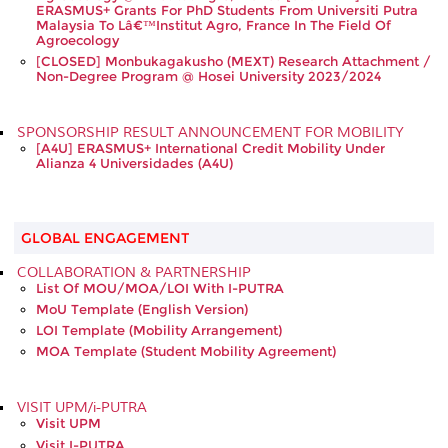
ERASMUS+ Grants For PhD Students From Universiti Putra
Malaysia To Lâ€™Institut Agro, France In The Field Of
Agroecology
[CLOSED] Monbukagakusho (MEXT) Research Attachment /
Non-Degree Program @ Hosei University 2023/2024
SPONSORSHIP RESULT ANNOUNCEMENT FOR MOBILITY
[A4U] ERASMUS+ International Credit Mobility Under
Alianza 4 Universidades (A4U)
GLOBAL ENGAGEMENT
COLLABORATION & PARTNERSHIP
List Of MOU/MOA/LOI With I-PUTRA
MoU Template (English Version)
LOI Template (Mobility Arrangement)
MOA Template (Student Mobility Agreement)
VISIT UPM/i-PUTRA
Visit UPM
Visit I-PUTRA