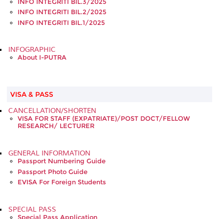
INFO INTEGRITI BIL.3/2025
INFO INTEGRITI BIL.2/2025
INFO INTEGRITI BIL.1/2025
INFOGRAPHIC
About I-PUTRA
VISA & PASS
CANCELLATION/SHORTEN
VISA FOR STAFF (EXPATRIATE)/POST DOCT/FELLOW
RESEARCH/ LECTURER
GENERAL INFORMATION
Passport Numbering Guide
Passport Photo Guide
EVISA For Foreign Students
SPECIAL PASS
Special Pass Application