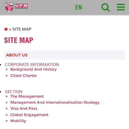
127
EN
» SITE MAP
SITE MAP
ABOUT US
CORPORATE INFORMATION
Background And History
Client Charter
SECTION
The Management
Management And Internationalisation Strategy
Visa And Pass
Global Engagement
Mobility