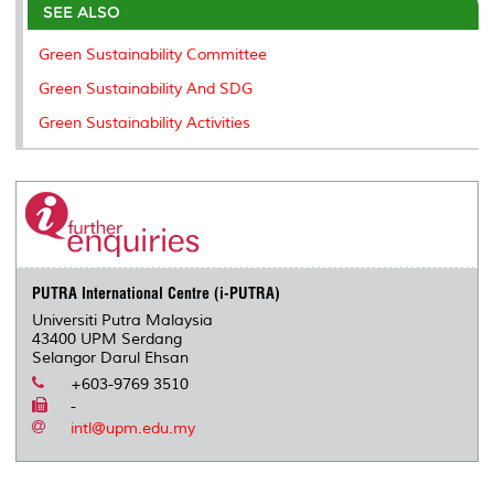
o
e
d
i
r
SEE ALSO
o
r
I
n
e
k
n
k
s
Green Sustainability Committee
s
Green Sustainability And SDG
Green Sustainability Activities
PUTRA International Centre (i-PUTRA)
Universiti Putra Malaysia
43400 UPM Serdang
Selangor Darul Ehsan
+603-9769 3510
-
intl@upm.edu.my