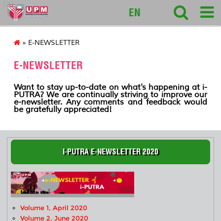
127
EN
» E-NEWSLETTER
E-NEWSLETTER
Want to stay up-to-date on what's happening at i-
PUTRA? We are continually striving to improve our
e-newsletter. Any comments and feedback would
be gratefully appreciated!
I-PUTRA E-NEWSLETTER 2020
Volume 1, April 2020
Volume 2, June 2020