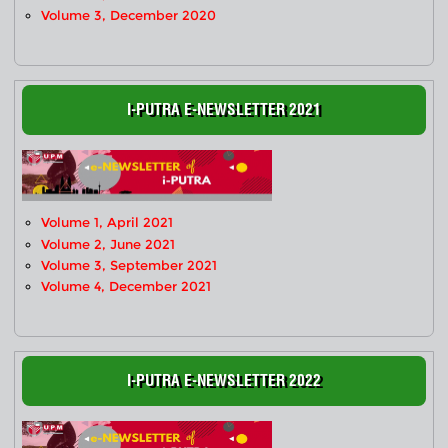
Volume 3, December 2020
I-PUTRA E-NEWSLETTER 2021
Volume 1, April 2021
Volume 2, June 2021
Volume 3, September 2021
Volume 4, December 2021
I-PUTRA E-NEWSLETTER 2022