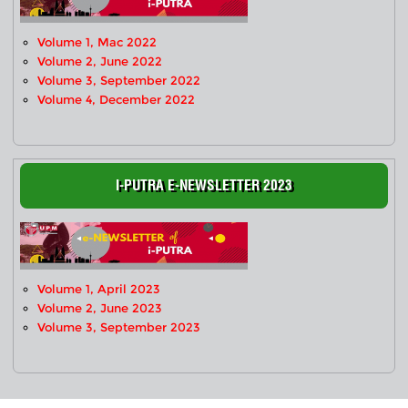
Volume 1, Mac 2022
Volume 2, June 2022
Volume 3, September 2022
Volume 4, December 2022
I-PUTRA E-NEWSLETTER 2023
Volume 1, April 2023
Volume 2, June 2023
Volume 3, September 2023