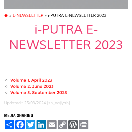
»
E-NEWSLETTER
» i-PUTRA E-NEWSLETTER 2023
i-PUTRA E-
NEWSLETTER 2023
-
Volume 1, April 2023
Volume 2, June 2023
Volume 3, September 2023
Updated:: 25/03/2024 [sh_najiyah]
MEDIA SHARING
S
F
T
L
E
C
W
P
h
a
w
i
m
o
o
r
a
c
i
n
a
p
r
i