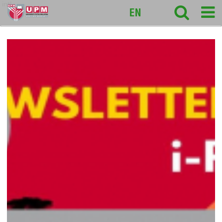
intl
EN