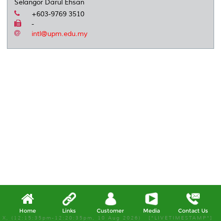
Selangor Darul Ehsan
+603-9769 3510
-
intl@upm.edu.my
Home
Links
Customer
Media
Contact Us
X, (12:15:35pm-12:20:35pm, 10 Aug 2026) [*LIVETIMESTAMP*]