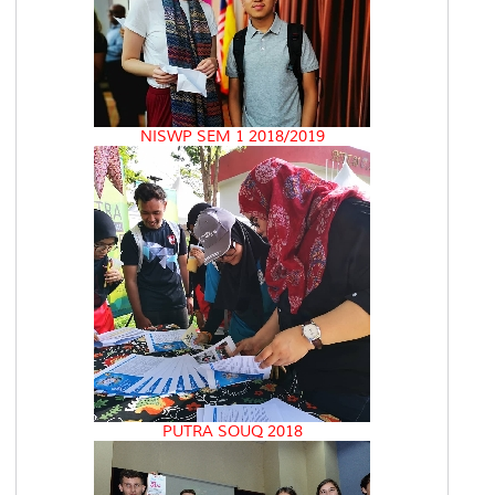
NISWP SEM 1 2018/2019
PUTRA SOUQ 2018