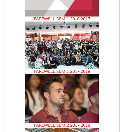
FAREWELL SEM 1 2016.2017
FAREWELL SEM 1 2017.2018
FAREWELL SEM 2 2017.2018