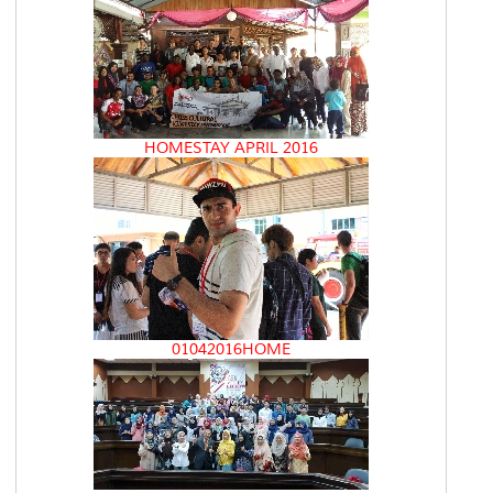
HOMESTAY APRIL 2016
01042016HOME