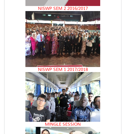
NISWP SEM 2 2016/2017
NISWP SEM 1 2017/2018
MINGLE SESSION