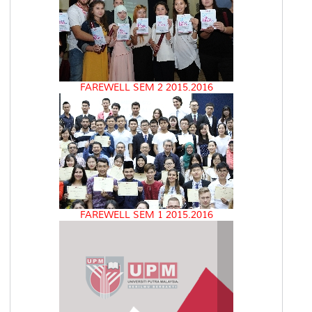
FAREWELL SEM 2 2015.2016
FAREWELL SEM 1 2015.2016