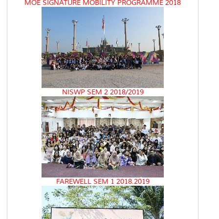
MOE SIGNATURE MOBILITY PROGRAMME 2018
NISWP SEM 2 2018/2019
FAREWELL SEM 1 2018.2019