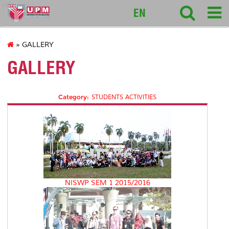
intl
EN
» GALLERY
GALLERY
Category:
STUDENTS ACTIVITIES
NISWP SEM 1 2015/2016