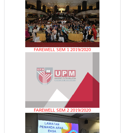
FAREWELL SEM 1 2019/2020
FAREWELL SEM 2 2019/2020