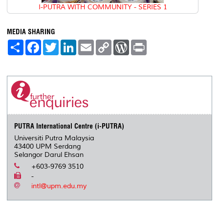
I-PUTRA WITH COMMUNITY - SERIES 1
MEDIA SHARING
S
F
T
L
E
C
W
P
h
a
w
i
m
o
o
r
a
c
i
n
a
p
r
i
r
e
t
k
i
y
d
n
e
b
t
e
l
L
P
t
o
e
d
i
r
o
r
I
n
e
k
n
k
s
s
PUTRA International Centre (i-PUTRA)
Universiti Putra Malaysia
43400 UPM Serdang
Selangor Darul Ehsan
+603-9769 3510
-
intl@upm.edu.my