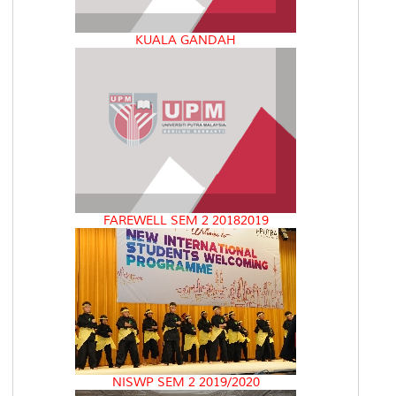
KUALA GANDAH
FAREWELL SEM 2 20182019
NISWP SEM 2 2019/2020