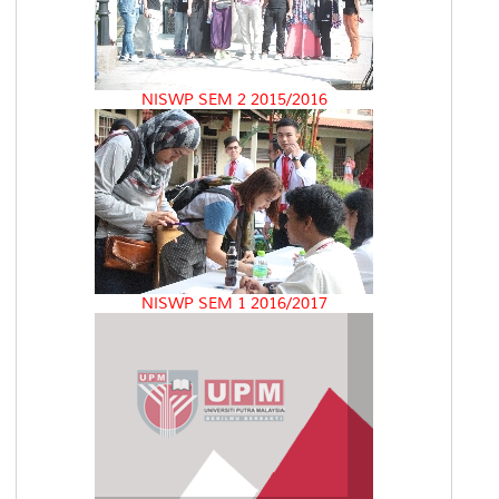
NISWP SEM 2 2015/2016
NISWP SEM 1 2016/2017