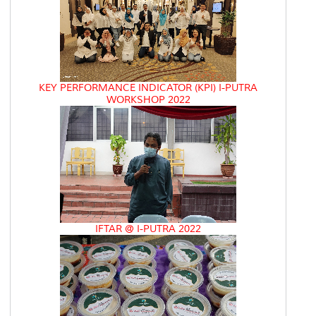
KEY PERFORMANCE INDICATOR (KPI) I-PUTRA
WORKSHOP 2022
IFTAR @ I-PUTRA 2022