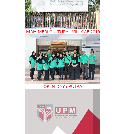
MAH MERI CULTURAL VILLAGE 2019
OPEN DAY i-PUTRA