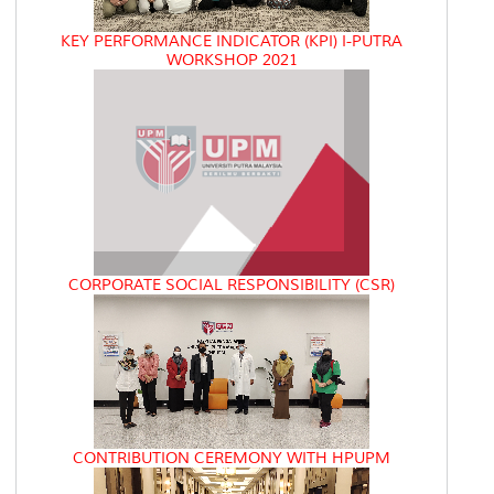
KEY PERFORMANCE INDICATOR (KPI) I-PUTRA
WORKSHOP 2021
CORPORATE SOCIAL RESPONSIBILITY (CSR)
CONTRIBUTION CEREMONY WITH HPUPM