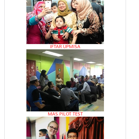
IFTAR UPMISA
MAS PILOT TEST