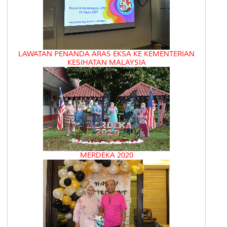
LAWATAN PENANDA ARAS EKSA KE KEMENTERIAN
KESIHATAN MALAYSIA
MERDEKA 2020