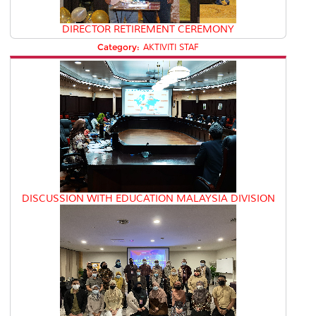
DIRECTOR RETIREMENT CEREMONY
Category:
AKTIVITI STAF
DISCUSSION WITH EDUCATION MALAYSIA DIVISION