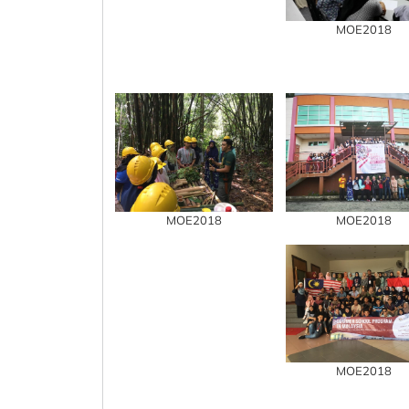
MOE2018
MOE2018
MOE2018
MOE2018