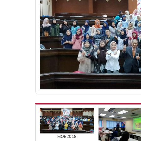
MOE2018