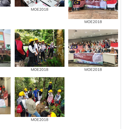
MOE2018
MOE2018
MOE2018
MOE2018
MOE2018