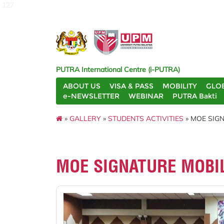
127
PUTRA International Centre (i-PUTRA)
ABOUT US
VISA & PASS
MOBILITY
GLO
e-NEWSLETTER
WEBINAR
PUTRA Bakti
»
GALLERY
»
STUDENTS ACTIVITIES
» MOE SIG
MOE SIGNATURE MOBI