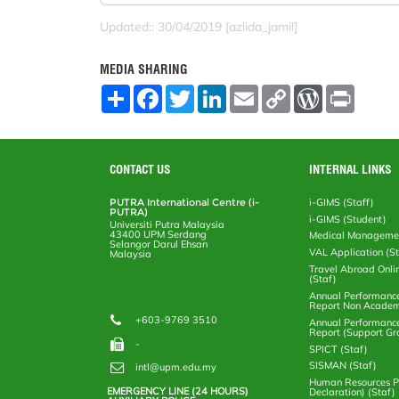
Updated:: 30/04/2019 [azlida_jamil]
MEDIA SHARING
S
F
T
L
E
C
W
P
h
a
w
i
m
o
o
r
a
c
i
n
a
p
r
i
r
e
t
k
i
y
d
n
e
b
t
e
l
L
P
t
o
e
d
i
r
CONTACT US
INTERNAL LINKS
o
r
I
n
e
k
n
k
s
PUTRA International Centre (i-
i-GIMS (Staff)
s
PUTRA)
i-GIMS (Student)
Universiti Putra Malaysia
43400 UPM Serdang
Medical Manageme
Selangor Darul Ehsan
VAL Application (S
Malaysia
Travel Abroad Onli
(Staf)
Annual Performanc
Report Non Academ
+603-9769 3510
Annual Performanc
Report (Support Gr
-
SPICT (Staf)
SISMAN (Staf)
intl@upm.edu.my
Human Resources Po
EMERGENCY LINE (24 HOURS)
Declaration) (Staf)