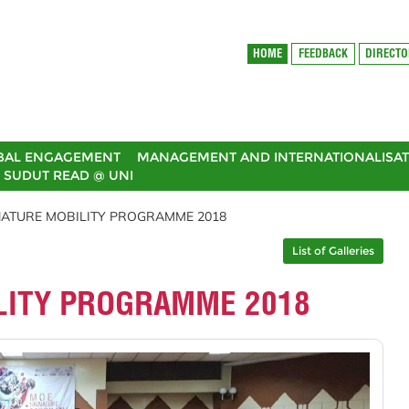
HOME
FEEDBACK
DIRECT
BAL ENGAGEMENT
MANAGEMENT AND INTERNATIONALISAT
SUDUT READ @ UNI
NATURE MOBILITY PROGRAMME 2018
List of Galleries
LITY PROGRAMME 2018