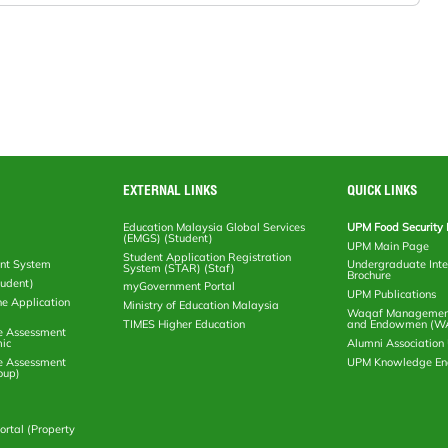
EXTERNAL LINKS
QUICK LINKS
Education Malaysia Global Services
UPM Food Security 
(EMGS) (Student)
UPM Main Page
Student Application Registration
nt System
Undergraduate Inte
System (STAR) (Staf)
Brochure
tudent)
myGovernment Portal
UPM Publications
ne Application
Ministry of Education Malaysia
Waqaf Management
TIMES Higher Education
and Endowmen (W
e Assessment
ic
Alumni Associatio
e Assessment
UPM Knowledge E
oup)
rtal (Property