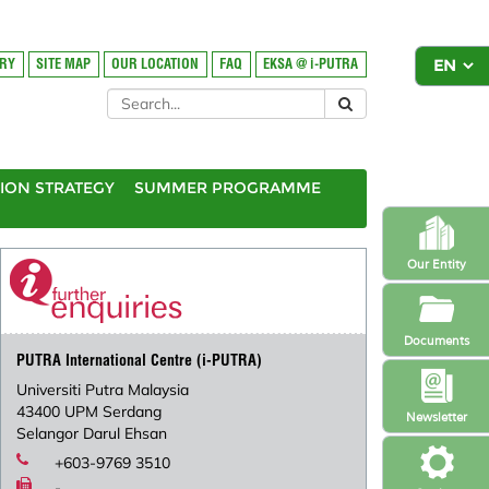
ORY
SITE MAP
OUR LOCATION
FAQ
EKSA @ i-PUTRA
ION STRATEGY
SUMMER PROGRAMME
Our Entity
Documents
PUTRA International Centre (i-PUTRA)
Universiti Putra Malaysia
43400 UPM Serdang
Newsletter
Selangor Darul Ehsan
+603-9769 3510
-