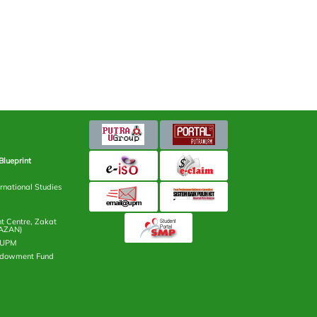
Blueprint
rnational Studies
 Centre, Zakat
AZAN)
n UPM
ndowment Fund