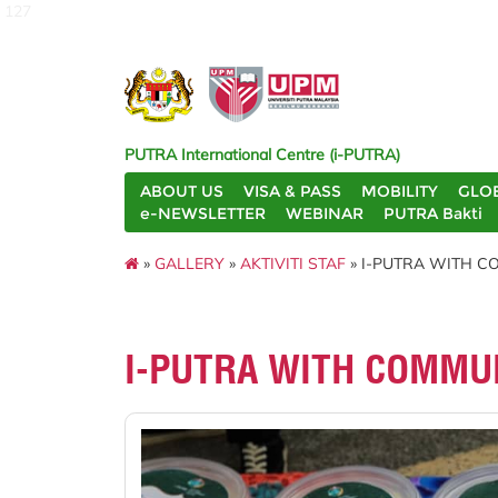
127
PUTRA International Centre (i-PUTRA)
ABOUT US
VISA & PASS
MOBILITY
GLO
e-NEWSLETTER
WEBINAR
PUTRA Bakti
»
GALLERY
»
AKTIVITI STAF
» I-PUTRA WITH CO
I-PUTRA WITH COMMUN