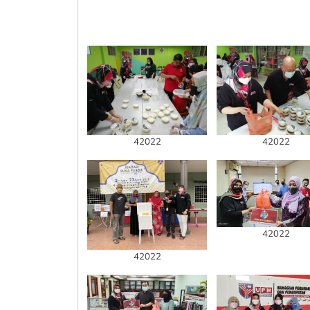
42022
42022
42022
42022