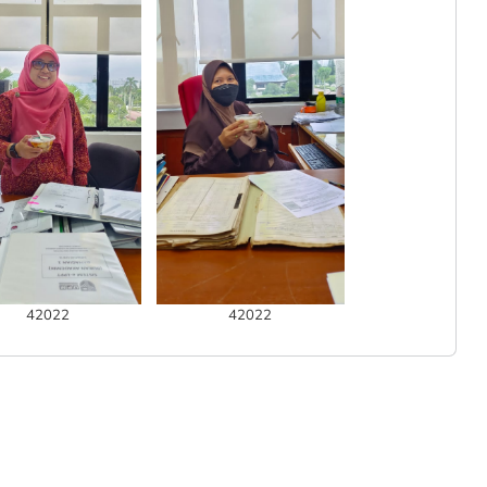
42022
42022