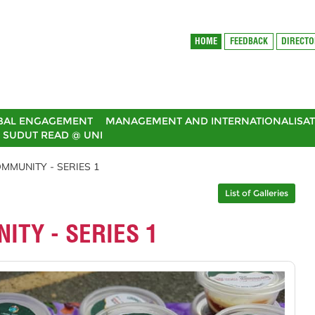
HOME
FEEDBACK
DIRECT
BAL ENGAGEMENT
MANAGEMENT AND INTERNATIONALISAT
SUDUT READ @ UNI
MMUNITY - SERIES 1
List of Galleries
ITY - SERIES 1