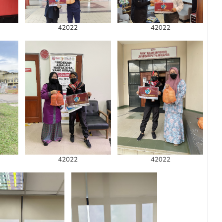
42022
42022
42022
42022