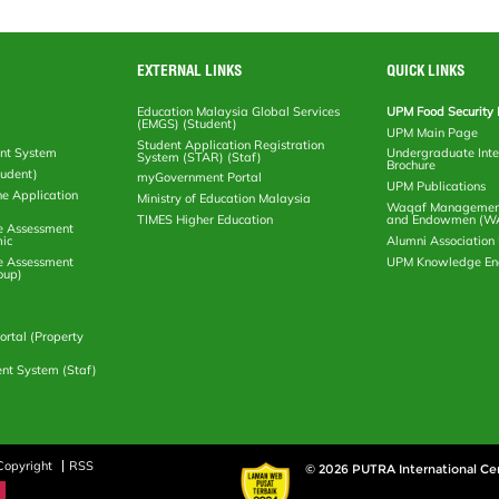
EXTERNAL LINKS
QUICK LINKS
Education Malaysia Global Services
UPM Food Security 
(EMGS) (Student)
UPM Main Page
Student Application Registration
nt System
Undergraduate Inte
System (STAR) (Staf)
Brochure
tudent)
myGovernment Portal
UPM Publications
ne Application
Ministry of Education Malaysia
Waqaf Management
TIMES Higher Education
and Endowmen (W
e Assessment
ic
Alumni Associatio
e Assessment
UPM Knowledge E
oup)
rtal (Property
nt System (Staf)
Copyright
RSS
© 2026 PUTRA International Ce