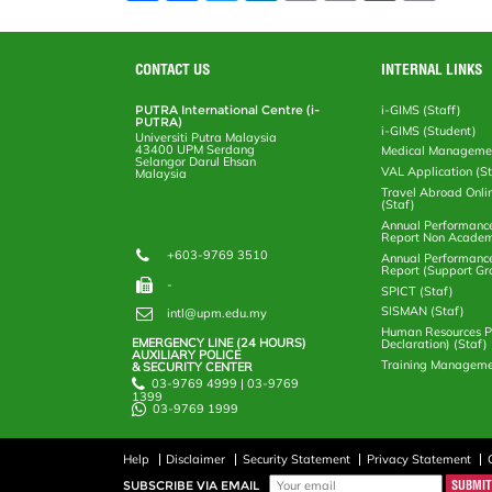
a
c
i
n
a
p
r
i
r
e
t
k
i
y
d
n
e
b
t
e
l
L
P
t
o
e
d
i
r
CONTACT US
INTERNAL LINKS
o
r
I
n
e
k
n
k
s
PUTRA International Centre (i-
i-GIMS (Staff)
s
PUTRA)
i-GIMS (Student)
Universiti Putra Malaysia
43400 UPM Serdang
Medical Manageme
Selangor Darul Ehsan
VAL Application (S
Malaysia
Travel Abroad Onli
(Staf)
Annual Performanc
Report Non Academ
+603-9769 3510
Annual Performanc
Report (Support Gr
-
SPICT (Staf)
SISMAN (Staf)
intl@upm.edu.my
Human Resources Po
EMERGENCY LINE (24 HOURS)
Declaration) (Staf)
AUXILIARY POLICE
Training Manageme
& SECURITY CENTER
03-9769 4999 | 03-9769
1399
03-9769 1999
Help
Disclaimer
Security Statement
Privacy Statement
SUBSCRIBE VIA EMAIL