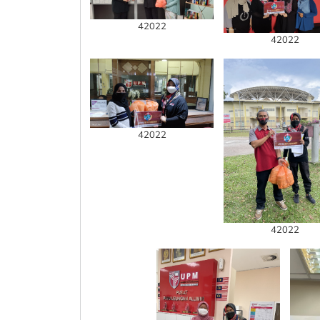
42022
42022
42022
42022