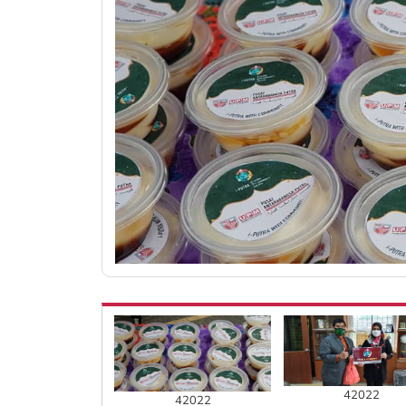
42022
42022