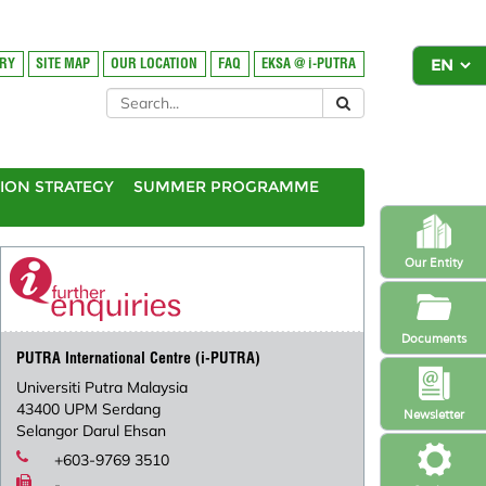
ORY
SITE MAP
OUR LOCATION
FAQ
EKSA @ i-PUTRA
ION STRATEGY
SUMMER PROGRAMME
Our Entity
Documents
PUTRA International Centre (i-PUTRA)
Universiti Putra Malaysia
43400 UPM Serdang
Newsletter
Selangor Darul Ehsan
+603-9769 3510
-