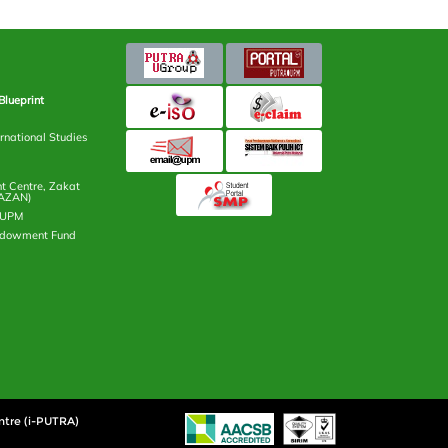
Blueprint
rnational Studies
 Centre, Zakat
AZAN)
n UPM
ndowment Fund
ntre (i-PUTRA)