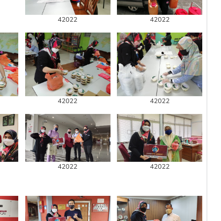
42022
42022
42022
42022
42022
42022