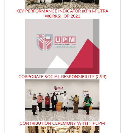
KEY PERFORMANCE INDICATOR (KPI) I-PUTRA
WORKSHOP 2021
CORPORATE SOCIAL RESPONSIBILITY (CSR)
CONTRIBUTION CEREMONY WITH HPUPM