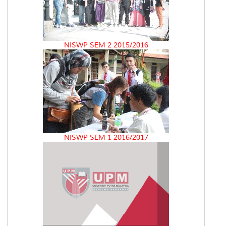
NISWP SEM 2 2015/2016
NISWP SEM 1 2016/2017