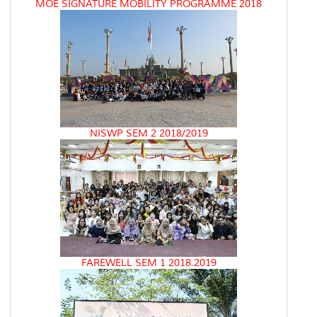
MOE SIGNATURE MOBILITY PROGRAMME 2018
NISWP SEM 2 2018/2019
FAREWELL SEM 1 2018.2019