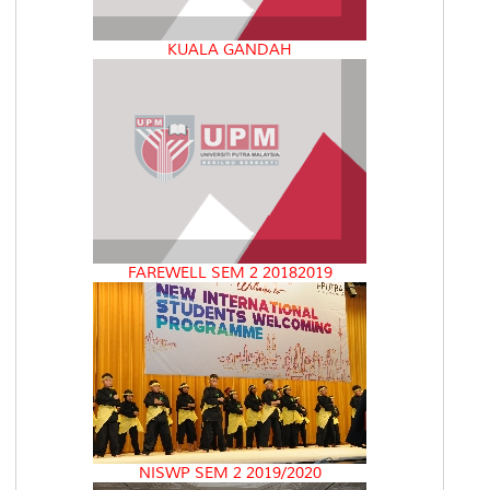
KUALA GANDAH
FAREWELL SEM 2 20182019
NISWP SEM 2 2019/2020