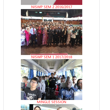
NISWP SEM 2 2016/2017
NISWP SEM 1 2017/2018
MINGLE SESSION