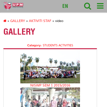
127
EN
»
GALLERY
»
AKTIVITI STAF
» video
GALLERY
Category:
STUDENTS ACTIVITIES
NISWP SEM 1 2015/2016