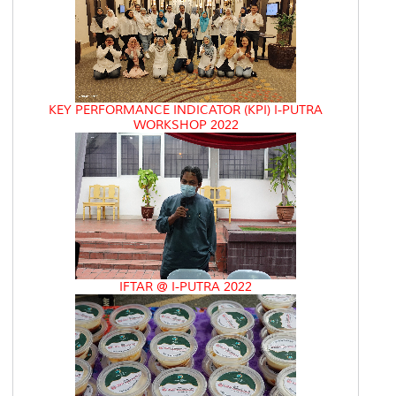
KEY PERFORMANCE INDICATOR (KPI) I-PUTRA
WORKSHOP 2022
IFTAR @ I-PUTRA 2022