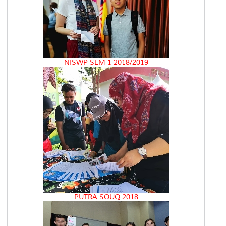
NISWP SEM 1 2018/2019
PUTRA SOUQ 2018