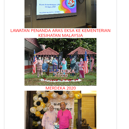
LAWATAN PENANDA ARAS EKSA KE KEMENTERIAN
KESIHATAN MALAYSIA
MERDEKA 2020