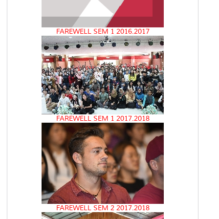
FAREWELL SEM 1 2016.2017
FAREWELL SEM 1 2017.2018
FAREWELL SEM 2 2017.2018