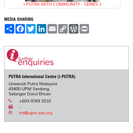
I-PUTRA WITH COMMUNITY - SERIES 1
MEDIA SHARING
S
F
T
L
E
C
W
P
h
a
w
i
m
o
o
r
a
c
i
n
a
p
r
i
r
e
t
k
i
y
d
n
e
b
t
e
l
L
P
t
o
e
d
i
r
o
r
I
n
e
k
n
k
s
s
PUTRA International Centre (i-PUTRA)
Universiti Putra Malaysia
43400 UPM Serdang
Selangor Darul Ehsan
+603-9769 3510
-
intl@upm.edu.my