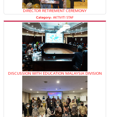
DIRECTOR RETIREMENT CEREMONY
Category:
AKTIVITI STAF
DISCUSSION WITH EDUCATION MALAYSIA DIVISION