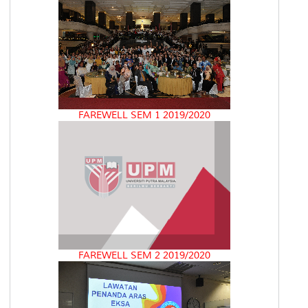
FAREWELL SEM 1 2019/2020
FAREWELL SEM 2 2019/2020