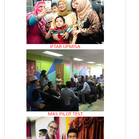
IFTAR UPMISA
MAS PILOT TEST