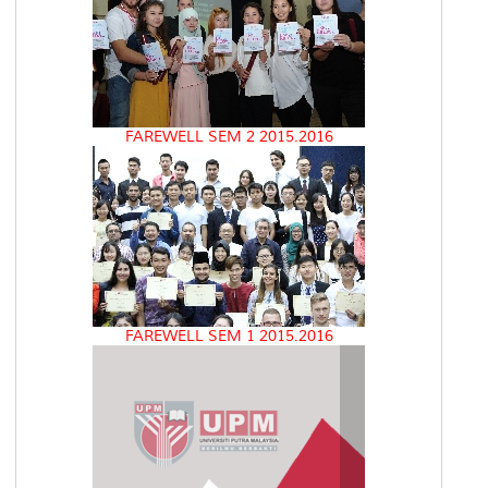
FAREWELL SEM 2 2015.2016
FAREWELL SEM 1 2015.2016