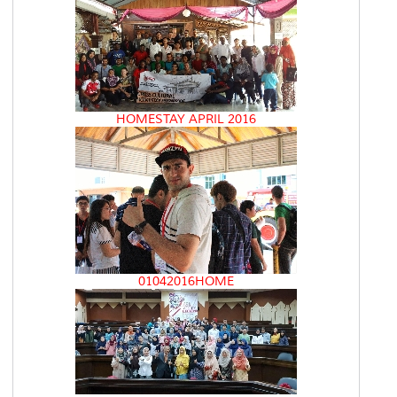
HOMESTAY APRIL 2016
01042016HOME