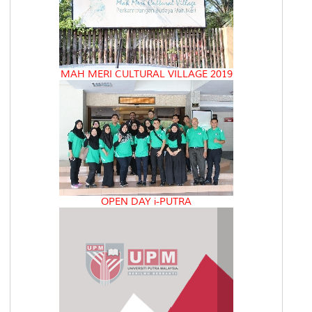
MAH MERI CULTURAL VILLAGE 2019
OPEN DAY i-PUTRA