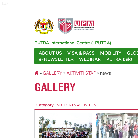
127
PUTRA International Centre (i-PUTRA)
ABOUT US
VISA & PASS
MOBILITY
GLO
e-NEWSLETTER
WEBINAR
PUTRA Bakti
»
GALLERY
»
AKTIVITI STAF
» news
GALLERY
Category:
STUDENTS ACTIVITIES