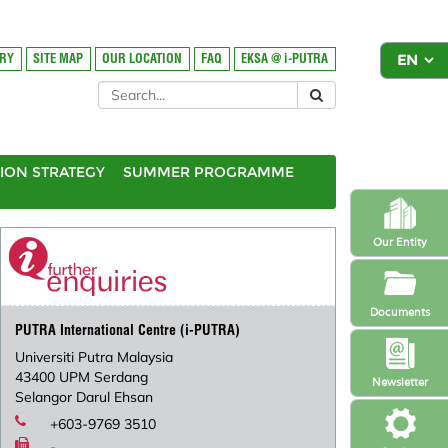
ORY
SITE MAP
OUR LOCATION
FAQ
EKSA @ i-PUTRA
ION STRATEGY
SUMMER PROGRAMME
Our Entity
Documents
PUTRA International Centre (i-PUTRA)
Universiti Putra Malaysia
43400 UPM Serdang
Newsletter
Selangor Darul Ehsan
+603-9769 3510
-