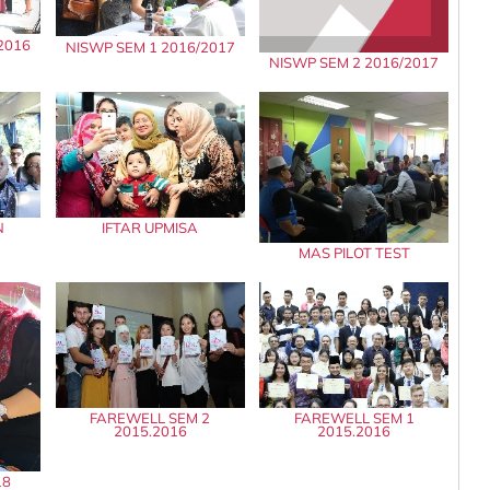
2016
NISWP SEM 1 2016/2017
NISWP SEM 2 2016/2017
N
IFTAR UPMISA
MAS PILOT TEST
FAREWELL SEM 2
FAREWELL SEM 1
2015.2016
2015.2016
18