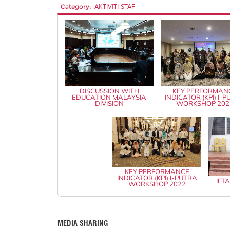
Category:
AKTIVITI STAF
DISCUSSION WITH
KEY PERFORMAN
EDUCATION MALAYSIA
INDICATOR (KPI) I-
DIVISION
WORKSHOP 202
KEY PERFORMANCE
INDICATOR (KPI) I-PUTRA
IFT
WORKSHOP 2022
MEDIA SHARING