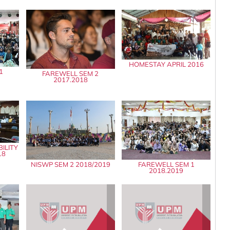
HOMESTAY APRIL 2016
1
FAREWELL SEM 2
2017.2018
ILITY
18
NISWP SEM 2 2018/2019
FAREWELL SEM 1
2018.2019