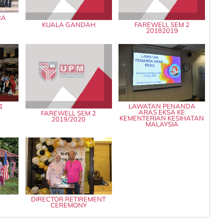
RA
KUALA GANDAH
FAREWELL SEM 2
20182019
1
LAWATAN PENANDA
ARAS EKSA KE
FAREWELL SEM 2
KEMENTERIAN KESIHATAN
2019/2020
MALAYSIA
0
DIRECTOR RETIREMENT
CEREMONY