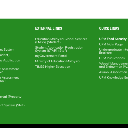
EXTERNAL LINKS
QUICK LINKS
Education Malaysia Global Services
UPM Food Security 
(EMGS) (Student)
UPM Main Page
Student Application Registration
nt System
Undergraduate Inte
System (STAR) (Staf)
Brochure
tudent)
myGovernment Portal
UPM Publications
ne Application
Ministry of Education Malaysia
Waqaf Management
TIMES Higher Education
and Endowmen (W
e Assessment
ic
Alumni Associatio
e Assessment
UPM Knowledge E
oup)
rtal (Property
nt System (Staf)