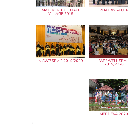
MAH MERI CULTURAL
OPEN DAY i-PUT
VILLAGE 2019
NISWP SEM 2 2019/2020
FAREWELL SEM 
2019/2020
MERDEKA 202