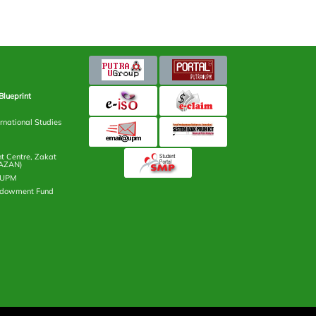
Blueprint
rnational Studies
 Centre, Zakat
AZAN)
n UPM
ndowment Fund