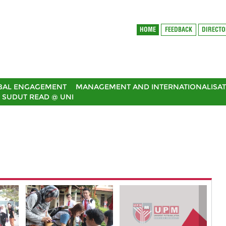
HOME
FEEDBACK
DIRECT
BAL ENGAGEMENT
MANAGEMENT AND INTERNATIONALISAT
SUDUT READ @ UNI