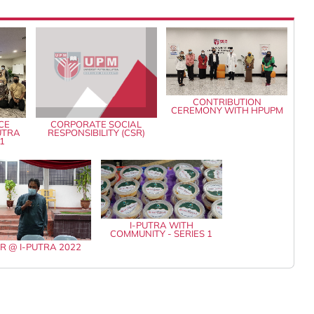
CONTRIBUTION
CEREMONY WITH HPUPM
CE
CORPORATE SOCIAL
PUTRA
RESPONSIBILITY (CSR)
1
I-PUTRA WITH
COMMUNITY - SERIES 1
AR @ I-PUTRA 2022