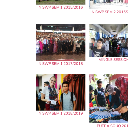
NISWP SEM 1 2015/2016
NISWP SEM 2 2015/
MINGLE SESSIO
NISWP SEM 1 2017/2018
NISWP SEM 1 2018/2019
PUTRA SOUQ 20