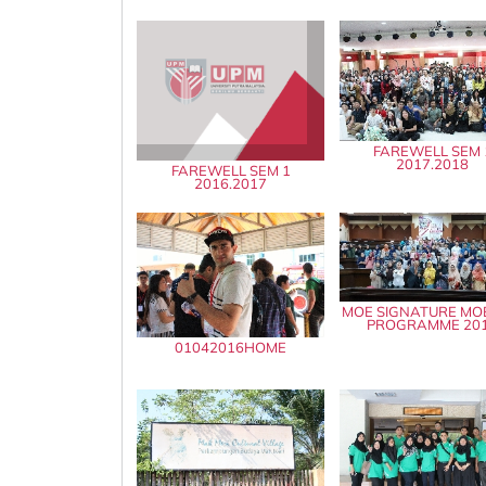
FAREWELL SEM 
2017.2018
FAREWELL SEM 1
2016.2017
MOE SIGNATURE MOB
PROGRAMME 20
01042016HOME