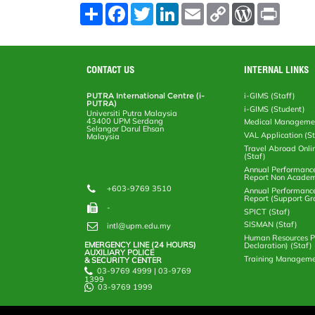
S
F
T
L
E
C
W
P
h
a
w
i
m
o
o
r
a
c
i
n
a
p
r
i
r
e
t
k
i
y
d
n
e
b
t
e
l
L
P
t
o
e
d
i
r
CONTACT US
INTERNAL LINKS
o
r
I
n
e
k
n
k
s
PUTRA International Centre (i-
i-GIMS (Staff)
s
PUTRA)
i-GIMS (Student)
Universiti Putra Malaysia
43400 UPM Serdang
Medical Manageme
Selangor Darul Ehsan
VAL Application (S
Malaysia
Travel Abroad Onli
(Staf)
Annual Performanc
Report Non Academ
+603-9769 3510
Annual Performanc
Report (Support Gr
-
SPICT (Staf)
SISMAN (Staf)
intl@upm.edu.my
Human Resources Po
EMERGENCY LINE (24 HOURS)
Declaration) (Staf)
AUXILIARY POLICE
Training Manageme
& SECURITY CENTER
03-9769 4999 | 03-9769
1399
03-9769 1999