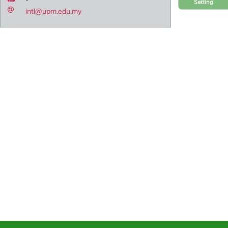
Setting
intl@upm.edu.my