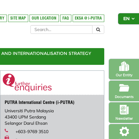
ORY
SITE MAP
OUR LOCATION
FAQ
EKSA @ i-PUTRA
AND INTERNATIONALISATION STRATEGY
Our Entity
Documents
PUTRA International Centre (i-PUTRA)
Universiti Putra Malaysia
43400 UPM Serdang
Newsletter
Selangor Darul Ehsan
+603-9769 3510
-