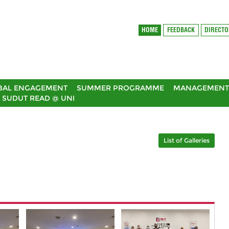
HOME
FEEDBACK
DIRECT
BAL ENGAGEMENT
SUMMER PROGRAMME
MANAGEMENT 
SUDUT READ @ UNI
List of Galleries