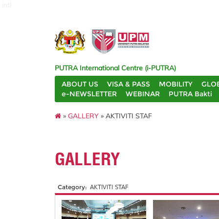
intl
PUTRA International Centre (i-PUTRA)
ABOUT US
VISA & PASS
MOBILITY
GLO
e-NEWSLETTER
WEBINAR
PUTRA Bakti
»
GALLERY
» AKTIVITI STAF
GALLERY
Category:
AKTIVITI STAF