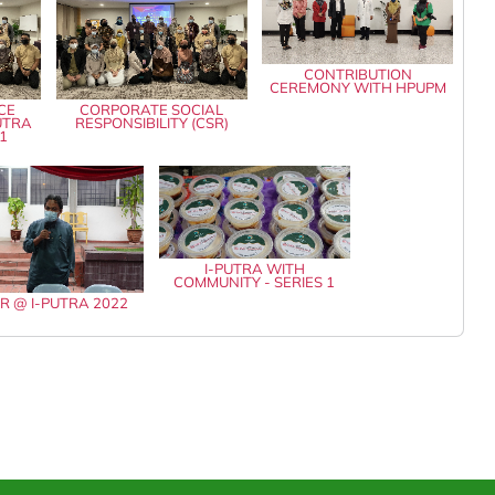
CONTRIBUTION
CEREMONY WITH HPUPM
CE
CORPORATE SOCIAL
PUTRA
RESPONSIBILITY (CSR)
1
I-PUTRA WITH
COMMUNITY - SERIES 1
AR @ I-PUTRA 2022