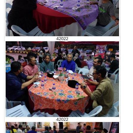
42022
42022