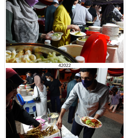
42022