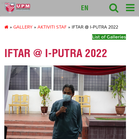
intl
EN
»
GALLERY
»
AKTIVITI STAF
» IFTAR @ I-PUTRA 2022
List of Galleries
IFTAR @ I-PUTRA 2022