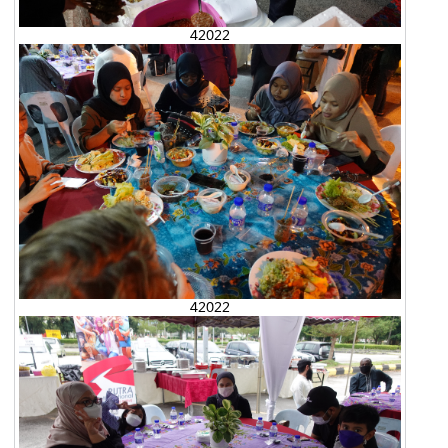
42022
42022