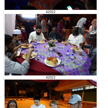
42022
42022