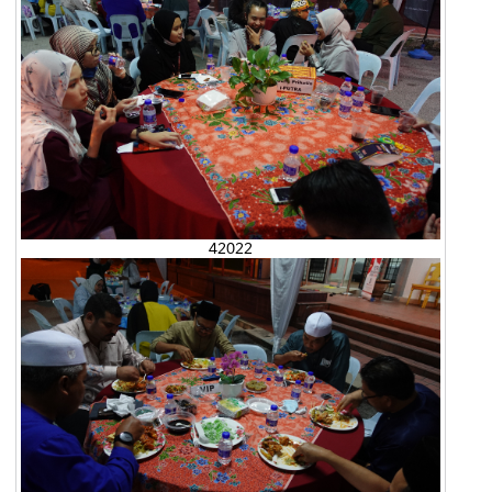
42022