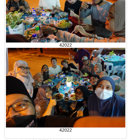
42022
42022