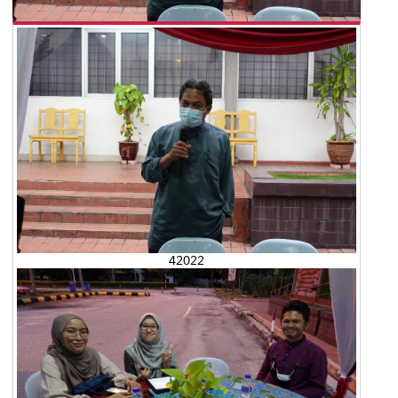
42022