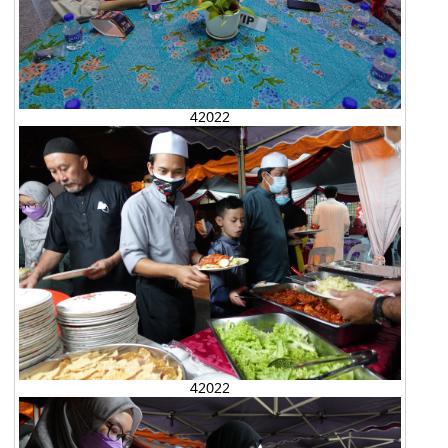
42022
42022