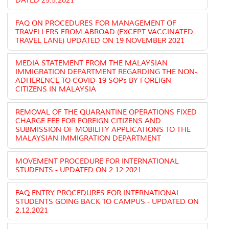
DATED 25.5.2021
FAQ ON PROCEDURES FOR MANAGEMENT OF
TRAVELLERS FROM ABROAD (EXCEPT VACCINATED
TRAVEL LANE) UPDATED ON 19 NOVEMBER 2021
MEDIA STATEMENT FROM THE MALAYSIAN
IMMIGRATION DEPARTMENT REGARDING THE NON-
ADHERENCE TO COVID-19 SOPs BY FOREIGN
CITIZENS IN MALAYSIA
REMOVAL OF THE QUARANTINE OPERATIONS FIXED
CHARGE FEE FOR FOREIGN CITIZENS AND
SUBMISSION OF MOBILITY APPLICATIONS TO THE
MALAYSIAN IMMIGRATION DEPARTMENT
MOVEMENT PROCEDURE FOR INTERNATIONAL
STUDENTS - UPDATED ON 2.12.2021
FAQ ENTRY PROCEDURES FOR INTERNATIONAL
STUDENTS GOING BACK TO CAMPUS - UPDATED ON
2.12.2021