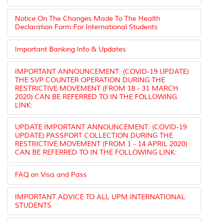
Notice On The Changes Made To The Health
Declaration Form For International Students
Important Banking Info & Updates
IMPORTANT ANNOUNCEMENT: (COVID-19 UPDATE)
THE SVP COUNTER OPERATION DURING THE
RESTRICTIVE MOVEMENT (FROM 18 - 31 MARCH
2020) CAN BE REFERRED TO IN THE FOLLOWING
LINK:
UPDATE IMPORTANT ANNOUNCEMENT: (COVID-19
UPDATE) PASSPORT COLLECTION DURING THE
RESTRICTIVE MOVEMENT (FROM 1 - 14 APRIL 2020)
CAN BE REFERRED TO IN THE FOLLOWING LINK:
FAQ on Visa and Pass
IMPORTANT ADVICE TO ALL UPM INTERNATIONAL
STUDENTS