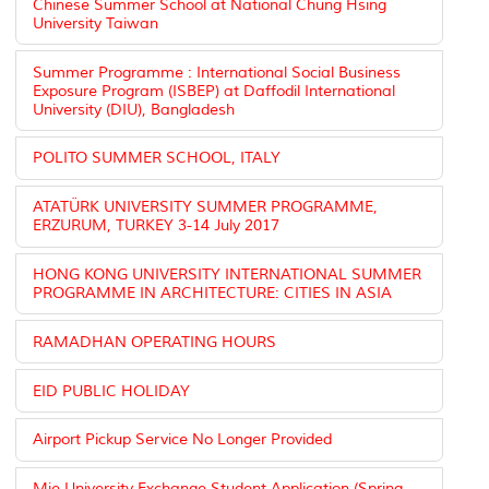
Chinese Summer School at National Chung Hsing
University Taiwan
Summer Programme : International Social Business
Exposure Program (ISBEP) at Daffodil International
University (DIU), Bangladesh
POLITO SUMMER SCHOOL, ITALY
ATATÜRK UNIVERSITY SUMMER PROGRAMME,
ERZURUM, TURKEY 3-14 July 2017
HONG KONG UNIVERSITY INTERNATIONAL SUMMER
PROGRAMME IN ARCHITECTURE: CITIES IN ASIA
RAMADHAN OPERATING HOURS
EID PUBLIC HOLIDAY
Airport Pickup Service No Longer Provided
Mie University Exchange Student Application (Spring