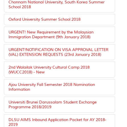
Chonnam National University, South Korea Summer
School 2018
Oxford University Summer School 2018
URGENT! New Requirement by the Malaysian
Immigration Department (9th January 2018)
URGENT!NOTIFICATION ON VISA APPROVAL LETTER
(VAL) EXTENSION REQUESTS (23rd January 2018)
2nd Walailak University Cultural Camp 2018
(WUCC2018) - New
Ajou University Fall Semester 2018 Nomination
Information
Universiti Brunei Darussalam Student Exchange
Programme 2018/2019
DLSU AIMS Inbound Application Packet for AY 2018-
2019