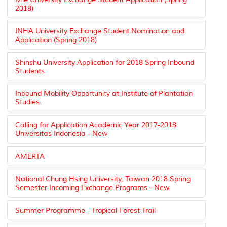
2018)
INHA University Exchange Student Nomination and
Application (Spring 2018)
Shinshu University Application for 2018 Spring Inbound
Students
Inbound Mobility Opportunity at Institute of Plantation
Studies.
Calling for Application Academic Year 2017-2018
Universitas Indonesia - New
AMERTA
National Chung Hsing University, Taiwan 2018 Spring
Semester Incoming Exchange Programs - New
Summer Programme - Tropical Forest Trail