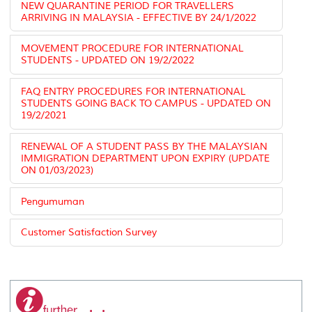
NEW QUARANTINE PERIOD FOR TRAVELLERS
ARRIVING IN MALAYSIA - EFFECTIVE BY 24/1/2022
MOVEMENT PROCEDURE FOR INTERNATIONAL
STUDENTS - UPDATED ON 19/2/2022
FAQ ENTRY PROCEDURES FOR INTERNATIONAL
STUDENTS GOING BACK TO CAMPUS - UPDATED ON
19/2/2021
RENEWAL OF A STUDENT PASS BY THE MALAYSIAN
IMMIGRATION DEPARTMENT UPON EXPIRY (UPDATE
ON 01/03/2023)
Pengumuman
Customer Satisfaction Survey