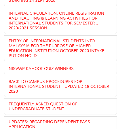
STARTING 24 SEPT 2020
INTERNAL CIRCULATION: ONLINE REGISTRATION
AND TEACHING & LEARNING ACTIVITIES FOR
INTERNATIONAL STUDENTS FOR SEMESTER 1
2020/2021 SESSION
ENTRY OF INTERNATIONAL STUDENTS INTO
MALAYSIA FOR THE PURPOSE OF HIGHER
EDUCATION INSTITUTION OCTOBER 2020 INTAKE
PUT ON HOLD.
NISVWP KAHOOT QUIZ WINNERS
BACK TO CAMPUS PROCEDURES FOR
INTERNATIONAL STUDENT - UPDATED 18 OCTOBER
2020
FREQUENTLY ASKED QUESTION OF
UNDERGRADUATE STUDENT
UPDATES: REGARDING DEPENDENT PASS
APPLICATION