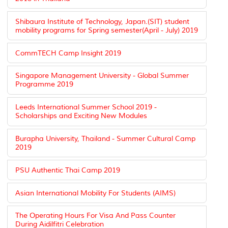
Shibaura Institute of Technology, Japan.(SIT) student
mobility programs for Spring semester(April - July) 2019
CommTECH Camp Insight 2019
Singapore Management University - Global Summer
Programme 2019
Leeds International Summer School 2019 -
Scholarships and Exciting New Modules
Burapha University, Thailand - Summer Cultural Camp
2019
PSU Authentic Thai Camp 2019
Asian International Mobility For Students (AIMS)
The Operating Hours For Visa And Pass Counter
During Aidilfitri Celebration