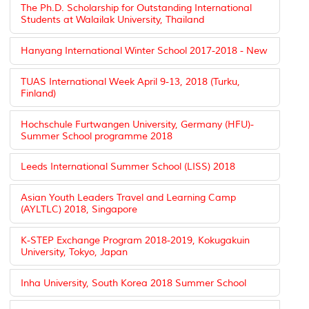
The Ph.D. Scholarship for Outstanding International
Students at Walailak University, Thailand
Hanyang International Winter School 2017-2018 - New
TUAS International Week April 9-13, 2018 (Turku,
Finland)
Hochschule Furtwangen University, Germany (HFU)-
Summer School programme 2018
Leeds International Summer School (LISS) 2018
Asian Youth Leaders Travel and Learning Camp
(AYLTLC) 2018, Singapore
K-STEP Exchange Program 2018-2019, Kokugakuin
University, Tokyo, Japan
Inha University, South Korea 2018 Summer School