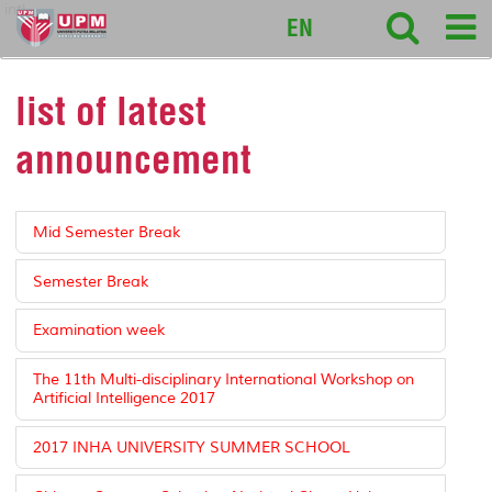
intl
EN
list of latest
announcement
Mid Semester Break
Semester Break
Examination week
The 11th Multi-disciplinary International Workshop on
Artificial Intelligence 2017
2017 INHA UNIVERSITY SUMMER SCHOOL