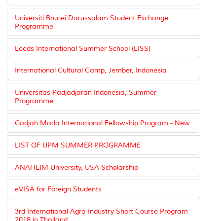
Universiti Brunei Darussalam Student Exchange
Programme
Leeds International Summer School (LISS)
International Cultural Camp, Jember, Indonesia
Universitas Padjadjaran Indonesia, Summer
Programme
Gadjah Mada International Fellowship Program - New
LIST OF UPM SUMMER PROGRAMME
ANAHEIM University, USA Scholarship
eVISA for Foreign Students
3rd International Agro-Industry Short Course Program
2018 in Thailand