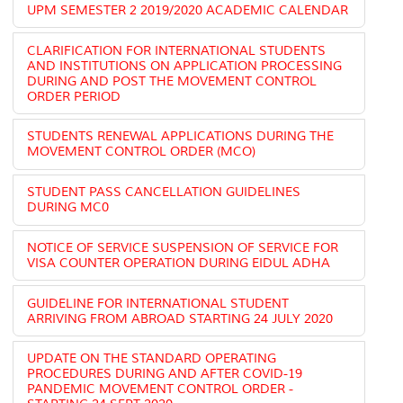
UPM SEMESTER 2 2019/2020 ACADEMIC CALENDAR
CLARIFICATION FOR INTERNATIONAL STUDENTS
AND INSTITUTIONS ON APPLICATION PROCESSING
DURING AND POST THE MOVEMENT CONTROL
ORDER PERIOD
STUDENTS RENEWAL APPLICATIONS DURING THE
MOVEMENT CONTROL ORDER (MCO)
STUDENT PASS CANCELLATION GUIDELINES
DURING MC0
NOTICE OF SERVICE SUSPENSION OF SERVICE FOR
VISA COUNTER OPERATION DURING EIDUL ADHA
GUIDELINE FOR INTERNATIONAL STUDENT
ARRIVING FROM ABROAD STARTING 24 JULY 2020
UPDATE ON THE STANDARD OPERATING
PROCEDURES DURING AND AFTER COVID-19
PANDEMIC MOVEMENT CONTROL ORDER -