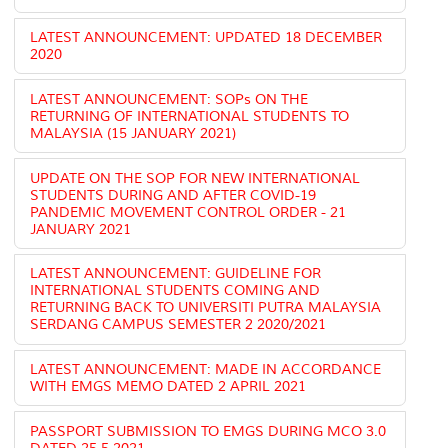
LATEST ANNOUNCEMENT: UPDATED 18 DECEMBER
2020
LATEST ANNOUNCEMENT: SOPs ON THE
RETURNING OF INTERNATIONAL STUDENTS TO
MALAYSIA (15 JANUARY 2021)
UPDATE ON THE SOP FOR NEW INTERNATIONAL
STUDENTS DURING AND AFTER COVID-19
PANDEMIC MOVEMENT CONTROL ORDER - 21
JANUARY 2021
LATEST ANNOUNCEMENT: GUIDELINE FOR
INTERNATIONAL STUDENTS COMING AND
RETURNING BACK TO UNIVERSITI PUTRA MALAYSIA
SERDANG CAMPUS SEMESTER 2 2020/2021
LATEST ANNOUNCEMENT: MADE IN ACCORDANCE
WITH EMGS MEMO DATED 2 APRIL 2021
PASSPORT SUBMISSION TO EMGS DURING MCO 3.0