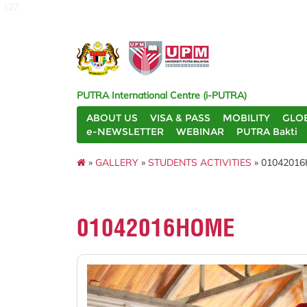
127
PUTRA International Centre (i-PUTRA)
ABOUT US
VISA & PASS
MOBILITY
GLO
e-NEWSLETTER
WEBINAR
PUTRA Bakti
»
GALLERY
»
STUDENTS ACTIVITIES
» 0104201
01042016HOME