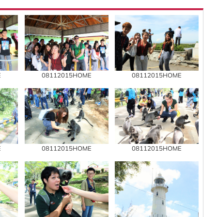
E
08112015HOME
08112015HOME
E
08112015HOME
08112015HOME