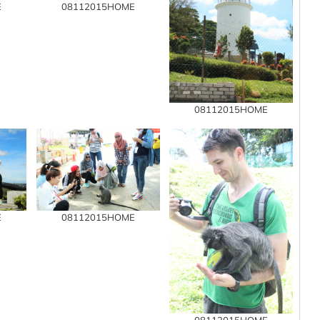
E
08112015HOME
08112015HOME
E
08112015HOME
08112015HOME