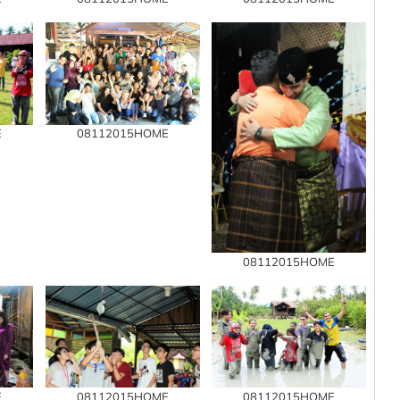
E
08112015HOME
08112015HOME
E
08112015HOME
08112015HOME