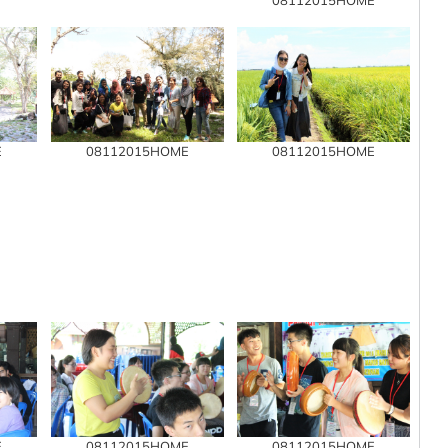
E
08112015HOME
08112015HOME
E
08112015HOME
08112015HOME