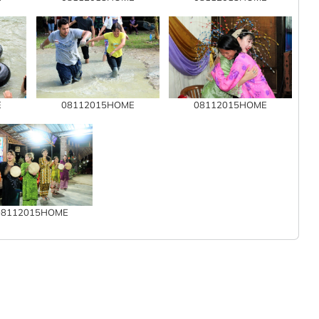
E
08112015HOME
08112015HOME
08112015HOME