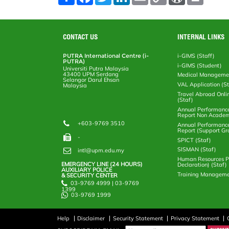
h
a
w
i
m
o
o
r
a
c
i
n
a
p
r
i
r
e
t
k
i
y
d
n
e
b
t
e
l
L
P
t
o
e
d
i
r
CONTACT US
INTERNAL LINKS
o
r
I
n
e
k
n
k
s
PUTRA International Centre (i-
i-GIMS (Staff)
s
PUTRA)
i-GIMS (Student)
Universiti Putra Malaysia
43400 UPM Serdang
Medical Manageme
Selangor Darul Ehsan
VAL Application (S
Malaysia
Travel Abroad Onli
(Staf)
Annual Performanc
Report Non Academ
+603-9769 3510
Annual Performanc
Report (Support Gr
-
SPICT (Staf)
SISMAN (Staf)
intl@upm.edu.my
Human Resources Po
EMERGENCY LINE (24 HOURS)
Declaration) (Staf)
AUXILIARY POLICE
Training Manageme
& SECURITY CENTER
03-9769 4999 | 03-9769
1399
03-9769 1999
Help
Disclaimer
Security Statement
Privacy Statement