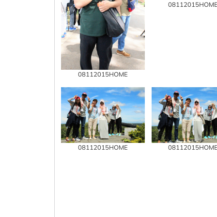
08112015HOM
08112015HOME
08112015HOME
08112015HOM