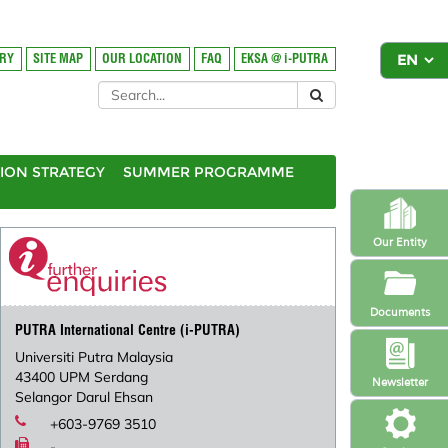
ORY
SITE MAP
OUR LOCATION
FAQ
EKSA @ i-PUTRA
ION STRATEGY
SUMMER PROGRAMME
Our Entity
Documents
PUTRA International Centre (i-PUTRA)
Universiti Putra Malaysia
43400 UPM Serdang
Newsletter
Selangor Darul Ehsan
+603-9769 3510
-