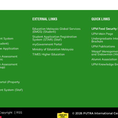
EXTERNAL LINKS
QUICK LINKS
Education Malaysia Global Services
UPM Food Security 
(EMGS) (Student)
UPM Main Page
Student Application Registration
nt System
Undergraduate Inte
System (STAR) (Staf)
Brochure
tudent)
myGovernment Portal
UPM Publications
ne Application
Ministry of Education Malaysia
Waqaf Management
TIMES Higher Education
and Endowmen (W
e Assessment
ic
Alumni Associatio
e Assessment
UPM Knowledge E
oup)
rtal (Property
nt System (Staf)
Copyright
RSS
© 2026 PUTRA International Ce