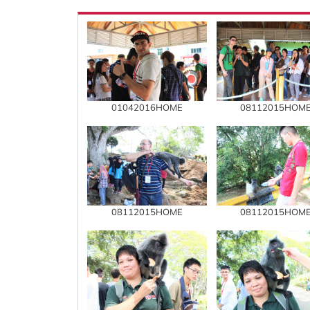
01042016HOME
08112015HOM
08112015HOME
08112015HOM