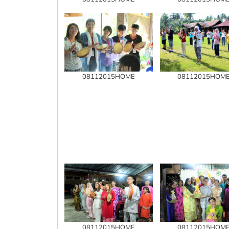
08112015HOME
08112015HOM
08112015HOME
08112015HOM