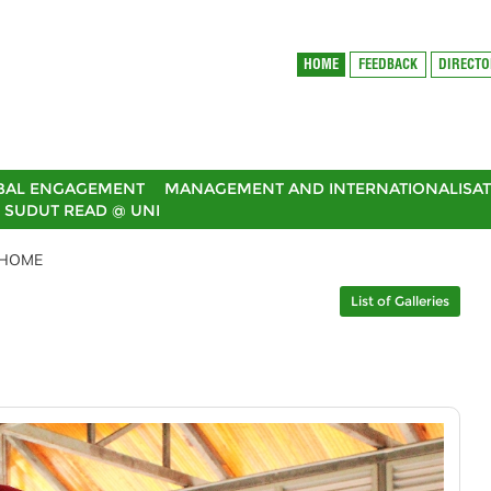
HOME
FEEDBACK
DIRECT
BAL ENGAGEMENT
MANAGEMENT AND INTERNATIONALISAT
SUDUT READ @ UNI
6HOME
List of Galleries