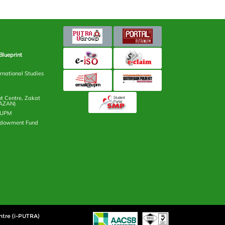
Blueprint
rnational Studies
 Centre, Zakat
AZAN)
n UPM
ndowment Fund
ntre (i-PUTRA)