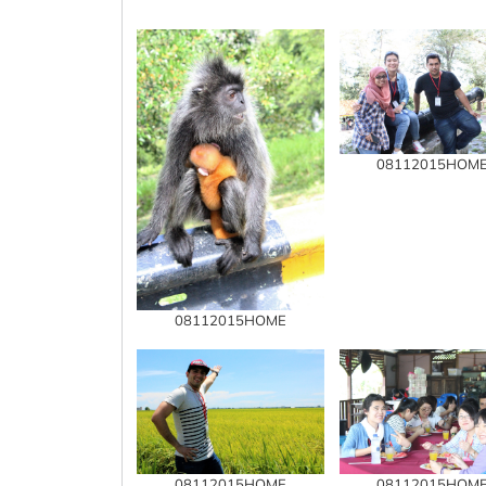
08112015HOM
08112015HOME
08112015HOME
08112015HOM