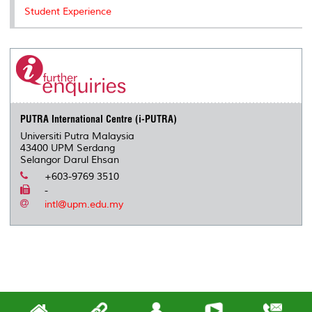
Student Experience
PUTRA International Centre (i-PUTRA)
Universiti Putra Malaysia
43400 UPM Serdang
Selangor Darul Ehsan
+603-9769 3510
-
intl@upm.edu.my