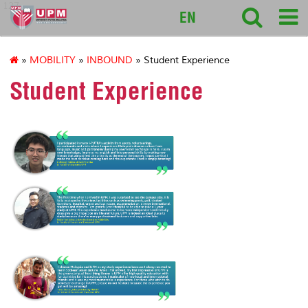
127
EN
»
MOBILITY
»
INBOUND
» Student Experience
Student Experience