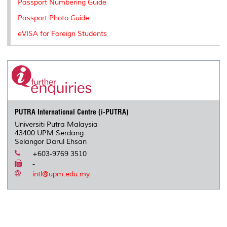
Passport Numbering Guide
s
Passport Photo Guide
eVISA for Foreign Students
PUTRA International Centre (i-PUTRA)
Universiti Putra Malaysia
43400 UPM Serdang
Selangor Darul Ehsan
+603-9769 3510
-
intl@upm.edu.my