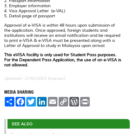
2. Passport information
3. Employer information
4. Visa Approval Letter (e-VAL)
5. Detail page of passport
Approval of e-VISA is within 48 hours upon submission of
the application. Once approved, foreign students and
institutions will receive an email notification and be required
to print e-VISA & e-VISA must be presented along with a
Letter of Approval to study in Malaysia upon arrival.
This eVISA facility is only used for Student Pass purposes.
For the Dependent Pass Application, the use of an e-VISA is
not allowed.
Updated:: 27/02/2023 [hainuar]
MEDIA SHARING
S
F
T
L
E
C
W
P
h
a
w
i
m
o
o
r
a
c
i
n
a
p
r
i
r
e
t
k
i
y
d
n
e
b
t
e
l
L
P
t
o
e
d
i
r
SEE ALSO
o
r
I
n
e
k
n
k
s