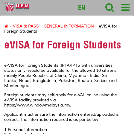
127
EN
»
VISA & PASS
»
GENERAL INFORMATION
» eVISA for
Foreign Students
eVISA for Foreign Students
e-VISA for Foreign Students (IPTA/IPTS with universities
status only) would be available for the allowed 10 citizens
mainly People Republic of China, Myanmar, India, Sri
Lanka, Nepal, Bangladesh, Pakistan, Bhutan, Serbia, and
Montenegro
.
Foreign students may self-apply for e-VAL online using the
e-VISA facility provided via
https://www.windowmalaysia.my.
Applicant must ensure the information entered/uploaded is
correct. The information required is as per below:
1.Personalinformation