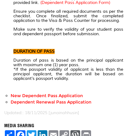
provided link.
(Dependent Pass Application Form)
Ensure you complete all required documents as per the
checklist. Once finalized, submit the completed
application to the Visa & Pass Counter for processing.
Make sure to verify the validity of your student pass
and dependent passport before submission.
DURATION OF PASS
Duration of pass is based on the principal applicant
with maximum one (1) year pass.
*If the passport validity of applicant is less than the
principal applicant, the duration will be based on
applicant’s passport validity.
New Dependent Pass Application
Dependent Renewal Pass Application
Updated:: 18/11/2025 [junainahhusin]
MEDIA SHARING
S
F
T
L
E
C
W
P