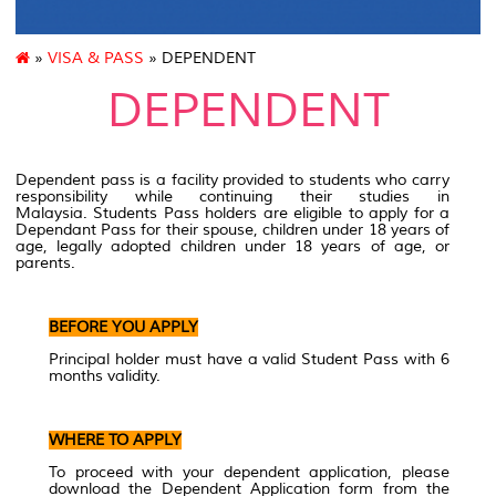
»
VISA & PASS
» DEPENDENT
DEPENDENT
Dependent pass is a facility provided to students who carry
responsibility while continuing their studies in
Malaysia. Students Pass holders are eligible to apply for a
Dependant Pass for their spouse, children under 18 years of
age, legally adopted children under 18 years of age, or
parents.
BEFORE YOU APPLY
Principal holder must have a valid Student Pass with 6
months validity.
WHERE TO APPLY
To proceed with your dependent application, please
download the Dependent Application form from the