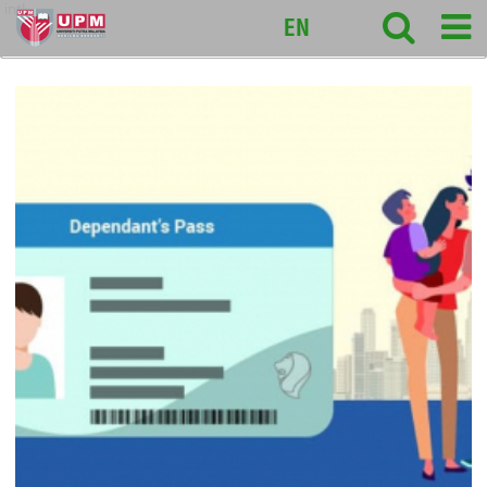
intl
EN