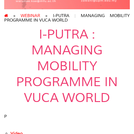
»
WEBINAR
» I-PUTRA : MANAGING MOBILITY
PROGRAMME IN VUCA WORLD
I-PUTRA :
MANAGING
MOBILITY
PROGRAMME IN
VUCA WORLD
P
Video