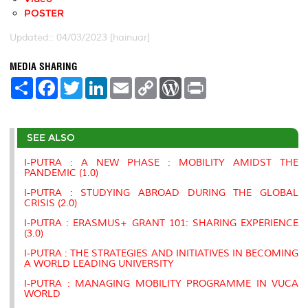
POSTER
Updated:: 04/03/2023 [hainuar]
MEDIA SHARING
S
F
T
L
E
C
W
P
h
a
w
i
m
o
o
r
a
c
i
n
a
p
r
i
r
e
t
k
i
y
d
n
e
b
t
e
l
L
P
t
SEE ALSO
o
e
d
i
r
o
r
I
n
e
k
n
k
s
I-PUTRA : A NEW PHASE : MOBILITY AMIDST THE
s
PANDEMIC (1.0)
I-PUTRA : STUDYING ABROAD DURING THE GLOBAL
CRISIS (2.0)
I-PUTRA : ERASMUS+ GRANT 101: SHARING EXPERIENCE
(3.0)
I-PUTRA : THE STRATEGIES AND INITIATIVES IN BECOMING
A WORLD LEADING UNIVERSITY
I-PUTRA : MANAGING MOBILITY PROGRAMME IN VUCA
WORLD