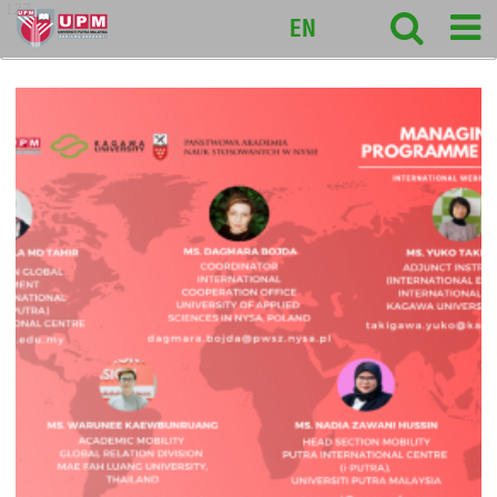
127
EN